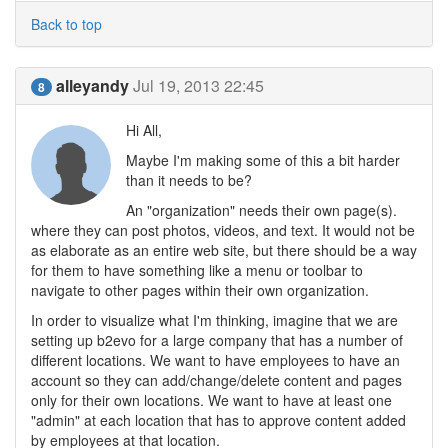
Back to top
alleyandy
Jul 19, 2013 22:45
8
Hi All,
Maybe I'm making some of this a bit harder
than it needs to be?
An "organization" needs their own page(s).
where they can post photos, videos, and text. It would not be
as elaborate as an entire web site, but there should be a way
for them to have something like a menu or toolbar to
navigate to other pages within their own organization.
In order to visualize what I'm thinking, imagine that we are
setting up b2evo for a large company that has a number of
different locations. We want to have employees to have an
account so they can add/change/delete content and pages
only for their own locations. We want to have at least one
"admin" at each location that has to approve content added
by employees at that location.