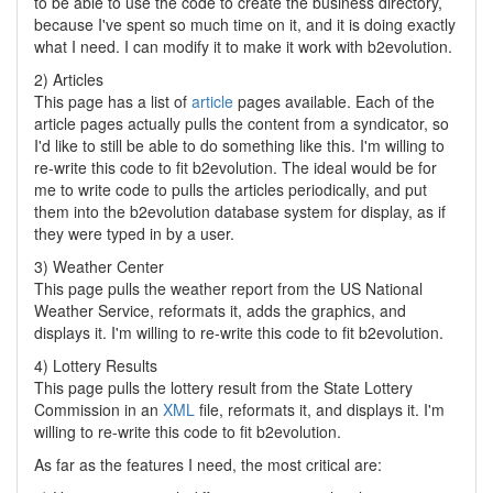
to be able to use the code to create the business directory,
because I've spent so much time on it, and it is doing exactly
what I need. I can modify it to make it work with b2evolution.
2) Articles
This page has a list of
article
pages available. Each of the
article pages actually pulls the content from a syndicator, so
I'd like to still be able to do something like this. I'm willing to
re-write this code to fit b2evolution. The ideal would be for
me to write code to pulls the articles periodically, and put
them into the b2evolution database system for display, as if
they were typed in by a user.
3) Weather Center
This page pulls the weather report from the US National
Weather Service, reformats it, adds the graphics, and
displays it. I'm willing to re-write this code to fit b2evolution.
4) Lottery Results
This page pulls the lottery result from the State Lottery
Commission in an
XML
file, reformats it, and displays it. I'm
willing to re-write this code to fit b2evolution.
As far as the features I need, the most critical are: