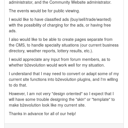
administrator, and the Community Website administrator.
The events would be for public viewing.
I would like to have classified ads (buy/sell/trade/wanted)
with the possibility of charging for the ads, or having free
ads.
I also would like to be able to create pages separate from
the CMS, to handle specialty situations (our current business
directory, weather reports, lottery results, etc.).
I would appreciate any input from forum members, as to
whether b2evolution would work well for my situation.
I understand that I may need to convert or adapt some of my
current site functions into b2evolution plugins, and I'm willing
to do that.
However, I am not very "design oriented" so I expect that I
will have some trouble designing the "skin" or "template" to
make b2evolution look like my current site.
Thanks in advance for all of our help!