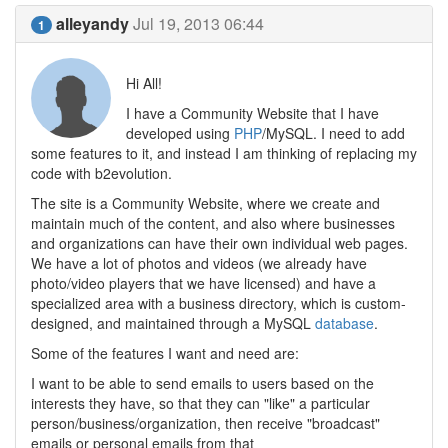
alleyandy
Jul 19, 2013 06:44
1
Hi All!
I have a Community Website that I have
developed using
PHP
/MySQL. I need to add
some features to it, and instead I am thinking of replacing my
code with b2evolution.
The site is a Community Website, where we create and
maintain much of the content, and also where businesses
and organizations can have their own individual web pages.
We have a lot of photos and videos (we already have
photo/video players that we have licensed) and have a
specialized area with a business directory, which is custom-
designed, and maintained through a MySQL
database
.
Some of the features I want and need are:
I want to be able to send emails to users based on the
interests they have, so that they can "like" a particular
person/business/organization, then receive "broadcast"
emails or personal emails from that