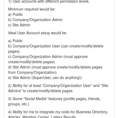
1) User accounts with different permission levels.
Minimum required would be:
a) Public
b) Company/Organization Admin
c) Site Admin
Ideal User Account setup would be:
a) Public
b) Company/Organization User (can create/modify/delete
pages)
c) Company/Organization Admin (must approve
create/modify/delete pages)
d) Site Admin (must approve create/modify/delete pages
from Company/Organization)
e) Site Admin (SuperUser, can do anything!)
2) Ability for at least "Company/Organization User" and "Site
Admins" to create/modify/delete pages.
3) Some "Social Media" features (profile pages, friends,
groups, etc.)
4) Ability for me to integrate my code for Business Directory,
Articles, Weather Center, Lottery Results.