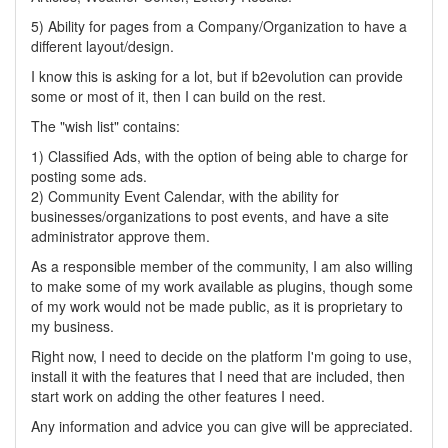
5) Ability for pages from a Company/Organization to have a
different layout/design.
I know this is asking for a lot, but if b2evolution can provide
some or most of it, then I can build on the rest.
The "wish list" contains:
1) Classified Ads, with the option of being able to charge for
posting some ads.
2) Community Event Calendar, with the ability for
businesses/organizations to post events, and have a site
administrator approve them.
As a responsible member of the community, I am also willing
to make some of my work available as plugins, though some
of my work would not be made public, as it is proprietary to
my business.
Right now, I need to decide on the platform I'm going to use,
install it with the features that I need that are included, then
start work on adding the other features I need.
Any information and advice you can give will be appreciated.