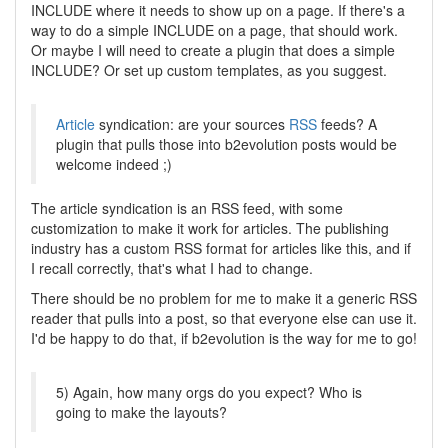
INCLUDE where it needs to show up on a page. If there's a
way to do a simple INCLUDE on a page, that should work.
Or maybe I will need to create a plugin that does a simple
INCLUDE? Or set up custom templates, as you suggest.
Article
syndication: are your sources
RSS
feeds? A
plugin that pulls those into b2evolution posts would be
welcome indeed ;)
The article syndication is an RSS feed, with some
customization to make it work for articles. The publishing
industry has a custom RSS format for articles like this, and if
I recall correctly, that's what I had to change.
There should be no problem for me to make it a generic RSS
reader that pulls into a post, so that everyone else can use it.
I'd be happy to do that, if b2evolution is the way for me to go!
5) Again, how many orgs do you expect? Who is
going to make the layouts?