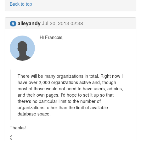
Back to top
alleyandy
Jul 20, 2013 02:38
9
Hi Francois,
There will be many organizations in total. Right now I
have over 2,000 organizations active and, though
most of those would not need to have users, admins,
and their own pages, I'd hope to set it up so that
there's no particular limit to the number of
organizations, other than the limit of available
database space.
Thanks!
;)