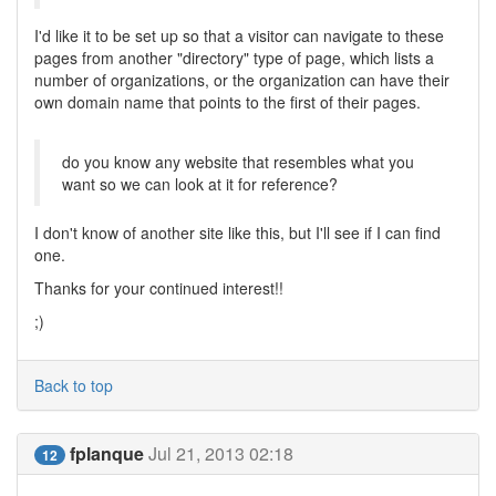
I'd like it to be set up so that a visitor can navigate to these
pages from another "directory" type of page, which lists a
number of organizations, or the organization can have their
own domain name that points to the first of their pages.
do you know any website that resembles what you
want so we can look at it for reference?
I don't know of another site like this, but I'll see if I can find
one.
Thanks for your continued interest!!
;)
Back to top
fplanque
Jul 21, 2013 02:18
12