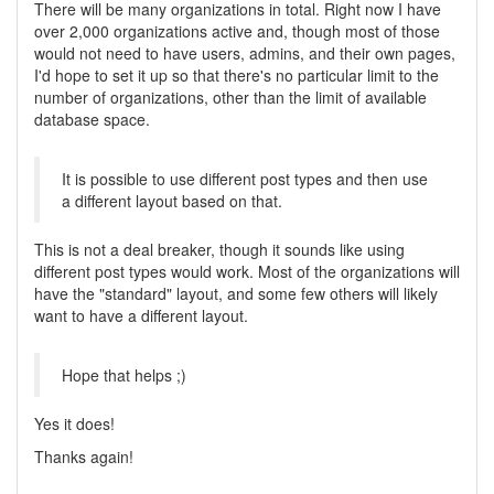
There will be many organizations in total. Right now I have
over 2,000 organizations active and, though most of those
would not need to have users, admins, and their own pages,
I'd hope to set it up so that there's no particular limit to the
number of organizations, other than the limit of available
database space.
It is possible to use different post types and then use
a different layout based on that.
This is not a deal breaker, though it sounds like using
different post types would work. Most of the organizations will
have the "standard" layout, and some few others will likely
want to have a different layout.
Hope that helps ;)
Yes it does!
Thanks again!