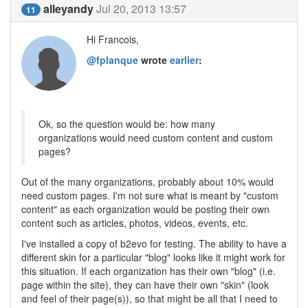
alleyandy
Jul 20, 2013 13:57
11
Hi Francois,
@fplanque
wrote
earlier
:
Ok, so the question would be: how many
organizations would need custom content and custom
pages?
Out of the many organizations, probably about 10% would
need custom pages. I'm not sure what is meant by "custom
content" as each organization would be posting their own
content such as articles, photos, videos, events, etc.
I've installed a copy of b2evo for testing. The ability to have a
different skin for a particular "blog" looks like it might work for
this situation. If each organization has their own "blog" (i.e.
page within the site), they can have their own "skin" (look
and feel of their page(s)), so that might be all that I need to