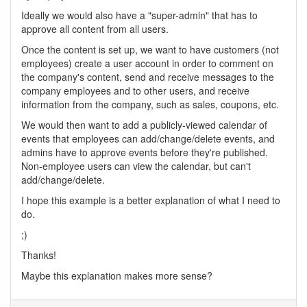
Ideally we would also have a "super-admin" that has to
approve all content from all users.
Once the content is set up, we want to have customers (not
employees) create a user account in order to comment on
the company's content, send and receive messages to the
company employees and to other users, and receive
information from the company, such as sales, coupons, etc.
We would then want to add a publicly-viewed calendar of
events that employees can add/change/delete events, and
admins have to approve events before they're published.
Non-employee users can view the calendar, but can't
add/change/delete.
I hope this example is a better explanation of what I need to
do.
;)
Thanks!
Maybe this explanation makes more sense?