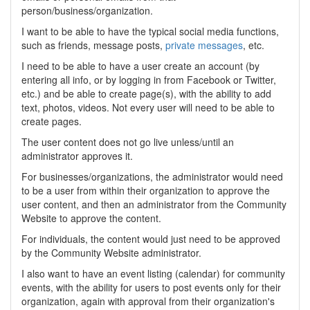
person/business/organization.
I want to be able to have the typical social media functions,
such as friends, message posts,
private messages
, etc.
I need to be able to have a user create an account (by
entering all info, or by logging in from Facebook or Twitter,
etc.) and be able to create page(s), with the ability to add
text, photos, videos. Not every user will need to be able to
create pages.
The user content does not go live unless/until an
administrator approves it.
For businesses/organizations, the administrator would need
to be a user from within their organization to approve the
user content, and then an administrator from the Community
Website to approve the content.
For individuals, the content would just need to be approved
by the Community Website administrator.
I also want to have an event listing (calendar) for community
events, with the ability for users to post events only for their
organization, again with approval from their organization's