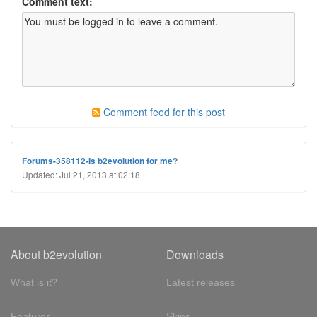
Comment text:
Comment feed for this post
Forums-358112-Is b2evolution for me?
Updated: Jul 21, 2013 at 02:18
About b2evolution
Downloads
What is it?
Latest releases
Features
Skins