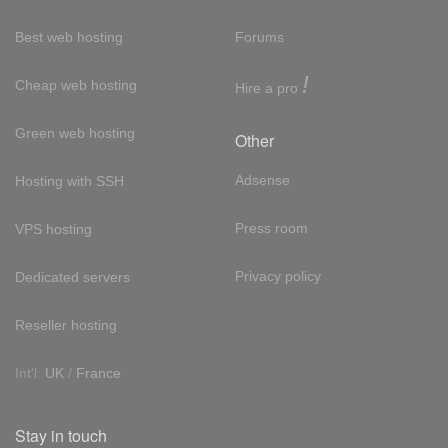
Best web hosting
Forums
!
Cheap web hosting
Hire a pro
Green web hosting
Other
Adsense
Hosting with SSH
Press room
VPS hosting
Privacy policy
Dedicated servers
Reseller hosting
Int'l:
UK
/
France
Stay in touch