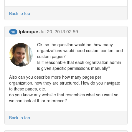
Back to top
fplanque
Jul 20, 2013 02:59
10
Ok, so the question would be: how many
organizations would need custom content and
custom pages?
Is it reasonable that each organization admin
is given specific permissions manually?
Also can you describe more how many pages per
organization, how they are structured. How do you navigate
to these pages, etc.
do you know any website that resembles what you want so
we can look at it for reference?
Back to top