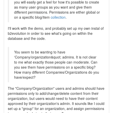
you will easily get a feel for how it's possible to create
as many user groups as you want and give them
different permissions. Permissions are either global or
on a specific blog/item
collection
.
I'll work with the demo, and probably set up my own instal of
b2evolution in order to see what's going on within the
database and the code.
You seem to be wanting to have
'Company/organization&quot; admins. It is not clear
to me what exactly those people can moderate. Can
you see them have permissions on a specific blog?
How many different Companies/Organizations do you
have/expect?
The "Company/Organization" users and admins should have
permissions only to add/change/delete content from their
organization, but users would need to have their content
approved by their organization's admin. It sounds like I could
set up a "group" for an organization, and assign permissions