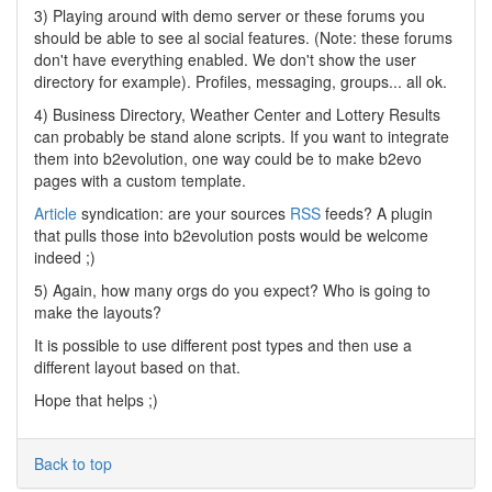
3) Playing around with demo server or these forums you
should be able to see al social features. (Note: these forums
don't have everything enabled. We don't show the user
directory for example). Profiles, messaging, groups... all ok.
4) Business Directory, Weather Center and Lottery Results
can probably be stand alone scripts. If you want to integrate
them into b2evolution, one way could be to make b2evo
pages with a custom template.
Article
syndication: are your sources
RSS
feeds? A plugin
that pulls those into b2evolution posts would be welcome
indeed ;)
5) Again, how many orgs do you expect? Who is going to
make the layouts?
It is possible to use different post types and then use a
different layout based on that.
Hope that helps ;)
Back to top