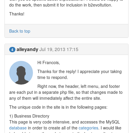
do the work, then submit it for inclusion in b2evoltution.
Thanks!
Back to top
alleyandy
Jul 19, 2013 17:15
4
Hi Francois,
Thanks for the reply! I appreciate your taking
time to respond.
Right now, the header, left menu, and footer
are each put in a separate php file, so that changes made to
any of them will immediately affect the entire site.
The unique code in the site is in the following pages:
1) Business Directory
This page is very code intensive, and accesses the MySQL
database
in order to create all of the
categories
. I would like