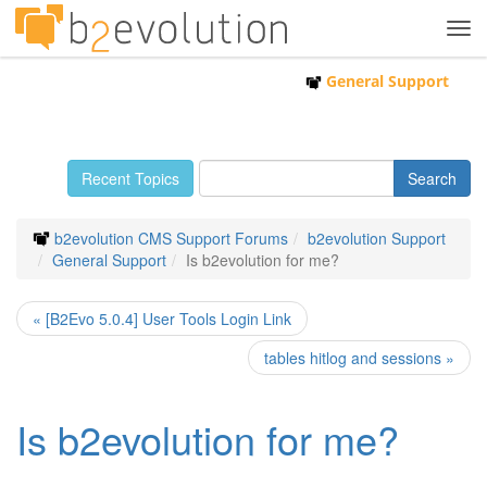
Tog
navi
General Support
Recent Topics
b2evolution CMS Support Forums
b2evolution Support
General Support
Is b2evolution for me?
« [B2Evo 5.0.4] User Tools Login Link
tables hitlog and sessions »
Is b2evolution for me?