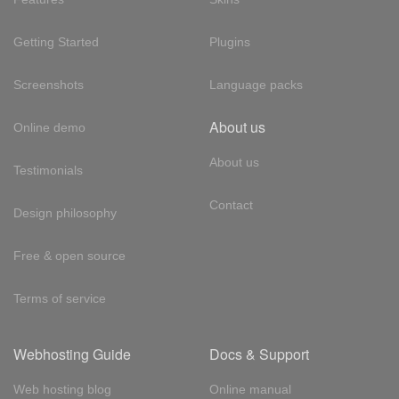
Getting Started
Plugins
Screenshots
Language packs
About us
Online demo
About us
Testimonials
Contact
Design philosophy
Free & open source
Terms of service
Webhosting Guide
Docs & Support
Web hosting blog
Online manual