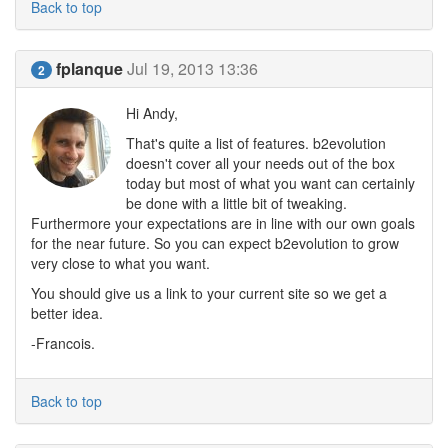
Back to top
fplanque
Jul 19, 2013 13:36
2
Hi Andy,
That's quite a list of features. b2evolution
doesn't cover all your needs out of the box
today but most of what you want can certainly
be done with a little bit of tweaking.
Furthermore your expectations are in line with our own goals
for the near future. So you can expect b2evolution to grow
very close to what you want.
You should give us a link to your current site so we get a
better idea.
-Francois.
Back to top