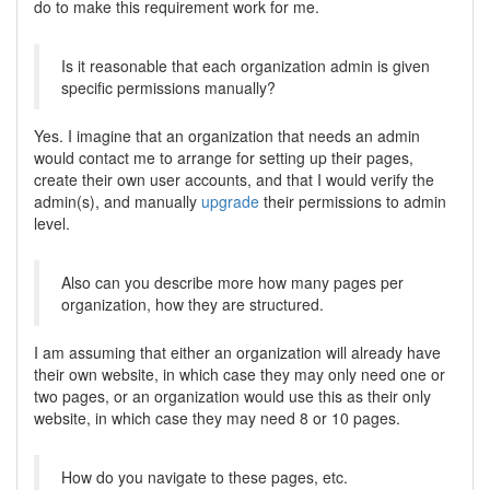
do to make this requirement work for me.
Is it reasonable that each organization admin is given
specific permissions manually?
Yes. I imagine that an organization that needs an admin
would contact me to arrange for setting up their pages,
create their own user accounts, and that I would verify the
admin(s), and manually
upgrade
their permissions to admin
level.
Also can you describe more how many pages per
organization, how they are structured.
I am assuming that either an organization will already have
their own website, in which case they may only need one or
two pages, or an organization would use this as their only
website, in which case they may need 8 or 10 pages.
How do you navigate to these pages, etc.