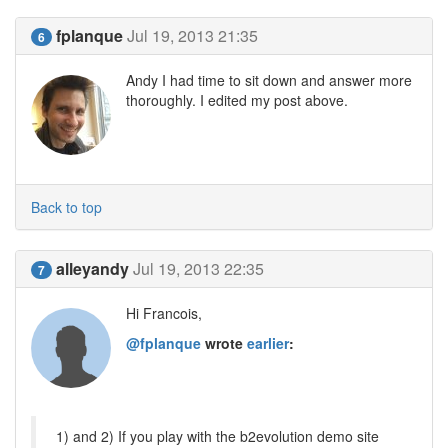
fplanque
Jul 19, 2013 21:35
6
Andy I had time to sit down and answer more
thoroughly. I edited my post above.
Back to top
alleyandy
Jul 19, 2013 22:35
7
Hi Francois,
@fplanque
wrote
earlier
:
1) and 2) If you play with the b2evolution demo site