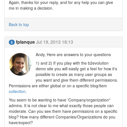
Again, thanks for your reply, and for any help you can give
me in making a decision.
Back to top
fplanque
Jul 19, 2013 18:13
5
Andy, Here are answers to your questions
1) and 2) If you play with the b2evolution
demo site you will easily get a feel for how it's
possible to create as many user groups as
you want and give them different permissions.
Permissions are either global or on a specific blog/item
collection
.
You seem to be wanting to have 'Company/organization"
admins. It is not clear to me what exactly those people can
moderate. Can you see them have permissions on a specific
blog? How many different Companies/Organizations do you
have/expect?