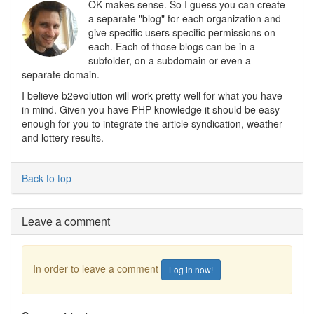
OK makes sense. So I guess you can create
a separate "blog" for each organization and
give specific users specific permissions on
each. Each of those blogs can be in a
subfolder, on a subdomain or even a
separate domain.
I believe b2evolution will work pretty well for what you have
in mind. Given you have PHP knowledge it should be easy
enough for you to integrate the article syndication, weather
and lottery results.
Back to top
Leave a comment
In order to leave a comment
Log in now!