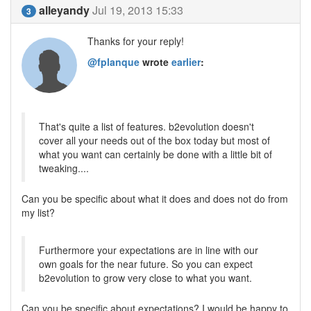
alleyandy
Jul 19, 2013 15:33
3
Thanks for your reply!
@fplanque
wrote
earlier
:
That's quite a list of features. b2evolution doesn't
cover all your needs out of the box today but most of
what you want can certainly be done with a little bit of
tweaking....
Can you be specific about what it does and does not do from
my list?
Furthermore your expectations are in line with our
own goals for the near future. So you can expect
b2evolution to grow very close to what you want.
Can you be specific about expectations? I would be happy to