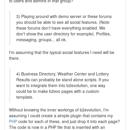
to users and admins in that group?
3) Playing around with demo server or these forums
you should be able to see all social features. (Note:
these forums don't have everything enabled. We
don't show the user directory for example). Profiles,
messaging, groups... all ok.
I'm assuming that the typical social features I need will be
there.
4) Business Directory, Weather Center and Lottery
Results can probably be stand alone scripts. If you
want to integrate them into b2evolution, one way
could be to make b2evo pages with a custom
template.
Without knowing the inner workings of b2evolution, I'm
assuming I could create a simple plugin that contains my
PHP
code for each of these, and just drop it into each page?
The code is now in a PHP file that is inserted with an