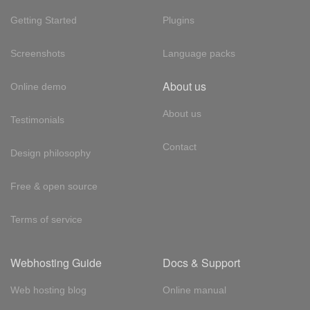
Getting Started
Plugins
Screenshots
Language packs
About us
Online demo
About us
Testimonials
Contact
Design philosophy
Free & open source
Terms of service
Webhosting Guide
Docs & Support
Web hosting blog
Online manual