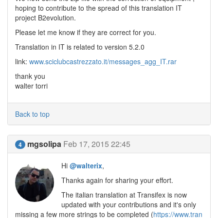
hoping to contribute to the spread of this translation IT
project B2evolution.
Please let me know if they are correct for you.
Translation in IT is related to version 5.2.0
link:
www.sciclubcastrezzato.it/messages_agg_IT.rar
thank you
walter torri
Back to top
mgsolipa
Feb 17, 2015 22:45
4
Hi
@walterix
,
Thanks again for sharing your effort.
The italian translation at Transifex is now
updated with your contributions and it's only
missing a few more strings to be completed (
https://www.tran