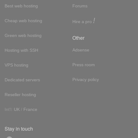
Best web hosting
Forums
!
Cheap web hosting
Hire a pro
Green web hosting
Other
Adsense
Hosting with SSH
Press room
VPS hosting
Privacy policy
Dedicated servers
Reseller hosting
Int'l:
UK
/
France
Stay in touch