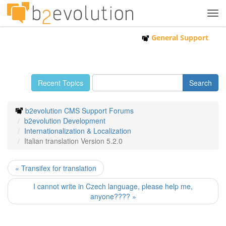
Tog
navi
General Support
Recent Topics
b2evolution CMS Support Forums
b2evolution Development
Internationalization & Localization
Italian translation Version 5.2.0
« Transifex for translation
I cannot write in Czech language, please help me,
anyone???? »