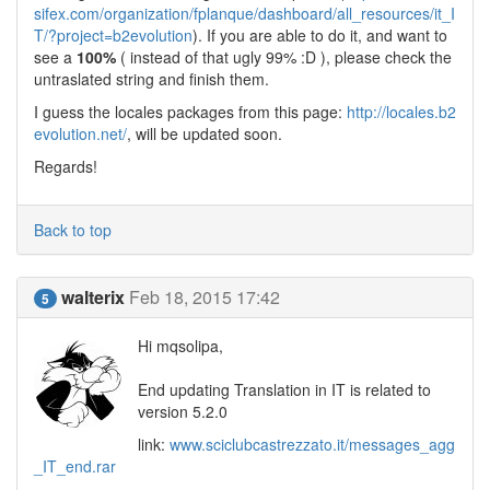
sifex.com/organization/fplanque/dashboard/all_resources/it_I
T/?project=b2evolution
). If you are able to do it, and want to
see a
100%
( instead of that ugly 99% :D ), please check the
untraslated string and finish them.
I guess the locales packages from this page:
http://locales.b2
evolution.net/
, will be updated soon.
Regards!
Back to top
walterix
Feb 18, 2015 17:42
5
Hi mqsolipa,
End updating Translation in IT is related to
version 5.2.0
link:
www.sciclubcastrezzato.it/messages_agg
_IT_end.rar