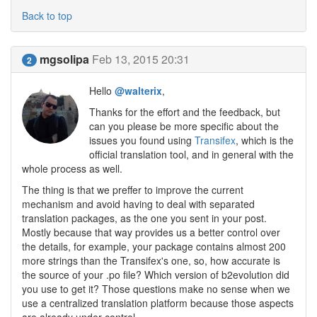
Back to top
mgsolipa
Feb 13, 2015 20:31
2
Hello
@walterix
,
Thanks for the effort and the feedback, but
can you please be more specific about the
issues you found using
Transifex
, which is the
official translation tool, and in general with the
whole process as well.
The thing is that we preffer to improve the current
mechanism and avoid having to deal with separated
translation packages, as the one you sent in your post.
Mostly because that way provides us a better control over
the details, for example, your package contains almost 200
more strings than the Transifex's one, so, how accurate is
the source of your .po file? Which version of b2evolution did
you use to get it? Those questions make no sense when we
use a centralized translation platform because those aspects