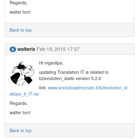
Regards,
walter torri
Back to top
walterix
Feb 19, 2015 17:37
6
Hi mgsolipa,
updating Translation IT is related to
b2evolution_static version 5.2.0
link:
www.sciclubcastrezzato.it/b2evolution_st
aticpo_it_IT.rar
Regards,
walter torri
Back to top