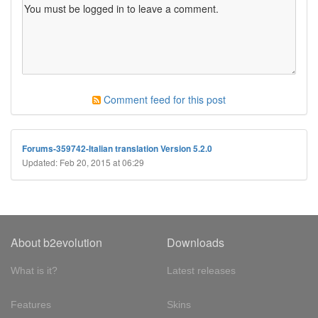
Comment feed for this post
Forums-359742-Italian translation Version 5.2.0
Updated: Feb 20, 2015 at 06:29
About b2evolution
Downloads
What is it?
Latest releases
Features
Skins