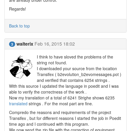
are already under control.
Regards!
Back to top
walterix
Feb 16, 2015 18:02
3
I think to have sloved the problems of the
string not found.
I downloaded your source from the location
Transifex ( b2evolution_b2evomessages.pot )
and verified that contains 6254 strings .
With this source I updated the language in poedit and I was
able to verify the correctness of the work .
Now my translation of a total of 6241 Strighe shows 6235
translated
strings . For the most part are fine.
Compredo the reasons and requirements of the project
Transifex , but for different reasons I started the job in Poedit
time ago and I continued with this program.
We now send the zip file with the correction of equipment ,