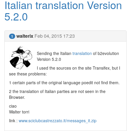
Italian translation Version
5.2.0
walterix
Feb 04, 2015 17:23
1
Sending the Italian
translation
of b2evolution
Version 5.2.0
I used the sources on the site Transifex, but I
see these problems:
1 certain parts of the original language poedit not find them.
2 the translation of Italian parties are not seen in the
Browser.
ciao
Walter torri
link :
www.sciclubcastrezzato.it/messages_it.zip