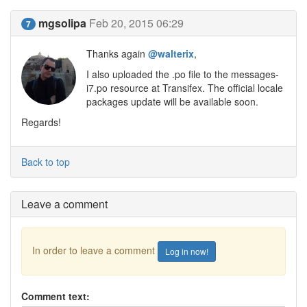
mgsolipa
Feb 20, 2015 06:29
7
Thanks again
@walterix
,
I also uploaded the .po file to the messages-
i7.po resource at Transifex. The official locale
packages update will be available soon.
Regards!
Back to top
Leave a comment
In order to leave a comment
Log in now!
Comment text: