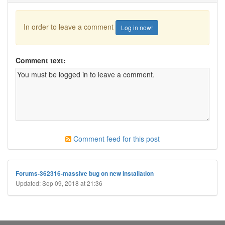
In order to leave a comment
Log in now!
Comment text:
Comment feed for this post
Forums-362316-massive bug on new installation
Updated: Sep 09, 2018 at 21:36