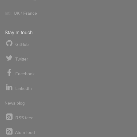
Int'l:
UK
/
France
Stay in touch
GitHub
Twitter
Facebook
LinkedIn
News blog
RSS feed
Atom feed