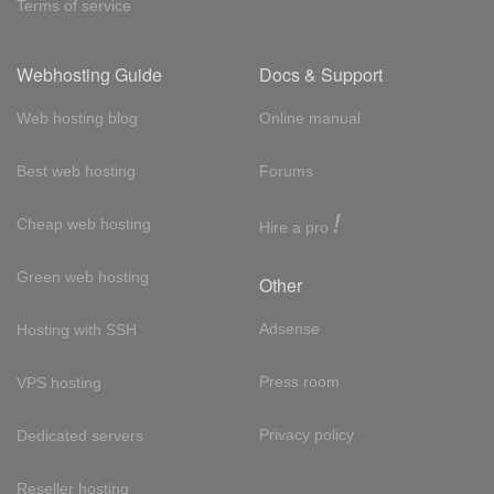
Terms of service
Webhosting Guide
Docs & Support
Web hosting blog
Online manual
Best web hosting
Forums
!
Cheap web hosting
Hire a pro
Green web hosting
Other
Adsense
Hosting with SSH
Press room
VPS hosting
Privacy policy
Dedicated servers
Reseller hosting