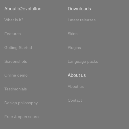
About b2evolution
Downloads
What is it?
Latest releases
Features
Skins
Getting Started
Plugins
Screenshots
Language packs
About us
Online demo
About us
Testimonials
Contact
Design philosophy
Free & open source