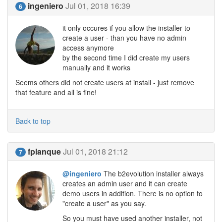
ingeniero
Jul 01, 2018 16:39
6
it only occures if you allow the installer to
create a user - than you have no admin
access anymore
by the second time I did create my users
manually and it works
Seems others did not create users at install - just remove
that feature and all is fine!
Back to top
fplanque
Jul 01, 2018 21:12
7
@ingeniero
The b2evolution installer always
creates an admin user and it can create
demo users in addition. There is no option to
"create a user" as you say.
So you must have used another installer, not