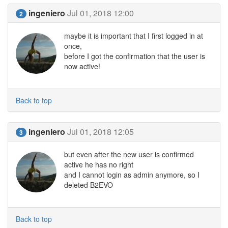
ingeniero
Jul 01, 2018 12:00
2
maybe it is important that I first logged in at
once,
before I got the confirmation that the user is
now active!
Back to top
ingeniero
Jul 01, 2018 12:05
3
but even after the new user is confirmed
active he has no right
and I cannot login as admin anymore, so I
deleted B2EVO
Back to top