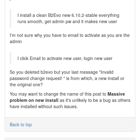
I install a clean B2Evo new 6.10.2-stable everything
runs smooth, get admin pw and it makes new user
I'm not sure why you have to email to activate as you are the
admin
I click Email to activate new user, login new user
So you deleted b2evo but your last message "Invalid
password change request! " is from which, a new install or
the original one?
You may want to change the name of this post to
Massive
problem on new install
as it's unlikely to be a bug as others
have installed without such issues.
Back to top