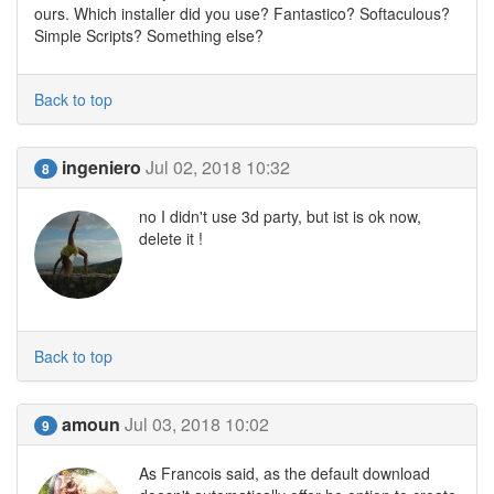
ours. Which installer did you use? Fantastico? Softaculous?
Simple Scripts? Something else?
Back to top
ingeniero
Jul 02, 2018 10:32
8
no I didn't use 3d party, but ist is ok now,
delete it !
Back to top
amoun
Jul 03, 2018 10:02
9
As Francois said, as the default download