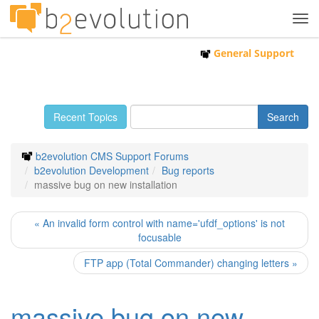
Tog
navi
General Support
Recent Topics
b2evolution CMS Support Forums
b2evolution Development
Bug reports
massive bug on new installation
« An invalid form control with name='ufdf_options' is not
focusable
FTP app (Total Commander) changing letters »
massive bug on new