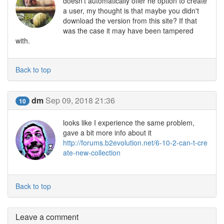
doesn't automatically offer he option to create
a user, my thought is that maybe you didn't
download the version from this site? If that
was the case it may have been tampered
with.
Back to top
dm
Sep 09, 2018 21:36
10
looks like I experience the same problem,
gave a bit more info about it
http://forums.b2evolution.net/6-10-2-can-t-cre
ate-new-collection
Back to top
Leave a comment