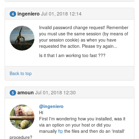
ingeniero
Jul 01, 2018 12:14
4
Invalid password change request! Remember
you must use the same session (by means of
your session cookie) as when you have
requested the action. Please try again...
Is it that I am working too fast ???
Back to top
amoun
Jul 01, 2018 12:30
5
@ingeniero
Hi
First I'm wondering how you installed, was it
via an option on your host or did you
manually
ftp
the files and then do an 'install'
procedure?