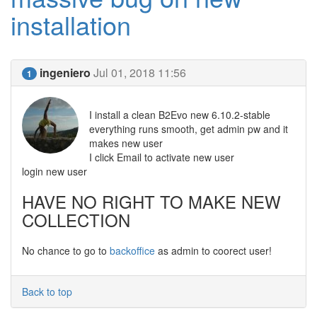
installation
ingeniero
Jul 01, 2018 11:56
1
I install a clean B2Evo new 6.10.2-stable
everything runs smooth, get admin pw and it
makes new user
I click Email to activate new user
login new user
HAVE NO RIGHT TO MAKE NEW
COLLECTION
No chance to go to
backoffice
as admin to coorect user!
Back to top