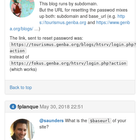
This blog runs by subdomain.
But the URL for resetting the passwod mixes
up both: subdomain and base_url (e.g.
http
s://tourismus.genba.org
and
https://www.genb
a.org/blogs/
…)
The link, sent to reset password was:
https://tourismus.genba.org/blogs/htsrv/login.php?
action
instead of
https://fokus.genba.org/htsrv/login.php?action
(which works)
Back to top
fplanque
May 30, 2018 22:51
4
@saunders
What is the
of your
$baseurl
site?