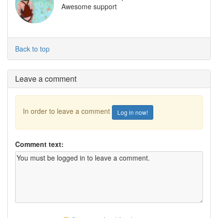
Awesome support
Back to top
Leave a comment
In order to leave a comment
Log in now!
Comment text: