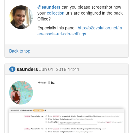
@saunders
can you please screenshot how
your
collection
urls are configured in the back
Office?
Especially this panel:
http://b2evolution.net/m
an/assets-url-cdn-settings
Back to top
saunders
Jun 01, 2018 14:41
9
Here it is: