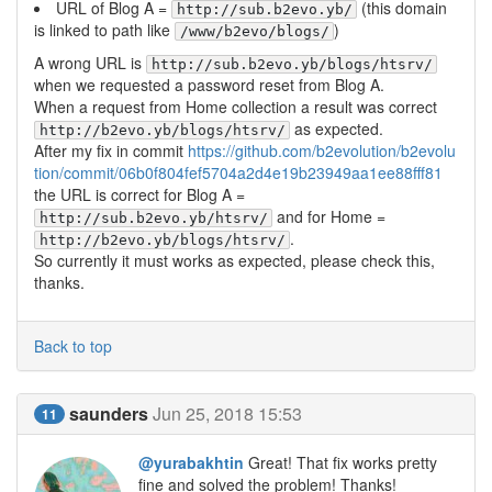
URL of Blog A =
(this domain
http://sub.b2evo.yb/
is linked to path like
)
/www/b2evo/blogs/
A wrong URL is
http://sub.b2evo.yb/blogs/htsrv/
when we requested a password reset from Blog A.
When a request from Home collection a result was correct
as expected.
http://b2evo.yb/blogs/htsrv/
After my fix in commit
https://github.com/b2evolution/b2evolu
tion/commit/06b0f804fef5704a2d4e19b23949aa1ee88fff81
the URL is correct for Blog A =
and for Home =
http://sub.b2evo.yb/htsrv/
.
http://b2evo.yb/blogs/htsrv/
So currently it must works as expected, please check this,
thanks.
Back to top
saunders
Jun 25, 2018 15:53
11
@yurabakhtin
Great! That fix works pretty
fine and solved the problem! Thanks!