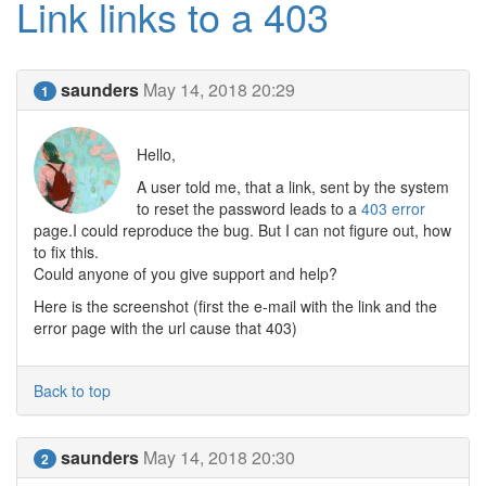
Link links to a 403
saunders
May 14, 2018 20:29
1
Hello,
A user told me, that a link, sent by the system
to reset the password leads to a
403 error
page.I could reproduce the bug. But I can not figure out, how
to fix this.
Could anyone of you give support and help?
Here is the screenshot (first the e-mail with the link and the
error page with the url cause that 403)
Back to top
saunders
May 14, 2018 20:30
2