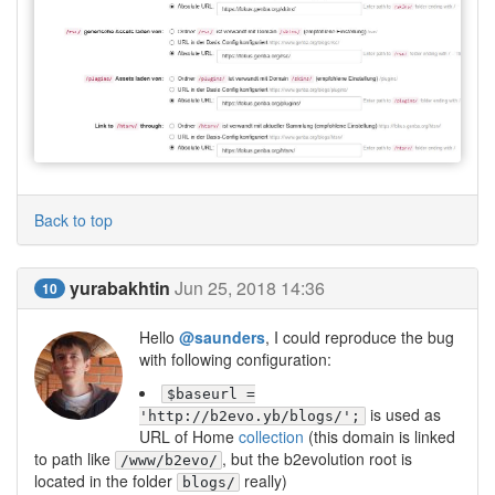
Back to top
yurabakhtin
Jun 25, 2018 14:36
10
Hello
@saunders
, I could reproduce the bug
with following configuration:
$baseurl =
is used as
'http://b2evo.yb/blogs/';
URL of Home
collection
(this domain is linked
to path like
, but the b2evolution root is
/www/b2evo/
located in the folder
really)
blogs/