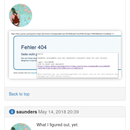
Back to top
saunders
May 14, 2018 20:39
3
What I figured out, yet: