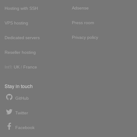
Adsense
Hosting with SSH
Press room
VPS hosting
Privacy policy
Dedicated servers
Reseller hosting
Int'l:
UK
/
France
Stay in touch
GitHub
Twitter
Facebook