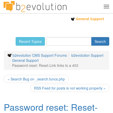
Tog
navi
General Support
Recent Topics
b2evolution CMS Support Forums
b2evolution Support
General Support
Password reset: Reset-Link links to a 403
« Search Bug on _search.funcs.php
RSS Feed for posts is not working properly »
Password reset: Reset-