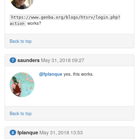
https://www.genba.org/blogs/htsrv/login.php?
works?
action
Back to top
saunders
May 31, 2018 09:27
7
@fplanque
yes, this works.
Back to top
fplanque
May 31, 2018 13:53
8