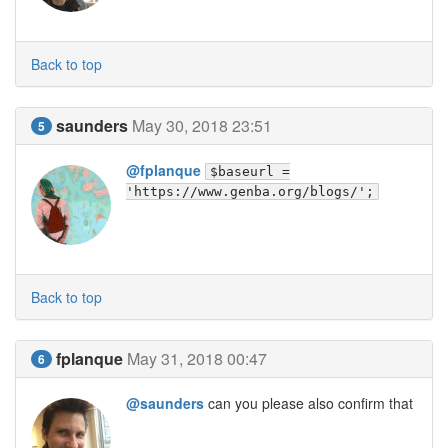
Back to top
saunders
May 30, 2018 23:51
5
@fplanque
$baseurl =
'https://www.genba.org/blogs/';
Back to top
fplanque
May 31, 2018 00:47
6
@saunders
can you please also confirm that