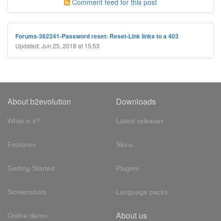
Comment feed for this post
Forums-362241-Password reset: Reset-Link links to a 403
Updated: Jun 25, 2018 at 15:53
About b2evolution
Downloads
What is it?
Latest releases
Features
Skins
Getting Started
Plugins
Screenshots
Language packs
About us
Online demo