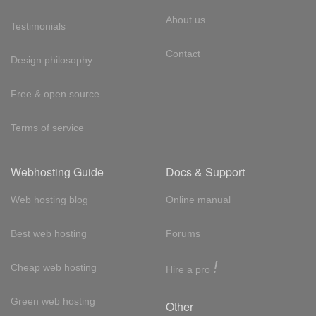
About us
Testimonials
Contact
Design philosophy
Free & open source
Terms of service
Webhosting Guide
Docs & Support
Web hosting blog
Online manual
Best web hosting
Forums
!
Cheap web hosting
Hire a pro
Green web hosting
Other