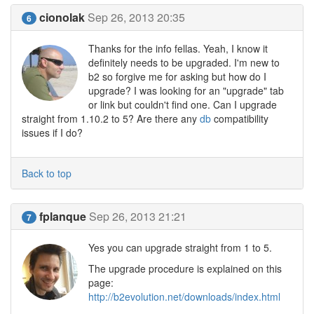
cionolak
Sep 26, 2013 20:35
6
Thanks for the info fellas. Yeah, I know it
definitely needs to be upgraded. I'm new to
b2 so forgive me for asking but how do I
upgrade? I was looking for an "upgrade" tab
or link but couldn't find one. Can I upgrade
straight from 1.10.2 to 5? Are there any
db
compatibility
issues if I do?
Back to top
fplanque
Sep 26, 2013 21:21
7
Yes you can upgrade straight from 1 to 5.
The upgrade procedure is explained on this
page:
http://b2evolution.net/downloads/index.html