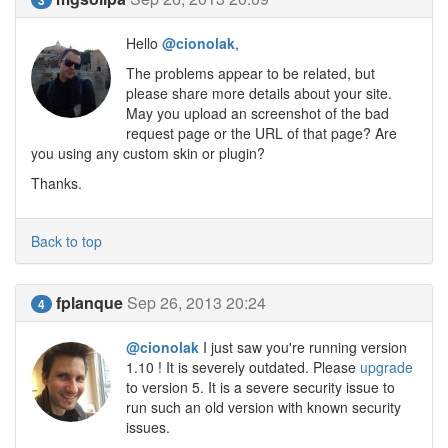
Hello
@cionolak
,
The problems appear to be related, but
please share more details about your site.
May you upload an screenshot of the bad
request page or the URL of that page? Are
you using any custom skin or plugin?
Thanks.
Back to top
fplanque
Sep 26, 2013 20:24
4
@cionolak
I just saw you're running version
1.10 ! It is severely outdated. Please
upgrade
to version 5. It is a severe security issue to
run such an old version with known security
issues.