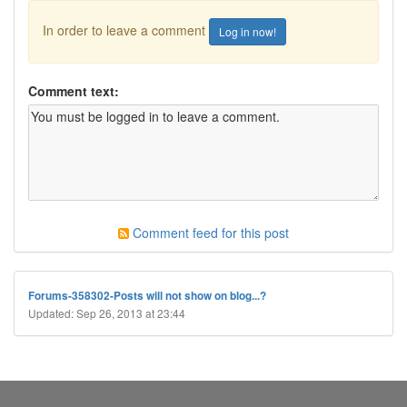
In order to leave a comment
Log in now!
Comment text:
Comment feed for this post
Forums-358302-Posts will not show on blog...?
Updated: Sep 26, 2013 at 23:44