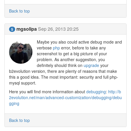
Back to top
mgsolipa
Sep 26, 2013 20:25
5
Maybe you also could active debug mode and
verbose
php
error, before to take any
screenshot to get a big picture of your
problem. As another suggestion, you
definitely should think on
upgrade
your
b2evolution version, there are plenty of reasons that make
this a good idea. The most important: security and full php-
mysql support.
Here you will find more information about
debugging
:
http://b
2evolution.net/man/advanced-customization/debugging/debu
gging
Back to top