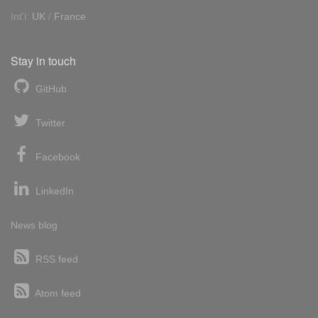
Int'l:
UK
/
France
Stay in touch
GitHub
Twitter
Facebook
LinkedIn
News blog
RSS feed
Atom feed