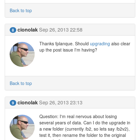
Back to top
cionolak
Sep 26, 2013 22:58
8
Thanks fplanque. Should
upgrading
also clear
up the post issue I'm having?
Back to top
cionolak
Sep 26, 2013 23:13
9
Question: I'm real nervous about losing
several years of data. Can I do the upgrade in
a new folder (currently /b2, so lets say /b2v2),
test it, then rename the folder to the original