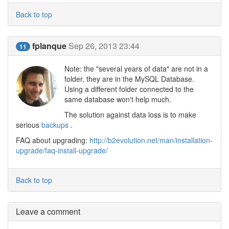
Back to top
fplanque
Sep 26, 2013 23:44
11
Note: the "several years of data" are not in a
folder, they are in the MySQL Database.
Using a different folder connected to the
same database won't help much.
The solution against data loss is to make
serious
backups
.
FAQ about upgrading:
http://b2evolution.net/man/installation-
upgrade/faq-install-upgrade/
Back to top
Leave a comment