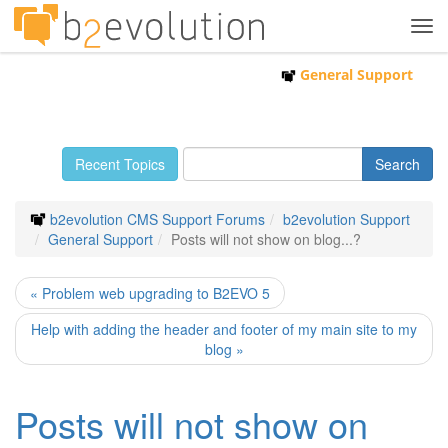
Tog
navi
General Support
Recent Topics
b2evolution CMS Support Forums
b2evolution Support
General Support
Posts will not show on blog...?
« Problem web upgrading to B2EVO 5
Help with adding the header and footer of my main site to my
blog »
Posts will not show on