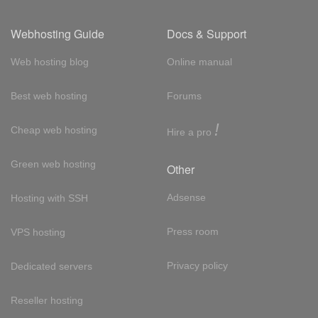
Webhosting Guide
Docs & Support
Web hosting blog
Online manual
Best web hosting
Forums
!
Cheap web hosting
Hire a pro
Green web hosting
Other
Adsense
Hosting with SSH
Press room
VPS hosting
Privacy policy
Dedicated servers
Reseller hosting