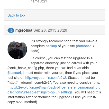
name /b2?
Back to top
mgsolipa
Sep 26, 2013 23:26
10
It's strongly recommended that you make a
complete
backup
of your site (
database
+
code).
Of course, you can test the upgrade in a
separate directory, just be careful with your
/conf/_basic_config.php, there you will find a variable
$baseurl
, it must match with your url, then if you place your
test site on
http://mydoamin.com/b2v2
, $baseurl must be
"http://mydoamin.com/b2v2". You also need to consider this:
http://b2evolution.net/man/back-office-reference/managing-c
ollections/url-seo-settings/blog-url-settings
. You will need this
information after performing the upgrade (if use your test-
copy b2v2 method).