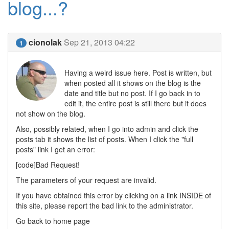
blog...?
cionolak
Sep 21, 2013 04:22
1
Having a weird issue here. Post is written, but
when posted all it shows on the blog is the
date and title but no post. If I go back in to
edit it, the entire post is still there but it does
not show on the blog.
Also, possibly related, when I go into admin and click the
posts tab it shows the list of posts. When I click the "full
posts" link I get an error:
[code]Bad Request!
The parameters of your request are invalid.
If you have obtained this error by clicking on a link INSIDE of
this site, please report the bad link to the administrator.
Go back to home page