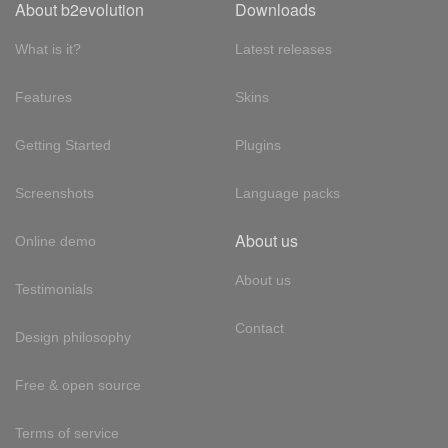
About b2evolution
Downloads
What is it?
Latest releases
Features
Skins
Getting Started
Plugins
Screenshots
Language packs
About us
Online demo
About us
Testimonials
Contact
Design philosophy
Free & open source
Terms of service