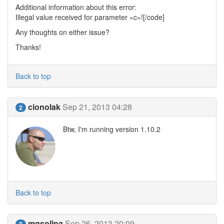
Additional information about this error:
Illegal value received for parameter «c»![/code]
Any thoughts on either issue?
Thanks!
Back to top
cionolak
Sep 21, 2013 04:28
2
Btw, I'm running version 1.10.2
Back to top
mgsolipa
Sep 26, 2013 20:09
3