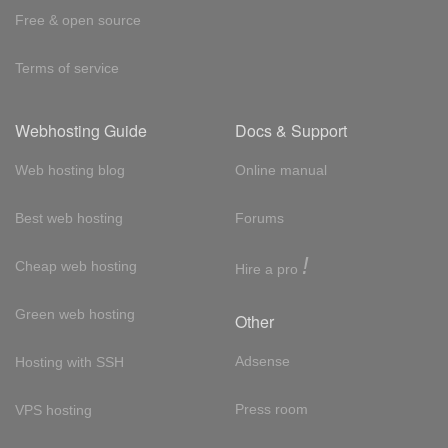
Free & open source
Terms of service
Webhosting Guide
Docs & Support
Web hosting blog
Online manual
Best web hosting
Forums
!
Cheap web hosting
Hire a pro
Green web hosting
Other
Adsense
Hosting with SSH
Press room
VPS hosting