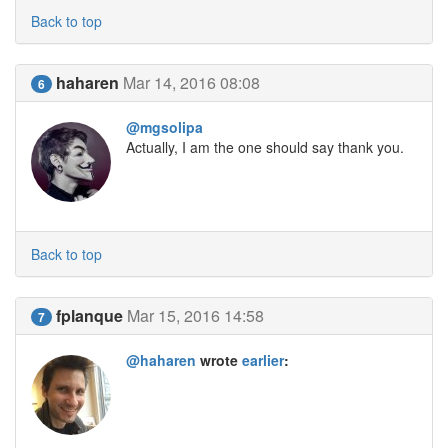
Back to top
haharen
Mar 14, 2016 08:08
6
@mgsolipa
Actually, I am the one should say thank you.
Back to top
fplanque
Mar 15, 2016 14:58
7
@haharen
wrote
earlier
: