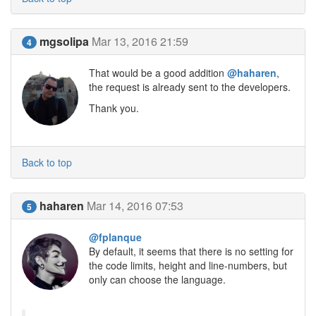
mgsolipa
Mar 13, 2016 21:59
4
That would be a good addition
@haharen
,
the request is already sent to the developers.
Thank you.
Back to top
haharen
Mar 14, 2016 07:53
5
@fplanque
By default, it seems that there is no setting for
the code limits, height and line-numbers, but
only can choose the language.