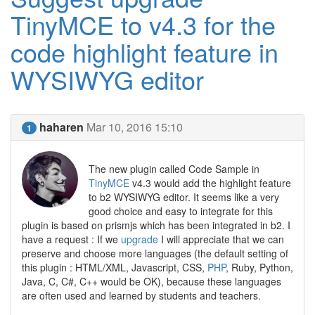
TinyMCE to v4.3 for the
code highlight feature in
WYSIWYG editor
haharen
Mar 10, 2016 15:10
1
The new plugin called Code Sample in
TinyMCE
v4.3 would add the highlight feature
to b2 WYSIWYG editor. It seems like a very
good choice and easy to integrate for this
plugin is based on prismjs which has been integrated in b2. I
have a request : If we
upgrade
I will appreciate that we can
preserve and choose more languages (the default setting of
this plugin : HTML/XML, Javascript, CSS,
PHP
, Ruby, Python,
Java, C, C#, C++ would be OK), because these languages
are often used and learned by students and teachers.