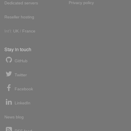
Privacy policy
Dedicated servers
Reseller hosting
Int'l:
UK
/
France
Stay in touch
GitHub
Twitter
Facebook
LinkedIn
News blog