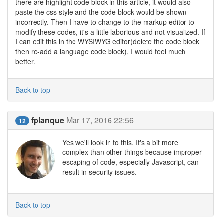
there are highlight code block in this article, it would also
paste the css style and the code block would be shown
incorrectly. Then I have to change to the markup editor to
modify these codes, it's a little laborious and not visualized. If
I can edit this in the WYSIWYG editor(delete the code block
then re-add a language code block), I would feel much
better.
Back to top
fplanque
Mar 17, 2016 22:56
12
Yes we'll look in to this. It's a bit more
complex than other things because improper
escaping of code, especially Javascript, can
result in security issues.
Back to top