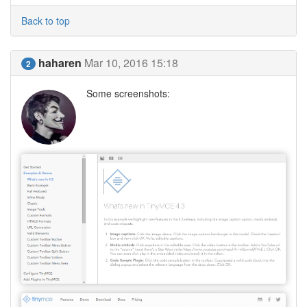
Back to top
haharen
Mar 10, 2016 15:18
2
Some screenshots: