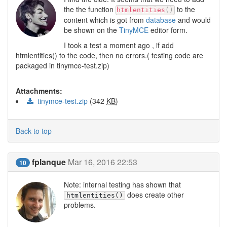
the the function
to the
htmlentities
(
)
content which is got from
database
and would
be shown on the
TinyMCE
editor form.
I took a test a moment ago , if add
htmlentities() to the code, then no errors.( testing code are
packaged in tinymce-test.zip)
Attachments:
tinymce-test.zip
(342
KB
)
Back to top
fplanque
Mar 16, 2016 22:53
10
Note: internal testing has shown that
does create other
htmlentities()
problems.