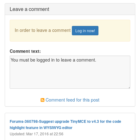
Leave a comment
In order to leave a comment
Log in now!
Comment text:
Comment feed for this post
Forums-360798-Suggest upgrade TinyMCE to v4.3 for the code
highlight feature in WYSIWYG editor
Updated: Mar 17, 2016 at 22:56