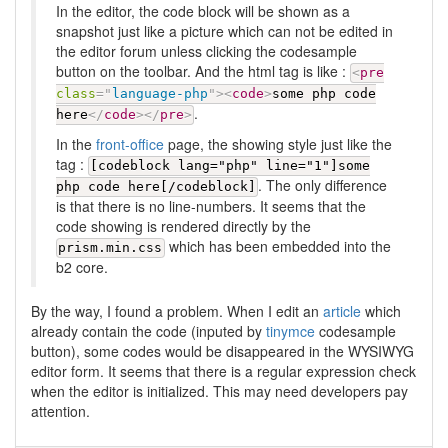
In the editor, the code block will be shown as a
snapshot just like a picture which can not be edited in
the editor forum unless clicking the codesample
button on the toolbar. And the html tag is like :
<
pre
class
=
"
language-php
"
>
<
code
>
some php code
.
here
</
code
>
</
pre
>
In the
front-office
page, the showing style just like the
tag :
[codeblock lang="php" line="1"]some
. The only difference
php code here[/codeblock]
is that there is no line-numbers. It seems that the
code showing is rendered directly by the
which has been embedded into the
prism.min.css
b2 core.
By the way, I found a problem. When I edit an
article
which
already contain the code (inputed by
tinymce
codesample
button), some codes would be disappeared in the WYSIWYG
editor form. It seems that there is a regular expression check
when the editor is initialized. This may need developers pay
attention.