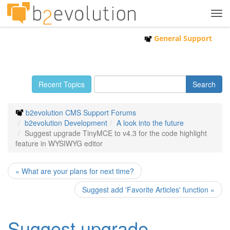
Tog
navi
General Support
Recent Topics
b2evolution CMS Support Forums
b2evolution Development
A look into the future
Suggest upgrade TinyMCE to v4.3 for the code highlight
feature in WYSIWYG editor
« What are your plans for next time?
Suggest add 'Favorite Articles' function »
Suggest upgrade