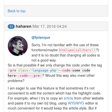
Back to top
haharen
Mar 17, 2016 04:24
11
@fplanque
Sorry, I'm not familiar with the use of these
functions(maybe
?)
htmlspecialchars
(
)
and it is no doubt that changing all codes is
not a good way.
So is that possible if we only change the code under the tag
<
pre
class
=
"
language-php
"
>
<
code
>
some code
? Would this way also meet other
here
</
code
>
</
pre
>
problems?
I am eager to use this feature is that sometimes it's not
convenient to edit the content which has the highlight code.
For example, when I try to copy an
article
from other website
and paste it to my own b2 blog, using
WYSIWYG
editor is
much convenient for it would keep the article style. But if