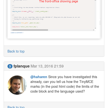
Back to top
fplanque
Mar 13, 2016 21:59
3
@haharen
Since you have investigated this
already, can you tell us how the TinyMCE
marks (in the post html code) the limits of the
code block and the language used?
Back to top