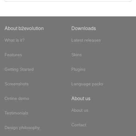
About b2evolution
Downloads
What is it?
Latest releases
Features
Skins
Getting Started
Plugins
Screenshots
Language packs
About us
Online demo
About us
Testimonials
Contact
Design philosophy