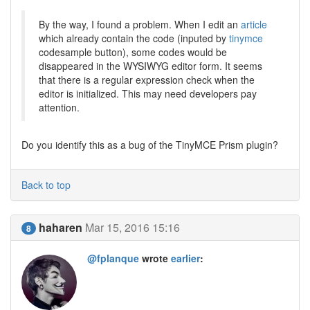
By the way, I found a problem. When I edit an
article
which already contain the code (inputed by
tinymce
codesample button), some codes would be
disappeared in the WYSIWYG editor form. It seems
that there is a regular expression check when the
editor is initialized. This may need developers pay
attention.
Do you identify this as a bug of the TinyMCE Prism plugin?
Back to top
haharen
Mar 15, 2016 15:16
8
@fplanque
wrote
earlier
: