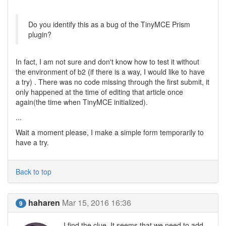
Do you identify this as a bug of the TinyMCE Prism
plugin?
In fact, I am not sure and don't know how to test it without
the environment of b2 (if there is a way, I would like to have
a try) . There was no code missing through the first submit, it
only happened at the time of editing that article once
again(the time when TinyMCE initialized).
...
Wait a moment please, I make a simple form temporarily to
have a try.
Back to top
haharen
Mar 15, 2016 16:36
9
I find the clue. It seems that we need to add