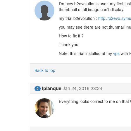
I'm new b2evolution's user. my first insta
thumbnail of all image can't display.
my trial b2evolution :
http://b2evo.symu
you may see there are not thumnail im
How to fix it ?
Thank you.
Note: this trial installed at my
vps
with 
Back to top
fplanque
Jan 24, 2016 23:24
2
Everything looks correct to me on that