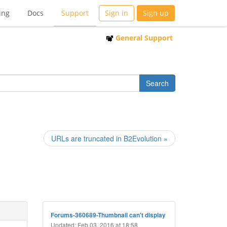
ing
Docs
Support
Sign in
Sign up
General Support
URLs are truncated in B2Evolution »
Forums-360689-Thumbnail can't display
Updated: Feb 03, 2016 at 18:58