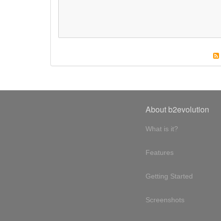
About b2evolution
What is it?
Features
Getting Started
Screenshots