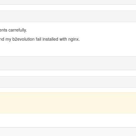
ents carrefully.
d my b2evolution fail installed with nginx.