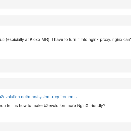
.5 (espicially at Kloxo-MR). I have to turn it into nginx-proxy. nginx can'
/b2evolution.net/man/system-requirements
ou tell us how to make b2evolution more NginX friendly?