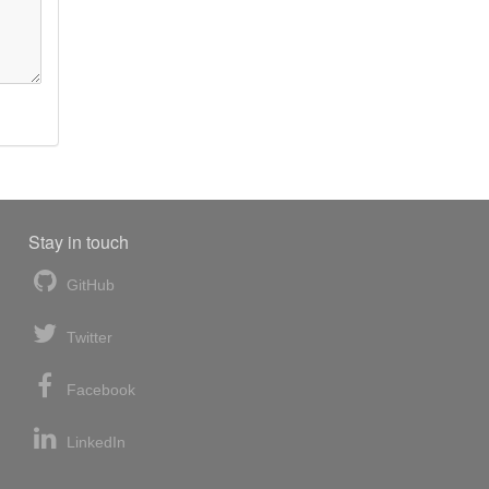
Stay in touch
GitHub
Twitter
Facebook
LinkedIn