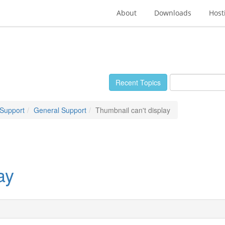
About
Downloads
Host
Recent Topics
 Support
General Support
Thumbnail can't display
ay