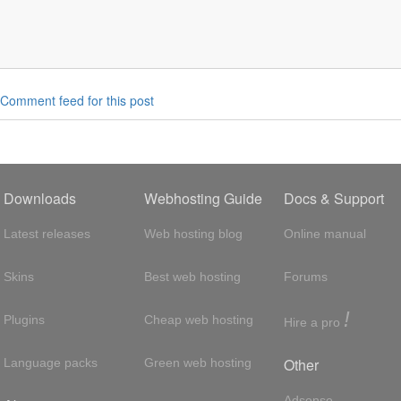
Comment feed for this post
Downloads
Webhosting Guide
Docs & Support
Latest releases
Web hosting blog
Online manual
Skins
Best web hosting
Forums
!
Plugins
Cheap web hosting
Hire a pro
Other
Language packs
Green web hosting
Adsense