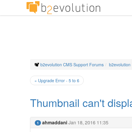
b2evolution CMS Support Forums
b2evolution
« Upgrade Error - 5 to 6
Thumbnail can't displ
ahmaddani
Jan 18, 2016 11:35
1