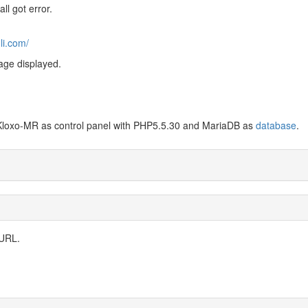
ll got error.
li.com/
age displayed.
Kloxo-MR as control panel with PHP5.5.30 and MariaDB as
database
.
 URL.