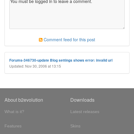
Comment feed for this post
Forums-346730-update Blog settings shows error: invalid url
Updated: Nov 30, 2006 at 13:15
About b2evolution
Downloads
What is it?
Latest releases
Features
Skins