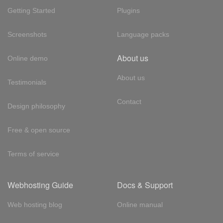
Getting Started
Plugins
Screenshots
Language packs
About us
Online demo
About us
Testimonials
Contact
Design philosophy
Free & open source
Terms of service
Webhosting Guide
Docs & Support
Web hosting blog
Online manual