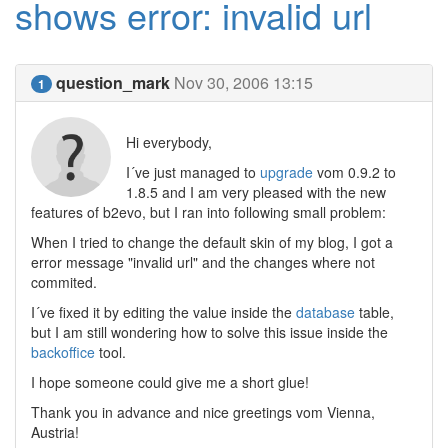
shows error: invalid url
question_mark
Nov 30, 2006 13:15
1
Hi everybody,
I´ve just managed to
upgrade
vom 0.9.2 to
1.8.5 and I am very pleased with the new
features of b2evo, but I ran into following small problem:
When I tried to change the default skin of my blog, I got a
error message "invalid url" and the changes where not
commited.
I´ve fixed it by editing the value inside the
database
table,
but I am still wondering how to solve this issue inside the
backoffice
tool.
I hope someone could give me a short glue!
Thank you in advance and nice greetings vom Vienna,
Austria!