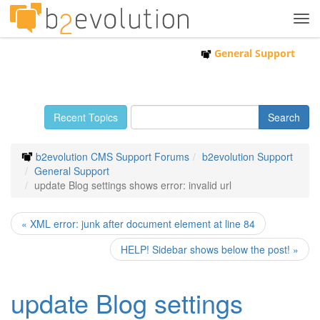
Tog
navi
General Support
Recent Topics
b2evolution CMS Support Forums
b2evolution Support
General Support
update Blog settings shows error: invalid url
« XML error: junk after document element at line 84
HELP! Sidebar shows below the post! »
update Blog settings