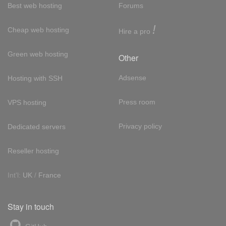
Best web hosting
Forums
!
Cheap web hosting
Hire a pro
Green web hosting
Other
Adsense
Hosting with SSH
Press room
VPS hosting
Privacy policy
Dedicated servers
Reseller hosting
Int'l:
UK
/
France
Stay in touch