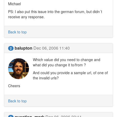
Michael
PS: I also put this issue into the german forum, but didn´t
receive any response.
Back to top
balupton
Dec 06, 2006 11:40
2
Which value did you need to change and
what did you change it to/from ?
And could you provide a sample url, of one of
the invalid urls?
Cheers
Back to top
question_mark
Dec 06, 2006 23:11