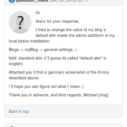
3
Hi,
thanx for your response.
I tried to change the value of my blog´s
default skin inside the admin plattform of my
local b2evo installation.
Blogs -> myBlog -> general settings ->
field: standard skin (I´ll guess its called "default skin" in
english)
Attached you´ll find a (german) screenshot of the Errors
described above.
I´ll hope you can figure out what I mean ;)
Thank you in advance, and kind regards, Michael [/img]
Back to top