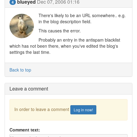
blueyed
Dec 07, 2006 01:16
4
There's likely to be an URL somewhere.. e.g.
in the blog description field.
This causes the error.
Probably an entry in the antispam blacklist
which has not been there, when you've edited the blog's
settings the last time.
Back to top
Leave a comment
In order to leave a comment
Log in now!
Comment text: