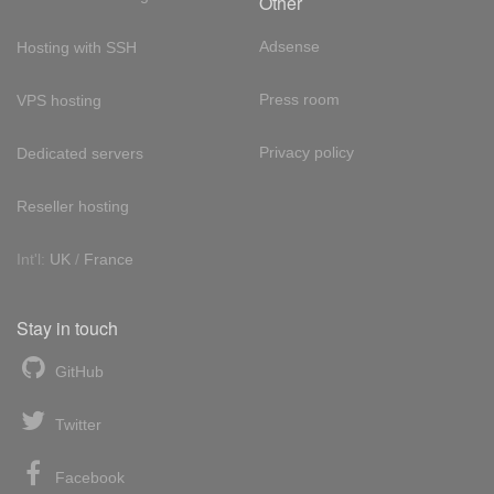
Other
Adsense
Hosting with SSH
Press room
VPS hosting
Privacy policy
Dedicated servers
Reseller hosting
Int'l:
UK
/
France
Stay in touch
GitHub
Twitter
Facebook