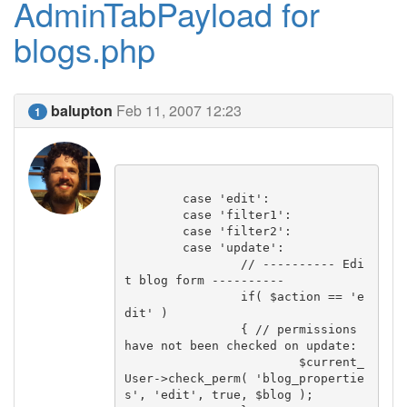
AdminTabPayload for
blogs.php
balupton
Feb 11, 2007 12:23
1
	case 'edit':

	case 'filter1':

	case 'filter2':

	case 'update':

		// ---------- Edi
t blog form ----------

		if( $action == 'e
dit' )

		{ // permissions 
have not been checked on update:

			$current_
User->check_perm( 'blog_propertie
s', 'edit', true, $blog );
