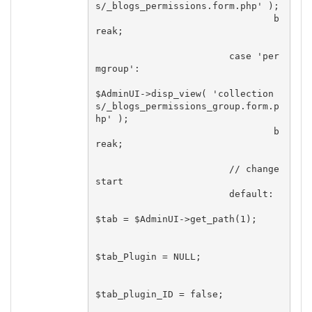
s/_blogs_permissions.form.php' );

				b
reak;

			case 'per
mgroup':

$AdminUI->disp_view( 'collection
s/_blogs_permissions_group.form.p
hp' );

				b
reak;

			// change 
start

			default:

$tab = $AdminUI->get_path(1);

$tab_Plugin = NULL;

$tab_plugin_ID = false;
