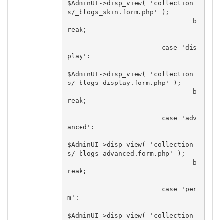
$AdminUI->disp_view( 'collection
s/_blogs_skin.form.php' );

				b
reak;

			case 'dis
play':

$AdminUI->disp_view( 'collection
s/_blogs_display.form.php' );

				b
reak;

			case 'adv
anced':

$AdminUI->disp_view( 'collection
s/_blogs_advanced.form.php' );

				b
reak;

			case 'per
m':

$AdminUI->disp_view( 'collection