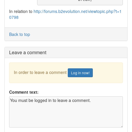
In relation to
http://forums.b2evolution.net/viewtopic.php?t=1
0798
Back to top
Leave a comment
In order to leave a comment
Log in now!
Comment text: