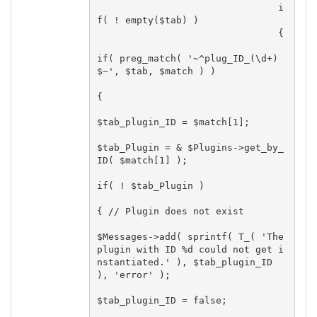
				i
f( ! empty($tab) )

				{

if( preg_match( '~^plug_ID_(\d+)
$~', $tab, $match ) )

{

$tab_plugin_ID = $match[1];

$tab_Plugin = & $Plugins->get_by_
ID( $match[1] );

if( ! $tab_Plugin )

{ // Plugin does not exist

$Messages->add( sprintf( T_( 'The 
plugin with ID %d could not get i
nstantiated.' ), $tab_plugin_ID 
), 'error' );

$tab_plugin_ID = false;
