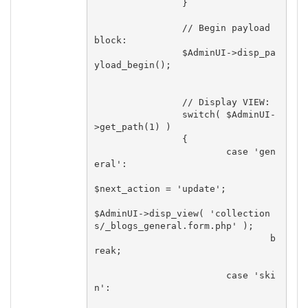
		}

		// Begin payload 
block:

		$AdminUI->disp_pa
yload_begin();

		// Display VIEW:

		switch( $AdminUI-
>get_path(1) )

		{

			case 'gen
eral':

$next_action = 'update';

$AdminUI->disp_view( 'collection
s/_blogs_general.form.php' );

				b
reak;

			case 'ski
n':
