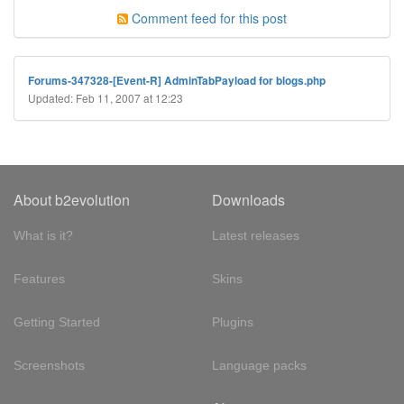
Comment feed for this post
Forums-347328-[Event-R] AdminTabPayload for blogs.php
Updated: Feb 11, 2007 at 12:23
About b2evolution
Downloads
What is it?
Latest releases
Features
Skins
Getting Started
Plugins
Screenshots
Language packs