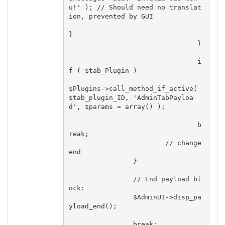
u!' ); // Should need no translat
ion, prevented by GUI

}

				}

				i
f ( $tab_Plugin )

$Plugins->call_method_if_active( 
$tab_plugin_ID, 'AdminTabPayloa
d', $params = array() );

				b
reak;

			// change 
end

		}

		// End payload bl
ock:

		$AdminUI->disp_pa
yload_end();

		break;