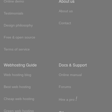
About us
Online demo
About us
Testimonials
Contact
Design philosophy
Free & open source
Terms of service
Webhosting Guide
Docs & Support
Web hosting blog
Online manual
Best web hosting
Forums
!
Cheap web hosting
Hire a pro
Green web hosting