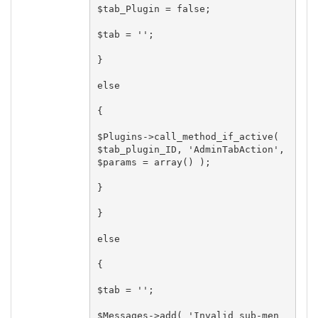
$tab_Plugin = false;

$tab = '';

}

else

{

$Plugins->call_method_if_active( 
$tab_plugin_ID, 'AdminTabAction', 
$params = array() );

}

}

else

{

$tab = '';

$Messages->add( 'Invalid sub-men