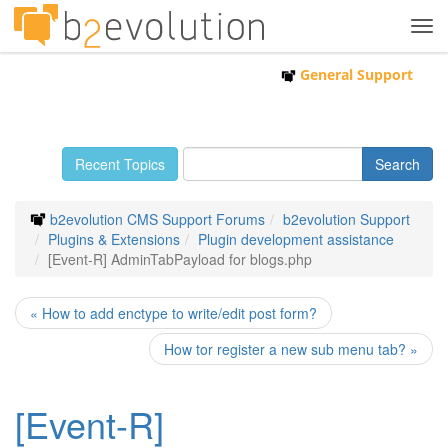
Tog
navi
General Support
Recent Topics
b2evolution CMS Support Forums
b2evolution Support
Plugins & Extensions
Plugin development assistance
[Event-R] AdminTabPayload for blogs.php
« How to add enctype to write/edit post form?
How tor register a new sub menu tab? »
[Event-R]