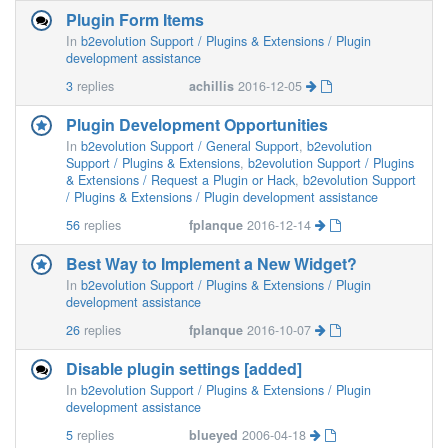
Plugin Form Items
In
b2evolution Support / Plugins & Extensions / Plugin
development assistance
3
replies
achillis
2016-12-05
Plugin Development Opportunities
In
b2evolution Support / General Support
,
b2evolution
Support / Plugins & Extensions
,
b2evolution Support / Plugins
& Extensions / Request a Plugin or Hack
,
b2evolution Support
/ Plugins & Extensions / Plugin development assistance
56
replies
fplanque
2016-12-14
Best Way to Implement a New Widget?
In
b2evolution Support / Plugins & Extensions / Plugin
development assistance
26
replies
fplanque
2016-10-07
Disable plugin settings [added]
In
b2evolution Support / Plugins & Extensions / Plugin
development assistance
5
replies
blueyed
2006-04-18