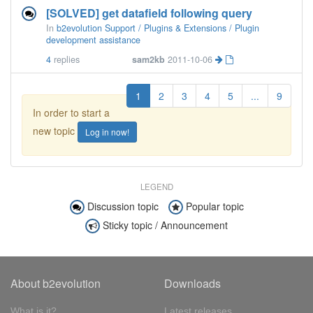
[SOLVED] get datafield following query
In
b2evolution Support / Plugins & Extensions / Plugin
development assistance
4
replies
sam2kb
2011-10-06
1
2
3
4
5
...
9
In order to start a
new topic
Log in now!
LEGEND
Discussion topic
Popular topic
Sticky topic / Announcement
About b2evolution
Downloads
What is it?
Latest releases