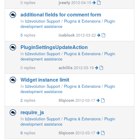
0
replies
jrawly
2012-04-10
additional fields for comment form
In
b2evolution Support / Plugins & Extensions / Plugin
development assistance
5
replies
iceblock
2012-03-22
PluginSettingsUpdateAction
In
b2evolution Support / Plugins & Extensions / Plugin
development assistance
0
replies
achillis
2012-03-19
Widget instance limit
In
b2evolution Support / Plugins & Extensions / Plugin
development assistance
2
replies
tilqicom
2012-03-17
require_js
In
b2evolution Support / Plugins & Extensions / Plugin
development assistance
6
replies
tilqicom
2012-03-17