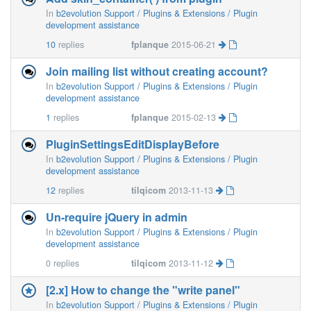
In
b2evolution Support / Plugins & Extensions / Plugin
development assistance
10
replies
fplanque
2015-06-21
Join mailing list without creating account?
In
b2evolution Support / Plugins & Extensions / Plugin
development assistance
1
replies
fplanque
2015-02-13
PluginSettingsEditDisplayBefore
In
b2evolution Support / Plugins & Extensions / Plugin
development assistance
12
replies
tilqicom
2013-11-13
Un-require jQuery in admin
In
b2evolution Support / Plugins & Extensions / Plugin
development assistance
0
replies
tilqicom
2013-11-12
[2.x] How to change the "write panel"
In
b2evolution Support / Plugins & Extensions / Plugin