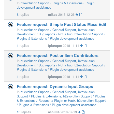
In
b2evolution Support / Plugins & Extensions / Plugin
development assistance
8
replies
mikes
2018-12-26
Feature request: Simple Post Status Mass Edit
In
b2evolution Support / General Support
,
b2evolution
Development / Bug reports / Not a bug
,
b2evolution Support /
Plugins & Extensions / Plugin development assistance
1
replies
fplanque
2018-11-11
Feature request: Post or Item Contributors
In
b2evolution Support / General Support
,
b2evolution
Development / Bug reports / Not a bug
,
b2evolution Support /
Plugins & Extensions / Plugin development assistance
1
replies
fplanque
2018-11-11
Feature request: Dynamic Input Groups
In
b2evolution Support / General Support
,
b2evolution
Support / Plugins & Extensions
,
b2evolution Support / Plugins
& Extensions / Request a Plugin or Hack
,
b2evolution Support
/ Plugins & Extensions / Plugin development assistance
13
replies
achillis
2018-07-13