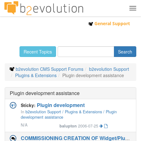
Tog
navi
General Support
Recent Topics
b2evolution CMS Support Forums
b2evolution Support
Plugins & Extensions
Plugin development assistance
Plugin development assistance
Plugin development
Sticky:
In
b2evolution Support / Plugins & Extensions / Plugin
development assistance
N/A
balupton
2006-07-25
COMMISSIONING CREATION OF Widget/Plugin to allow post view counts BACK into b2evolution 5.2.2-stable