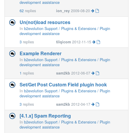
development assistance
62
replies
ion_rey
2009-08-20
Un(not)load resources
In
b2evolution Support / Plugins & Extensions / Plugin
development assistance
3
replies
tilqicom
2012-11-15
Example Renderer
In
b2evolution Support / Plugins & Extensions / Plugin
development assistance
1
replies
sam2kb
2012-06-07
Set/Get Post Custom Field plugin hook
In
b2evolution Support / Plugins & Extensions / Plugin
development assistance
3
replies
sam2kb
2012-04-17
[4.1.x] Spam Reporting
In
b2evolution Support / Plugins & Extensions / Plugin
development assistance