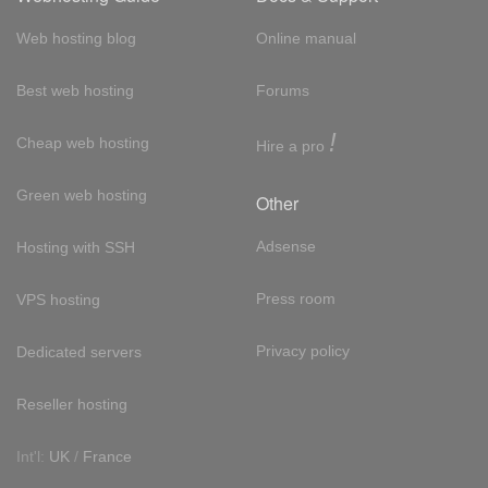
Web hosting blog
Online manual
Best web hosting
Forums
!
Cheap web hosting
Hire a pro
Green web hosting
Other
Adsense
Hosting with SSH
Press room
VPS hosting
Privacy policy
Dedicated servers
Reseller hosting
Int'l:
UK
/
France