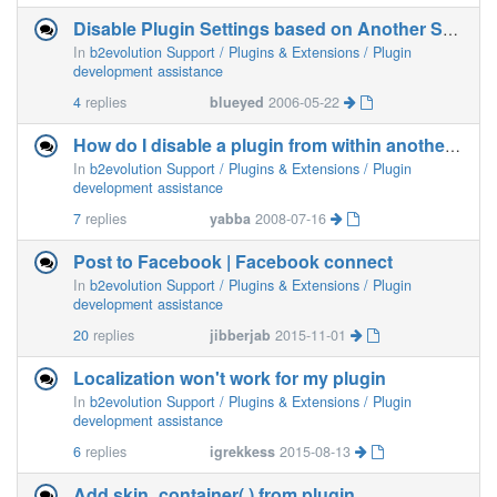
Disable Plugin Settings based on Another Setting...
In
b2evolution Support / Plugins & Extensions / Plugin
development assistance
4
replies
blueyed
2006-05-22
How do I disable a plugin from within another plugin
In
b2evolution Support / Plugins & Extensions / Plugin
development assistance
7
replies
yabba
2008-07-16
Post to Facebook | Facebook connect
In
b2evolution Support / Plugins & Extensions / Plugin
development assistance
20
replies
jibberjab
2015-11-01
Localization won't work for my plugin
In
b2evolution Support / Plugins & Extensions / Plugin
development assistance
6
replies
igrekkess
2015-08-13
Add skin_container( ) from plugin