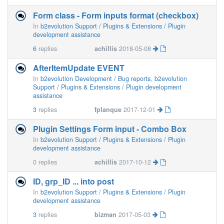
Form class - Form inputs format (checkbox)
In
b2evolution Support / Plugins & Extensions / Plugin
development assistance
6
replies
achillis
2018-05-08
AfterItemUpdate EVENT
In
b2evolution Development / Bug reports
,
b2evolution
Support / Plugins & Extensions / Plugin development
assistance
3
replies
fplanque
2017-12-01
Plugin Settings Form input - Combo Box
In
b2evolution Support / Plugins & Extensions / Plugin
development assistance
0
replies
achillis
2017-10-12
ID, grp_ID ... into post
In
b2evolution Support / Plugins & Extensions / Plugin
development assistance
3
replies
bizman
2017-05-03