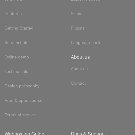
Features
Skins
Getting Started
Plugins
Screenshots
Language packs
About us
Online demo
About us
Testimonials
Contact
Design philosophy
Free & open source
Terms of service
Webhosting Guide
Docs & Support