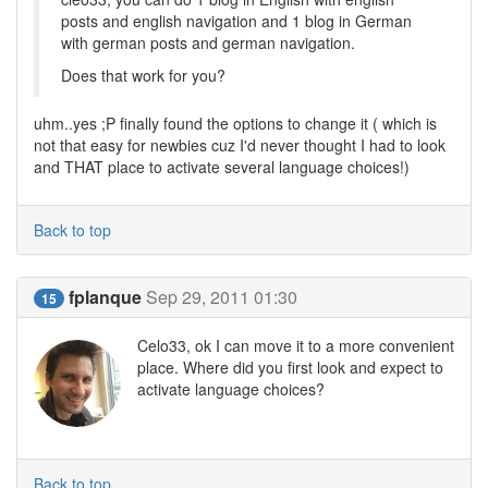
posts and english navigation and 1 blog in German
with german posts and german navigation.
Does that work for you?
uhm..yes ;P finally found the options to change it ( which is
not that easy for newbies cuz I'd never thought I had to look
and THAT place to activate several language choices!)
Back to top
fplanque
Sep 29, 2011 01:30
15
Celo33, ok I can move it to a more convenient
place. Where did you first look and expect to
activate language choices?
Back to top