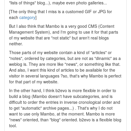
"lists of things" blog...), maybe even photo galleries...
[The only thing that I miss is a customed GIF or JPG for
each
category
]
But I also think that Mambo is a very good CMS (Content
Management System), and I'm going to use it for that parts
of my website that are "not static" but aren't real blogs
neither.
Those parts of my website contain a kind of "articles" or
"notes", ordered by categories, but are not as "dinamic" as a
weblog is. They are more like "news", or something like that.
And also, I want this kind of articles to be available for the
visitor in several languages ?so, that's why Mambo is perfect
for that part of my website.
In the other hand, I think b2evo is more flexible in order to
build a blog (Mambo doesn't have subcategories, and is
difficult to order the entries in inverse cronological order and
to get "automatic" archive pages...) . That's why I do not
want to use only Mambo, at the moment. Mambo is more
"news" oriented, than "blog" oriented. b2evo is a flexible blog
tool.