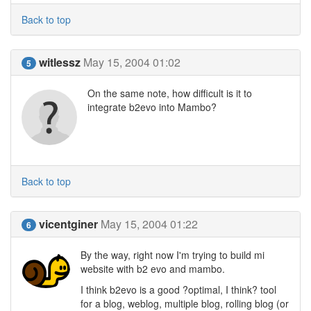
Back to top
witlessz
May 15, 2004 01:02
5
On the same note, how difficult is it to
integrate b2evo into Mambo?
Back to top
vicentginer
May 15, 2004 01:22
6
By the way, right now I'm trying to build mi
website with b2 evo and mambo.
I think b2evo is a good ?optimal, I think? tool
for a blog, weblog, multiple blog, rolling blog (or