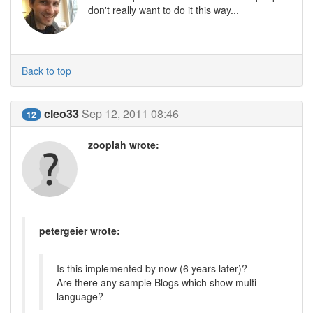
don't really want to do it this way...
Back to top
cleo33
Sep 12, 2011 08:46
12
zooplah wrote:
petergeier wrote:
Is this implemented by now (6 years later)?
Are there any sample Blogs which show multi-
language?