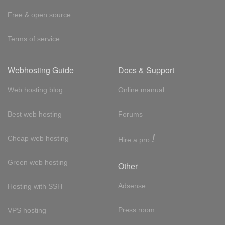
Free & open source
Terms of service
Webhosting Guide
Docs & Support
Web hosting blog
Online manual
Best web hosting
Forums
!
Cheap web hosting
Hire a pro
Green web hosting
Other
Adsense
Hosting with SSH
Press room
VPS hosting