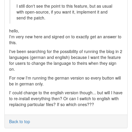
I still don't see the point to this feature, but as usual
with open-source, if you want it, implement it and
send the patch.
hello,
I'm very new here and signed on to exactly get an answer to
this.
I've been searching for the possibility of running the blog in 2
languages (german and english) because I want the feature
for users to change the language to theirs when they sign
on.
For now I'm running the german version so every button will
be in german only.
I' could change to the english version though... but will I have
to re-install everything then? Or can I switch to english with
replacing particular files? If so which ones???
Back to top