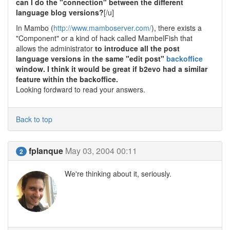
can I do the "connection" between the different
language blog versions?
[/u]
In Mambo (
http://www.mamboserver.com/
), there exists a
"Component" or a kind of hack called MambelFish that
allows the administrator
to introduce all the post
language versions in the same "edit post"
backoffice
window. I think it would be great if b2evo had a similar
feature within the backoffice.
Looking fordward to read your answers.
Back to top
fplanque
May 03, 2004 00:11
2
We're thinking about it, seriously.