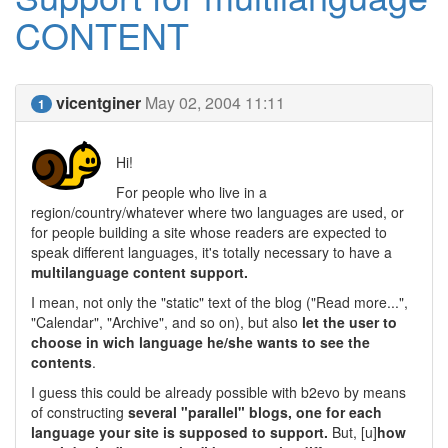
CONTENT
vicentginer
May 02, 2004 11:11
1
Hi!
For people who live in a
region/country/whatever where two languages are used, or
for people building a site whose readers are expected to
speak different languages, it's totally necessary to have a
multilanguage content support.
I mean, not only the "static" text of the blog ("Read more...",
"Calendar", "Archive", and so on), but also
let the user to
choose in wich language he/she wants to see the
contents
.
I guess this could be already possible with b2evo by means
of constructing
several "parallel" blogs, one for each
language your site is supposed to support.
But, [u]
how