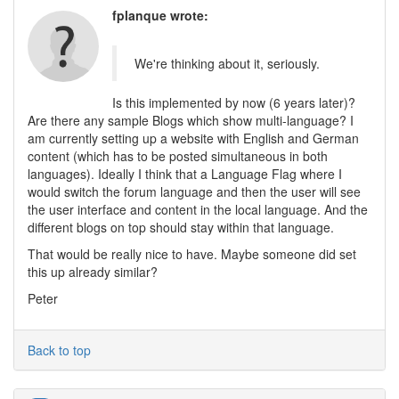
fplanque wrote:
We're thinking about it, seriously.
Is this implemented by now (6 years later)?
Are there any sample Blogs which show multi-language? I
am currently setting up a website with English and German
content (which has to be posted simultaneous in both
languages). Ideally I think that a Language Flag where I
would switch the forum language and then the user will see
the user interface and content in the local language. And the
different blogs on top should stay within that language.
That would be really nice to have. Maybe someone did set
this up already similar?
Peter
Back to top