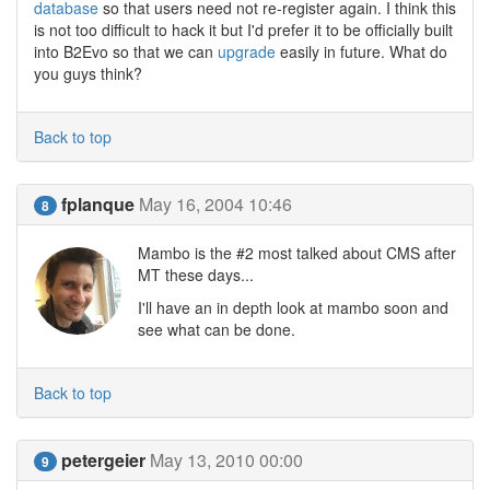
database
so that users need not re-register again. I think this
is not too difficult to hack it but I'd prefer it to be officially built
into B2Evo so that we can
upgrade
easily in future. What do
you guys think?
Back to top
fplanque
May 16, 2004 10:46
8
Mambo is the #2 most talked about CMS after
MT these days...
I'll have an in depth look at mambo soon and
see what can be done.
Back to top
petergeier
May 13, 2010 00:00
9