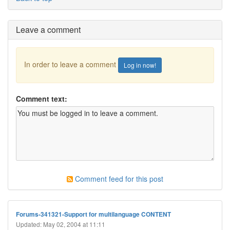
Leave a comment
In order to leave a comment
Log in now!
Comment text:
Comment feed for this post
Forums-341321-Support for multilanguage CONTENT
Updated: May 02, 2004 at 11:11