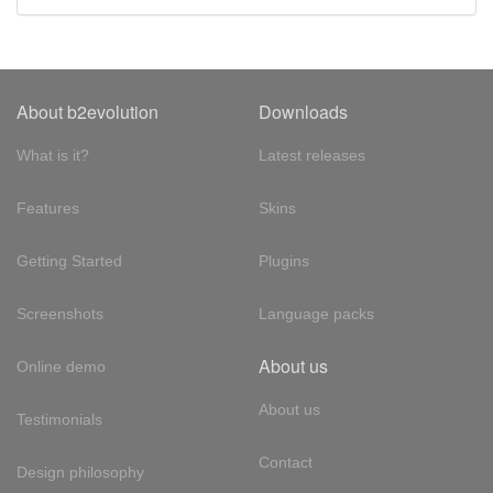
About b2evolution
Downloads
What is it?
Latest releases
Features
Skins
Getting Started
Plugins
Screenshots
Language packs
About us
Online demo
About us
Testimonials
Contact
Design philosophy