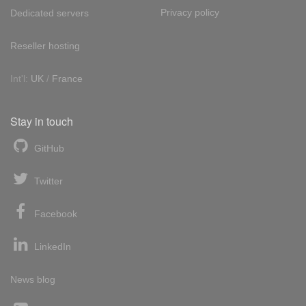
Privacy policy
Dedicated servers
Reseller hosting
Int'l:
UK
/
France
Stay in touch
GitHub
Twitter
Facebook
LinkedIn
News blog