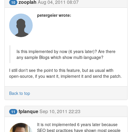
zooplah
Aug 04, 2011 08:07
10
petergeier wrote:
Is this implemented by now (6 years later)? Are there
any sample Blogs which show multi-language?
I still don't see the point to this feature, but as usual with
open-source, if you want it, implement it and send the patch.
Back to top
fplanque
Sep 10, 2011 22:23
11
It is not implemented 6 years later because
SEO best practices have shown most people