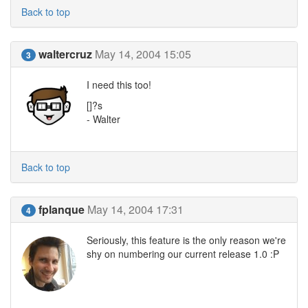
Back to top
waltercruz
May 14, 2004 15:05
3
I need this too!
[]?s
- Walter
Back to top
fplanque
May 14, 2004 17:31
4
Seriously, this feature is the only reason we're
shy on numbering our current release 1.0 :P