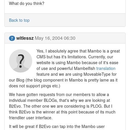
What do you think?
Back to top
witlessz
May 16, 2004 06:30
7
Yes, I absolutely agree that Mambo is a great
CMS but has it's limitations. Currently, our
website is using Mambo because of it's ease
of use and powerful Mambelfish
translation
feature and we are using MoveableType for
our Blog (the blog component in Mambo is pretty lame as it
does not support pings etc.)
We have gotten requests from our members to allow a
individual member BLOGs, that's why we are looking at
B2Evo. The other one we are considering is PLOG. But I
think B2Evo is the winner at this point because of its much
friendlier user interface.
It will be great if B2Evo can tap into the Mambo user