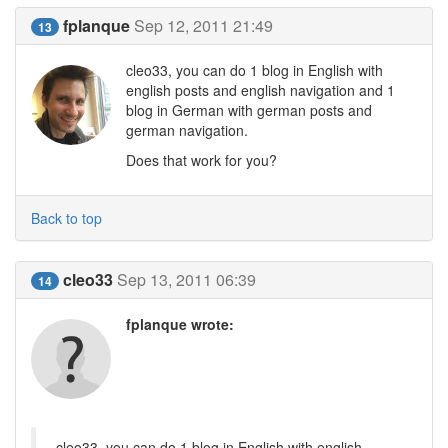
fplanque
Sep 12, 2011 21:49
13
cleo33, you can do 1 blog in English with
english posts and english navigation and 1
blog in German with german posts and
german navigation.
Does that work for you?
Back to top
cleo33
Sep 13, 2011 06:39
14
fplanque wrote:
cleo33, you can do 1 blog in English with english