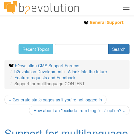
Tog
navi
General Support
Recent Topics
b2evolution CMS Support Forums
b2evolution Development
A look into the future
Feature requests and Feedback
Support for multilanguage CONTENT
« Generate static pages as if you're not logged in
How about an "exclude from blog lists" option? »
Support for multilanguage