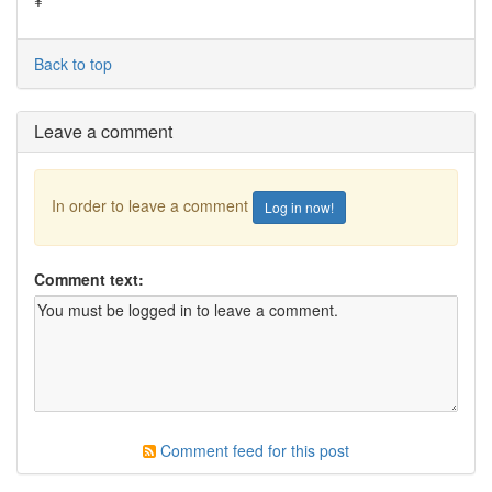
¥
Back to top
Leave a comment
In order to leave a comment
Log in now!
Comment text:
Comment feed for this post