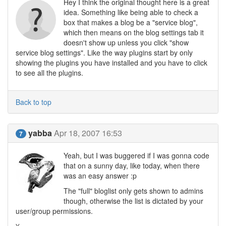
Hey I think the original thought here is a great
idea. Something like being able to check a
box that makes a blog be a "service blog",
which then means on the blog settings tab it
doesn't show up unless you click "show
service blog settings". Like the way plugins start by only
showing the plugins you have installed and you have to click
to see all the plugins.
Back to top
yabba
Apr 18, 2007 16:53
7
Yeah, but I was buggered if I was gonna code
that on a sunny day, like today, when there
was an easy answer :p
The "full" bloglist only gets shown to admins
though, otherwise the list is dictated by your
user/group permissions.