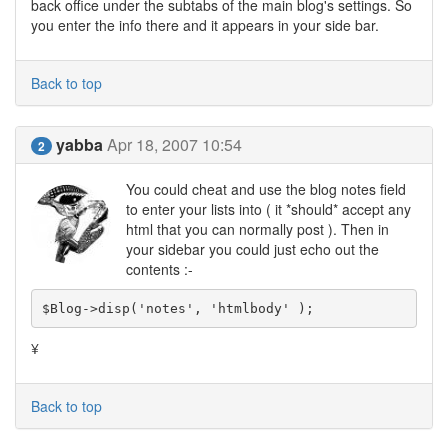
back office under the subtabs of the main blog's settings. So
you enter the info there and it appears in your side bar.
Back to top
yabba
Apr 18, 2007 10:54
2
You could cheat and use the blog notes field
to enter your lists into ( it *should* accept any
html that you can normally post ). Then in
your sidebar you could just echo out the
contents :-
$Blog->disp('notes', 'htmlbody' );
¥
Back to top