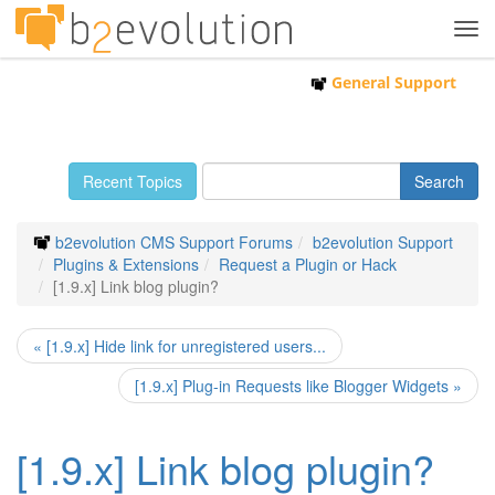
Tog
navi
General Support
Recent Topics
b2evolution CMS Support Forums
b2evolution Support
Plugins & Extensions
Request a Plugin or Hack
[1.9.x] Link blog plugin?
« [1.9.x] Hide link for unregistered users...
[1.9.x] Plug-in Requests like Blogger Widgets »
[1.9.x] Link blog plugin?