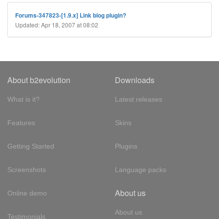
Forums-347823-[1.9.x] Link blog plugin?
Updated: Apr 18, 2007 at 08:02
About b2evolution
Downloads
What is it?
Latest releases
Features
Skins
Getting Started
Plugins
Screenshots
Language packs
About us
Online demo
About us
Testimonials