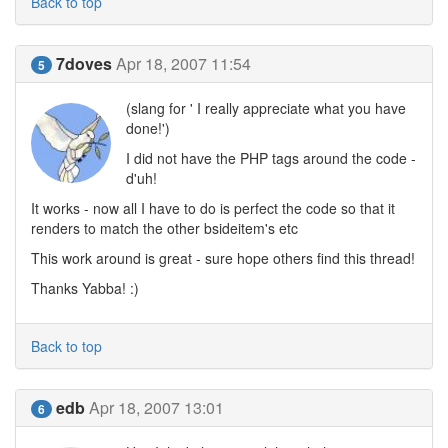
Back to top
7doves
Apr 18, 2007 11:54
5
(slang for ' I really appreciate what you have
done!')
I did not have the PHP tags around the code -
d'uh!
It works - now all I have to do is perfect the code so that it
renders to match the other bsideitem's etc
This work around is great - sure hope others find this thread!
Thanks Yabba! :)
Back to top
edb
Apr 18, 2007 13:01
6