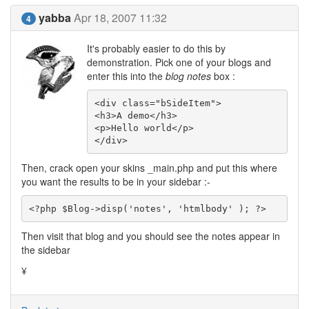
yabba
Apr 18, 2007 11:32
4
It's probably easier to do this by
demonstration. Pick one of your blogs and
enter this into the
blog notes
box :
<div class="bSideItem">

<h3>A demo</h3>

<p>Hello world</p>

</div>
Then, crack open your skins _main.php and put this where
you want the results to be in your sidebar :-
<?php $Blog->disp('notes', 'htmlbody' ); ?>
Then visit that blog and you should see the notes appear in
the sidebar
¥