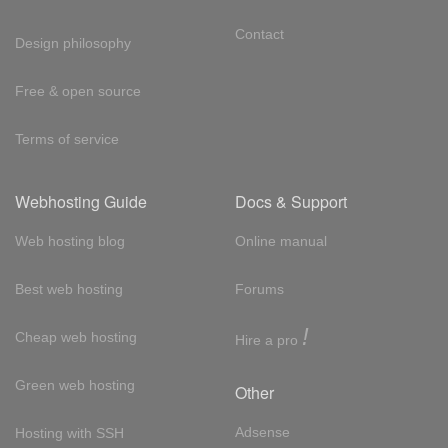
Contact
Design philosophy
Free & open source
Terms of service
Webhosting Guide
Docs & Support
Web hosting blog
Online manual
Best web hosting
Forums
!
Cheap web hosting
Hire a pro
Green web hosting
Other
Adsense
Hosting with SSH