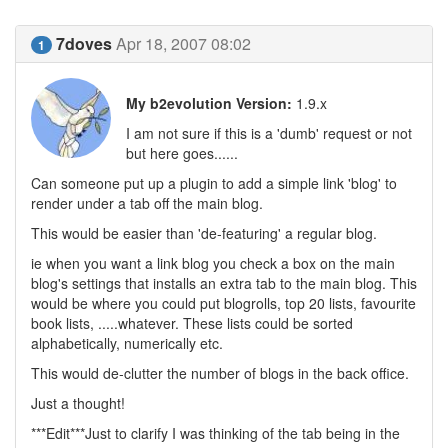
7doves
Apr 18, 2007 08:02
1
My b2evolution Version:
1.9.x
I am not sure if this is a 'dumb' request or not
but here goes......
Can someone put up a plugin to add a simple link 'blog' to
render under a tab off the main blog.
This would be easier than 'de-featuring' a regular blog.
ie when you want a link blog you check a box on the main
blog's settings that installs an extra tab to the main blog. This
would be where you could put blogrolls, top 20 lists, favourite
book lists, .....whatever. These lists could be sorted
alphabetically, numerically etc.
This would de-clutter the number of blogs in the back office.
Just a thought!
***Edit***Just to clarify I was thinking of the tab being in the