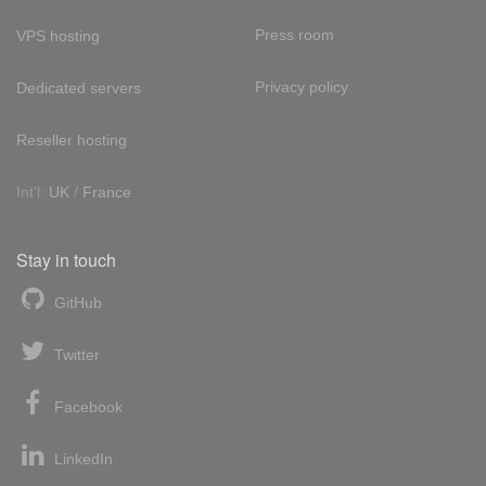
Press room
VPS hosting
Privacy policy
Dedicated servers
Reseller hosting
Int'l:
UK
/
France
Stay in touch
GitHub
Twitter
Facebook
LinkedIn