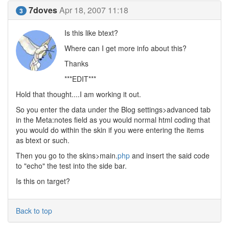
7doves
Apr 18, 2007 11:18
3
Is this like btext?
Where can I get more info about this?
Thanks
***EDIT***
Hold that thought....I am working it out.
So you enter the data under the Blog settings>advanced tab
in the Meta:notes field as you would normal html coding that
you would do within the skin if you were entering the items
as btext or such.
Then you go to the skins>main.
php
and insert the said code
to "echo" the test into the side bar.
Is this on target?
Back to top