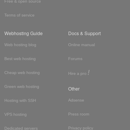
Free & open source
Terms of service
Webhosting Guide
Docs & Support
Web hosting blog
Online manual
Best web hosting
Forums
!
Cheap web hosting
Hire a pro
Green web hosting
Other
Adsense
Hosting with SSH
Press room
VPS hosting
Privacy policy
Dedicated servers