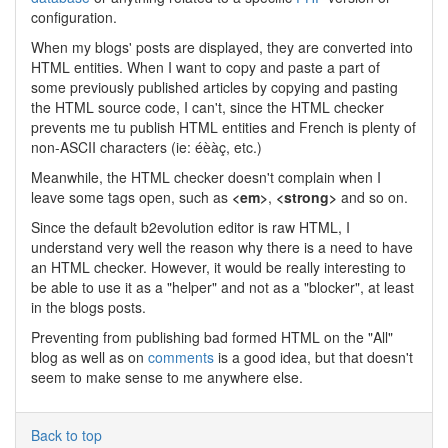
configuration.
When my blogs' posts are displayed, they are converted into
HTML entities. When I want to copy and paste a part of
some previously published articles by copying and pasting
the HTML source code, I can't, since the HTML checker
prevents me tu publish HTML entities and French is plenty of
non-ASCII characters (ie: éèàç, etc.)
Meanwhile, the HTML checker doesn't complain when I
leave some tags open, such as
<em>
,
<strong>
and so on.
Since the default b2evolution editor is raw HTML, I
understand very well the reason why there is a need to have
an HTML checker. However, it would be really interesting to
be able to use it as a "helper" and not as a "blocker", at least
in the blogs posts.
Preventing from publishing bad formed HTML on the "All"
blog as well as on
comments
is a good idea, but that doesn't
seem to make sense to me anywhere else.
Back to top