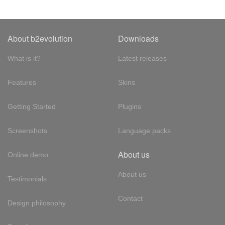
About b2evolution
Downloads
What is it?
Latest releases
Features
Skins
Getting Started
Plugins
Screenshots
Language packs
About us
Online demo
About us
Testimonials
Contact
Design philosophy