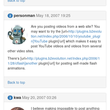
Back to top
personman
May 18, 2007 19:25
2
Are you posting videos from a web site? You
may want to try the [url=
http://plugins.b2evolu
tion.net/index.php/2006/10/10/youtube_plugi
n]YouTube
plugin[/url] which makes it easy to
post YouTube videos and videos from several
other video sites.
There's [url=
http://plugins.b2evolution.net/index.php/2006/1
1/28/cflash]another
plugin[/url] for posting self-made flash
animations.
Back to top
kwa
May 20, 2007 03:26
3
I believe making impossible to post anything