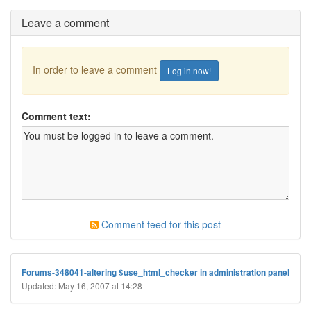
Leave a comment
In order to leave a comment
Log in now!
Comment text:
Comment feed for this post
Forums-348041-altering $use_html_checker in administration panel
Updated: May 16, 2007 at 14:28