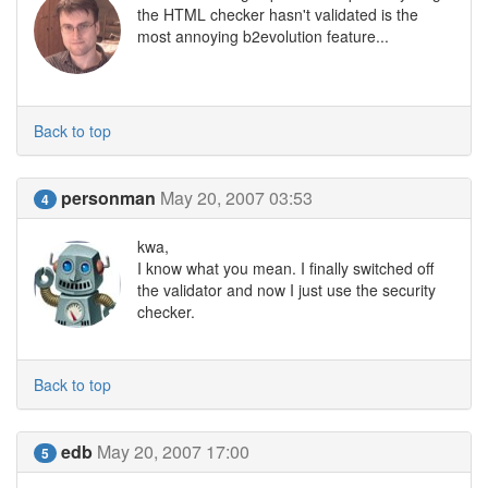
the HTML checker hasn't validated is the
most annoying b2evolution feature...
Back to top
personman
May 20, 2007 03:53
4
kwa,
I know what you mean. I finally switched off
the validator and now I just use the security
checker.
Back to top
edb
May 20, 2007 17:00
5