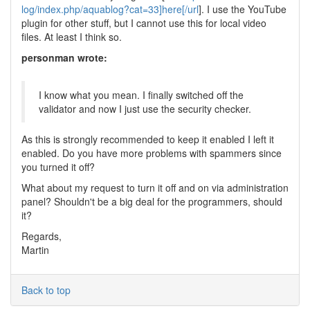
log/index.php/aquablog?cat=33]here[/url
]. I use the YouTube
plugin for other stuff, but I cannot use this for local video
files. At least I think so.
personman wrote:
I know what you mean. I finally switched off the
validator and now I just use the security checker.
As this is strongly recommended to keep it enabled I left it
enabled. Do you have more problems with spammers since
you turned it off?
What about my request to turn it off and on via administration
panel? Shouldn't be a big deal for the programmers, should
it?
Regards,
Martin
Back to top