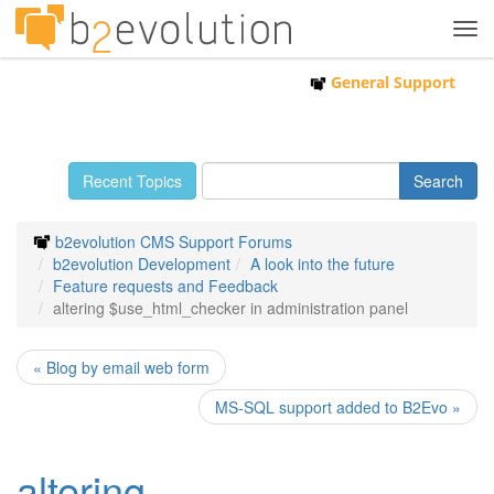
Tog
navi
General Support
Recent Topics
b2evolution CMS Support Forums
b2evolution Development
A look into the future
Feature requests and Feedback
altering $use_html_checker in administration panel
« Blog by email web form
MS-SQL support added to B2Evo »
altering