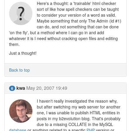
Here's a thought: a 'trainable' html checker
sort of like how spell checkers can be taught
to consider your version of a word as valid.
Maybe something that only The Admin (id #1)
can do, and not something that can be done
'on the fly', but a method where I can go in and add
whatever it is I need without cracking open files and editing
them.
Just a thought!
Back to top
kwa
May 20, 2007 19:49
6
I haven't really investigated the reason why,
but after switching my web server for another
one, I was unable to publish HTML entities in
posts in my b2evolution blog. That's probably
due to a missing COLLATE in the MySQL
database
or anything related to a specific
PHP
version or