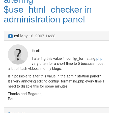
$use_html_checker in
administration panel
roi
May 16, 2007 14:28
1
Hi all,
I altering this value in config/_formatting.
php
very often for a short time to 0 because I post
a lot of flash videos into my blogs.
Is it possible to alter this value in the administration panel?
It's very annoying editing config/_formatting.php every time I
need to disable this for some minutes.
Thanks and Regards,
Roi