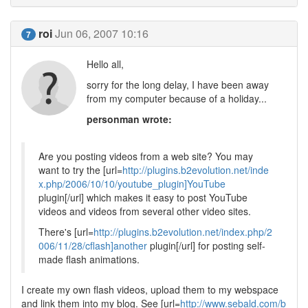
roi
Jun 06, 2007 10:16
7
Hello all,
sorry for the long delay, I have been away
from my computer because of a holiday...
personman wrote:
Are you posting videos from a web site? You may
want to try the [url=
http://plugins.b2evolution.net/inde
x.php/2006/10/10/youtube_plugin]YouTube
plugin[/url] which makes it easy to post YouTube
videos and videos from several other video sites.
There's [url=
http://plugins.b2evolution.net/index.php/2
006/11/28/cflash]another
plugin[/url] for posting self-
made flash animations.
I create my own flash videos, upload them to my webspace
and link them into my blog. See [url=
http://www.sebald.com/b