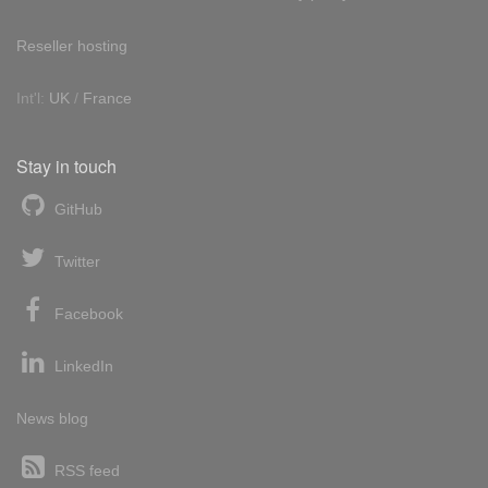
Reseller hosting
Int'l:
UK
/
France
Stay in touch
GitHub
Twitter
Facebook
LinkedIn
News blog
RSS feed