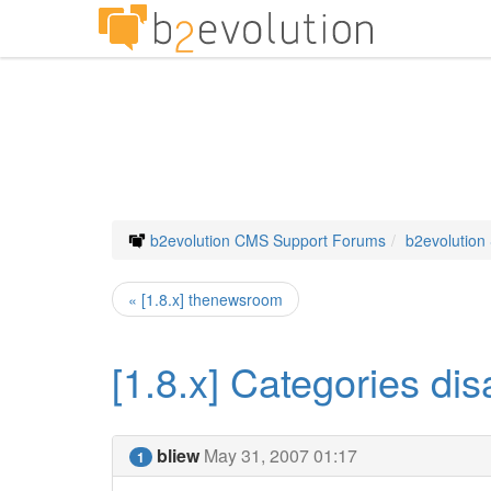
b2evolution CMS Support Forums
b2evolution
« [1.8.x] thenewsroom
[1.8.x] Categories di
bliew
May 31, 2007 01:17
1