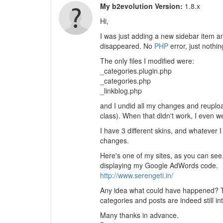
My b2evolution Version:
1.8.x
Hi,
I was just adding a new sidebar item a
disappeared. No
PHP
error, just nothi
The only files I modified were:
_categories.plugin.php
_categories.php
_linkblog.php
and I undid all my changes and reuploa
class). When that didn't work, I even w
I have 3 different skins, and whatever I 
changes.
Here's one of my sites, as you can see,
displaying my Google AdWords code.
http://www.serengeti.in/
Any idea what could have happened? Th
categories and posts are indeed still int
Many thanks in advance.