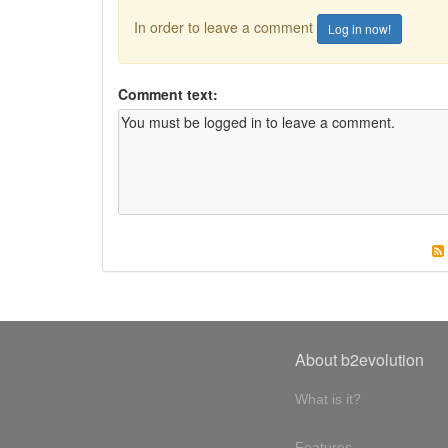
In order to leave a comment
Log in now!
Comment text:
About b2evolution
What is it?
Features