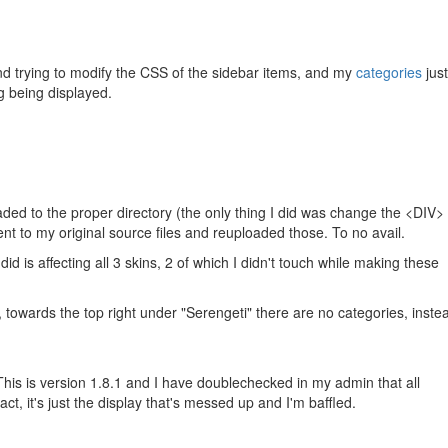
nd trying to modify the CSS of the sidebar items, and my
categories
just
ng being displayed.
ded to the proper directory (the only thing I did was change the <DIV>
ent to my original source files and reuploaded those. To no avail.
did is affecting all 3 skins, 2 of which I didn't touch while making these
 towards the top right under "Serengeti" there are no categories, instea
is is version 1.8.1 and I have doublechecked in my admin that all
act, it's just the display that's messed up and I'm baffled.