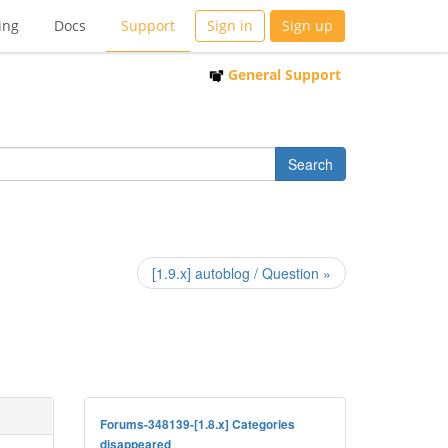
ing
Docs
Support
Sign in
Sign up
General Support
[1.9.x] autoblog / Question »
Forums-348139-[1.8.x] Categories
disappeared