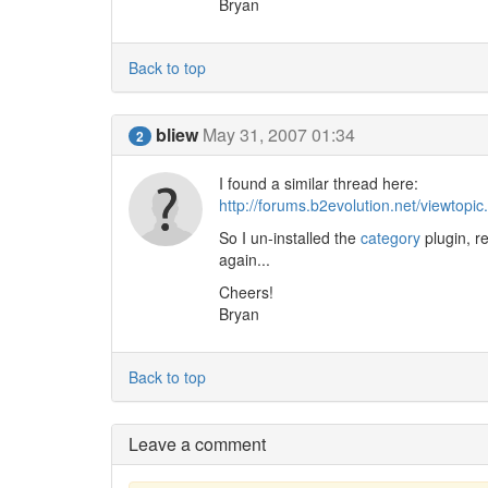
Bryan
Back to top
bliew
May 31, 2007 01:34
2
I found a similar thread here:
http://forums.b2evolution.net/viewtopi
So I un-installed the
category
plugin, r
again...
Cheers!
Bryan
Back to top
Leave a comment