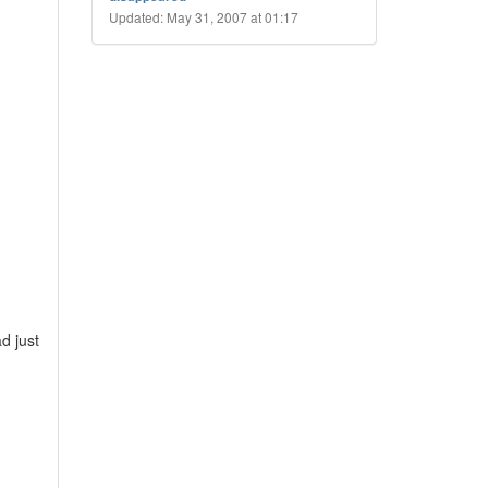
Updated: May 31, 2007 at 01:17
d just