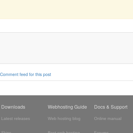
Comment feed for this post
Downloads
Webhosting Guide
Docs & Support
Latest releases
Web hosting blog
Online manual
Skins
Best web hosting
Forums