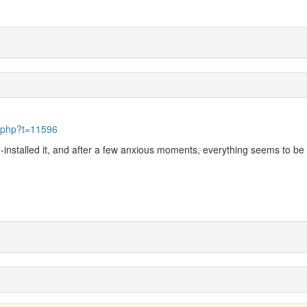
c.php?t=11596
e-installed it, and after a few anxious moments, everything seems to be 