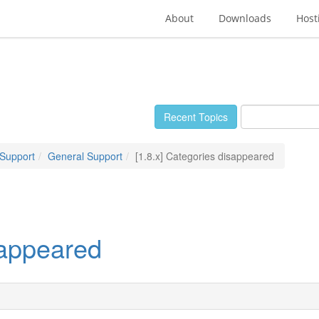
About
Downloads
Host
Recent Topics
 Support
General Support
[1.8.x] Categories disappeared
sappeared