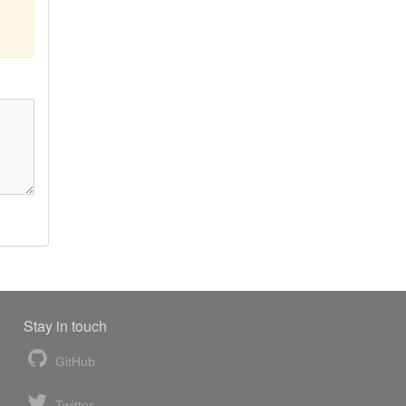
Stay in touch
GitHub
Twitter