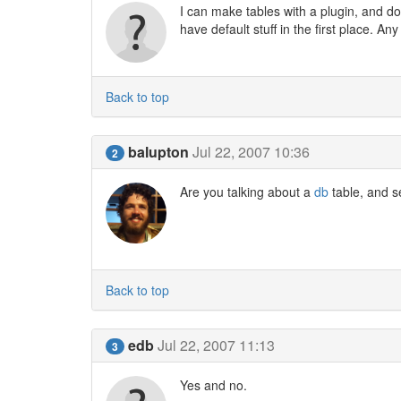
I can make tables with a plugin, and do st
have default stuff in the first place. An
Back to top
balupton
Jul 22, 2007 10:36
2
Are you talking about a
db
table, and s
Back to top
edb
Jul 22, 2007 11:13
3
Yes and no.