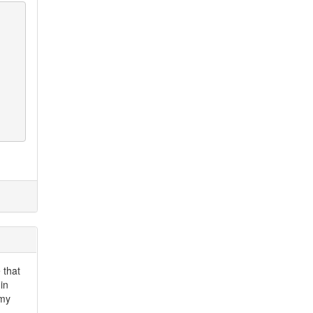
 that
in
 my