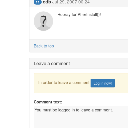
edb
Jul 29, 2007 00:24
11
Hooray for AfterInstall()!
Back to top
Leave a comment
In order to leave a comment
Log in now!
Comment text: