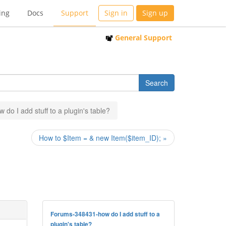
ing
Docs
Support
Sign in
Sign up
General Support
w do I add stuff to a plugin's table?
How to $Item = & new Item($item_ID); »
Forums-348431-how do I add stuff to a
plugin's table?