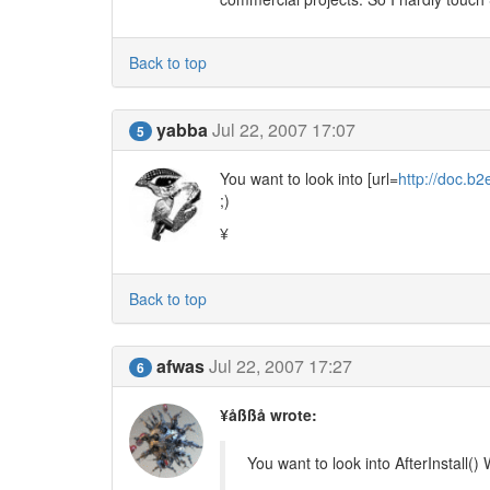
Back to top
yabba
Jul 22, 2007 17:07
5
You want to look into [url=
http://doc.b2
;)
¥
Back to top
afwas
Jul 22, 2007 17:27
6
¥åßßå wrote:
You want to look into AfterInstall()