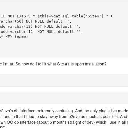
I'm at. So how do I tell it what Site #1 is upon installation?
d b2evo's db interface extremely confusing. And the only plugin i've made
in, and in that I tried to stay away from b2evo as much as possible. And 
own OO db interface (about 5 months straight of dev) which I use in all
 SQL.