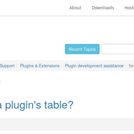
About
Downloads
Host
Recent Topics
 Support
Plugins & Extensions
Plugin development assistance
ho
a plugin's table?