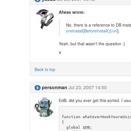
Afwas wrote:
No, there is a reference to DB instal
oreInstall]BeforeInstall()[/url
].
Yeah, but that wasn't the question ;)
¥
Back to top
personman
Jul 23, 2007 14:50
9
EdB, did you ever get this sorted. I usua
function whateverHookYoureUsin
{

  global $DB;
