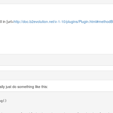
l in [url=
http://doc.b2evolution.net/v-1-10/plugins/Plugin.html#methodB
lly just do something like this:
g()
