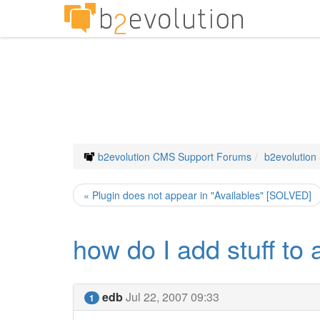
b2evolution CMS Support Forums
b2evolution
« Plugin does not appear in "Availables" [SOLVED]
how do I add stuff to 
edb
Jul 22, 2007 09:33
1