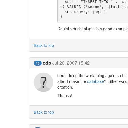
  $sql = "INSERT INTO " .  $this->get_sql_table('Sites') . " (name, lattitude, longitud
e) VALUES ('$name', '$lattitud
  $DB->query( $sql );

Daniel's dnsbl plugin is a good exampl
Back to top
edb
Jul 23, 2007 15:42
10
been doing the work thing again so I ha
after I make the
database
? Either way,
creation.
Thanks!
Back to top