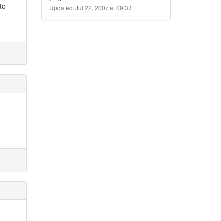
 to
Updated: Jul 22, 2007 at 09:33