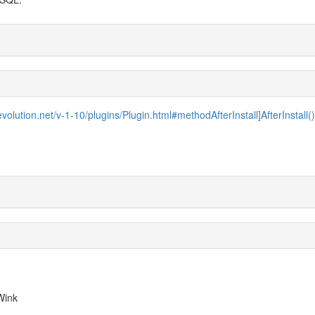
evolution.net/v-1-10/plugins/Plugin.html#methodAfterInstall]AfterInstall()[
 Wink