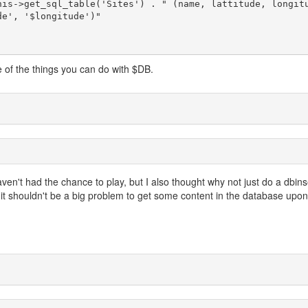
e', '$longitude')"

e of the things you can do with $DB.
ven't had the chance to play, but I also thought why not just do a dbins
 it shouldn't be a big problem to get some content in the database upon