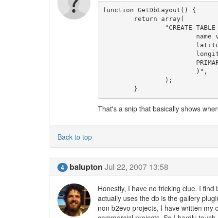
function GetDbLayout() {

	return array(

		"CREATE TABLE IF NOT EXISTS ".$this->get_sql_table('Sites')." (

			name varchar(50) NOT NULL default '',

			latitude varchar(12) NOT NULL default '',

			longitude varchar(12) NOT NULL default '',

			PRIMARY KEY (name)

			)",

		);

That's a snip that basically shows where 
Back to top
balupton
Jul 22, 2007 13:58
4
Honestly, I have no fricking clue. I fin
actually uses the db is the gallery plug
non b2evo projects, I have written my 
commercial projects. So I hardly touch