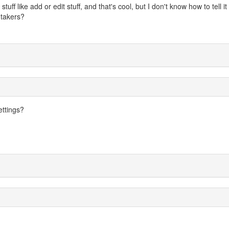
uff like add or edit stuff, and that's cool, but I don't know how to tell it
y takers?
ettings?