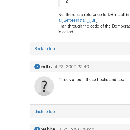
¥
No, there is a reference to DB install in 
all]BeforeInstall()[/url
].
I ran through the code of the Democracy 
is called.
Back to top
edb
Jul 22, 2007 22:40
7
I'll look at both those hooks and see if
Back to top
yabba
Jul 23, 2007 00:42
8