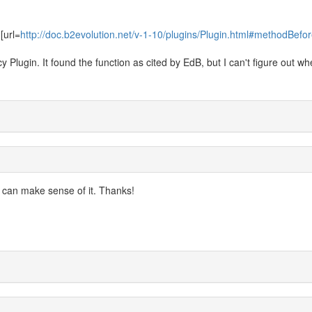
[url=
http://doc.b2evolution.net/v-1-10/plugins/Plugin.html#methodBefor
Plugin. It found the function as cited by EdB, but I can't figure out whe
 I can make sense of it. Thanks!