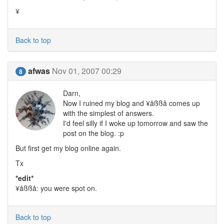
¥
Back to top
afwas
Nov 01, 2007 00:29
8
Darn,
Now I ruined my blog and ¥åßßå comes up
with the simplest of answers.
I'd feel silly if I woke up tomorrow and saw the
post on the blog. :p
But first get my blog online again.
Tx
*edit*
¥åßßå: you were spot on.
Back to top