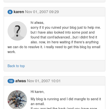
karen
Nov 01, 2007 09:29
9
hi afwas,
sorry if it you ruined your blog just to help me.
but i have also looked into some post and
found that conf/advanced...but i didnt find it
also. now, im here waiting if there's anything
we can do to resolve it. i really need to get this blog by email
work.
Back to top
afwas
Nov 01, 2007 10:01
10
Hi karen,
My blog is running and I did mangfe to send it
an email.
If you app;ied the hack (and you have snce