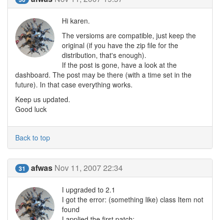
Hi karen.
The versioms are compatible, just keep the
original (if you have the zip file for the
distribution, that's enough).
If the post is gone, have a look at the
dashboard. The post may be there (with a time set in the
future). In that case everything works.
Keep us updated.
Good luck
Back to top
afwas
Nov 11, 2007 22:34
31
I upgraded to 2.1
I got the error: (something like) class Item not
found
I applied the first patch: