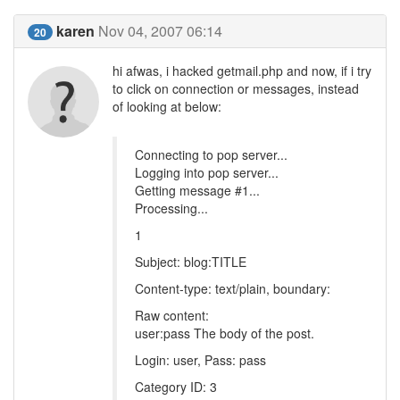
karen
Nov 04, 2007 06:14
20
hi afwas, i hacked getmail.php and now, if i try
to click on connection or messages, instead
of looking at below:
Connecting to pop server...
Logging into pop server...
Getting message #1...
Processing...
1
Subject: blog:TITLE
Content-type: text/plain, boundary:
Raw content:
user:pass The body of the post.
Login: user, Pass: pass
Category ID: 3