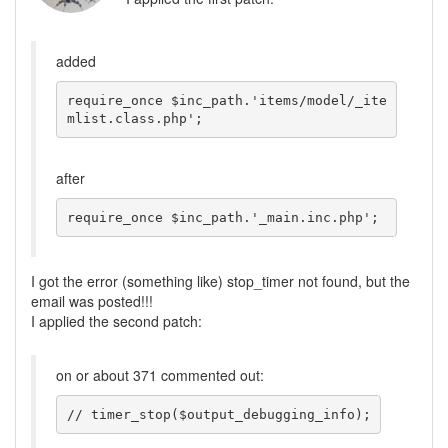
added
require_once $inc_path.'items/model/_ite
mlist.class.php'; 
after
require_once $inc_path.'_main.inc.php'; 
I got the error (something like) stop_timer not found, but the
email was posted!!!
I applied the second patch:
on or about 371 commented out:
// timer_stop($output_debugging_info);