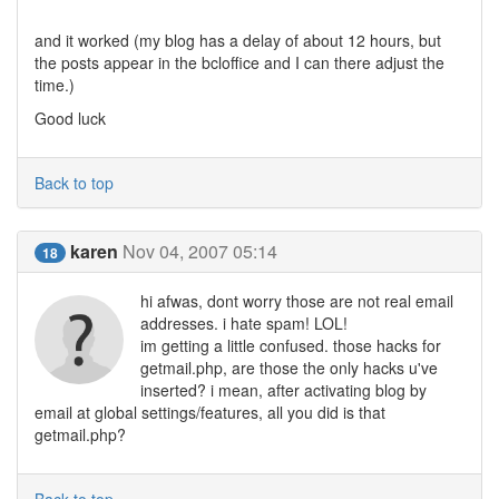
and it worked (my blog has a delay of about 12 hours, but
the posts appear in the bcloffice and I can there adjust the
time.)
Good luck
Back to top
karen
Nov 04, 2007 05:14
18
hi afwas, dont worry those are not real email
addresses. i hate spam! LOL!
im getting a little confused. those hacks for
getmail.php, are those the only hacks u've
inserted? i mean, after activating blog by
email at global settings/features, all you did is that
getmail.php?