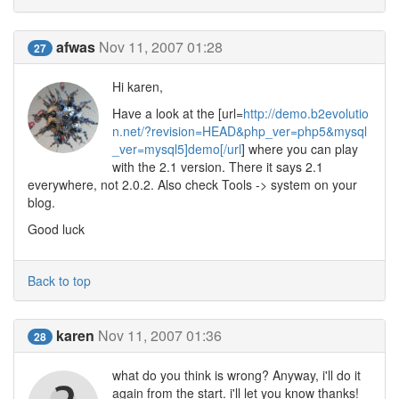
afwas
Nov 11, 2007 01:28
27
Hi karen,
Have a look at the [url=
http://demo.b2evolutio
n.net/?revision=HEAD&php_ver=php5&mysql
_ver=mysql5]demo[/url
] where you can play
with the 2.1 version. There it says 2.1
everywhere, not 2.0.2. Also check Tools -> system on your
blog.
Good luck
Back to top
karen
Nov 11, 2007 01:36
28
what do you think is wrong? Anyway, i'll do it
again from the start. i'll let you know thanks!