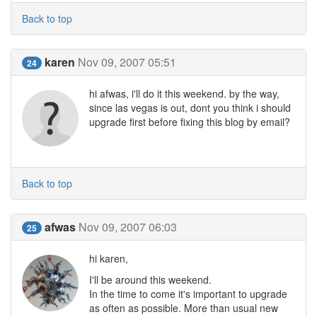
Back to top
karen
Nov 09, 2007 05:51
24
hi afwas, i'll do it this weekend. by the way,
since las vegas is out, dont you think i should
upgrade first before fixing this blog by email?
Back to top
afwas
Nov 09, 2007 06:03
25
hi karen,
I'll be around this weekend.
In the time to come it's important to upgrade
as often as possible. More than usual new