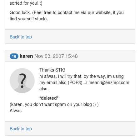
sorted for you! ;)
Good luck. (Feel free to contact me via our website, if you
find yourself stuck).
Back to top
karen
Nov 03, 2007 15:48
16
Thanks STK!
hi afwas, i will try that. by the way, im using
my email also (POP3)...i mean @eezmol.com
also.
*deleted*
(karen, you don't want spam on your blog ;) )
Afwas
Back to top