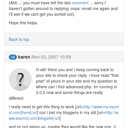
(Ahh ... you must have left the last
comment
... sorry I
haven't gotten around to replying :oops: email me again and
I'll see if we cant get you sorted out).
Hope this helps.
Back to top
karen
Nov 03, 2007 10:59
13
hi stk! there you are! i keep coming back to
your site to check your reply. i have read "that
post" of yours in your site and my question is
where can i find advanced.php. im running in
2.0.2 now and some things are really
different.
i really need to get this thing to work [url=
http://www.my.eezm
ol.com]here[/url
] coz i lost my bloggers in my old [url=
http://w
ww.eezmol.com]blogsite[/url
]
and im not giving up, maybe they would like the new one. (i