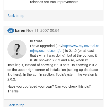
releases are true improvements.
Back to top
karen
Nov 11, 2007 00:54
26
hi afwas,
i have upgraded [url=
http://www.my.eezmol.co
m]my.eezmol.com[/url
] to 2.1.0 (or at least
that's what i was doing), but at the bottom, it
is still showing 2.0.2 and also, when im
installing it, instead of showing 2.1.0 beta, its showing 2.0.2
on the upper right corner of installation (setting up database
& others). In the admin section, Tools/system, the version is
2.0.2.
Have you upgraded your own? Can you check this pls?
Thanks!
Back to top