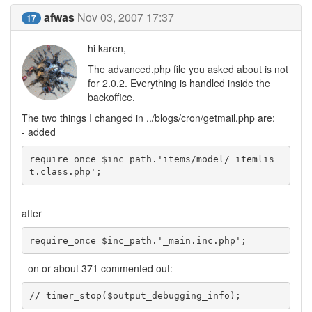
afwas
Nov 03, 2007 17:37
17
hi karen,
The advanced.php file you asked about is not
for 2.0.2. Everything is handled inside the
backoffice.
The two things I changed in ../blogs/cron/getmail.php are:
- added
require_once $inc_path.'items/model/_itemlis
t.class.php';
after
require_once $inc_path.'_main.inc.php';
- on or about 371 commented out:
// timer_stop($output_debugging_info);