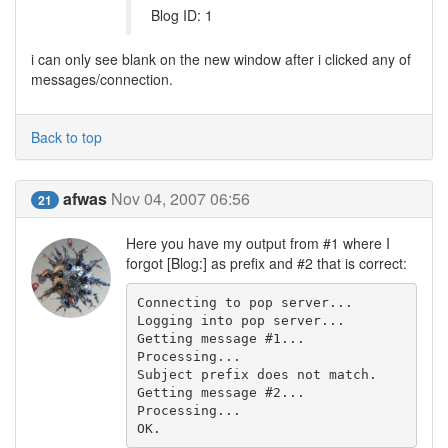
Blog ID: 1
i can only see blank on the new window after i clicked any of
messages/connection.
Back to top
afwas
Nov 04, 2007 06:56
21
Here you have my output from #1 where I
forgot [Blog:] as prefix and #2 that is correct:
Connecting to pop server...

Logging into pop server...

Getting message #1...

Processing...

Subject prefix does not match.

Getting message #2...

Processing...

OK.