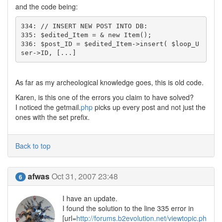
and the code being:
334: // INSERT NEW POST INTO DB:

335: $edited_Item = & new Item();

336: $post_ID = $edited_Item->insert( $loop_U
ser->ID, [...]
As far as my archeological knowledge goes, this is old code.
Karen, is this one of the errors you claim to have solved?
I noticed the getmail.
php
picks up every post and not just the
ones with the set prefix.
Back to top
afwas
Oct 31, 2007 23:48
6
I have an update.
I found the solution to the line 335 error in
[url=
http://forums.b2evolution.net/viewtopic.ph