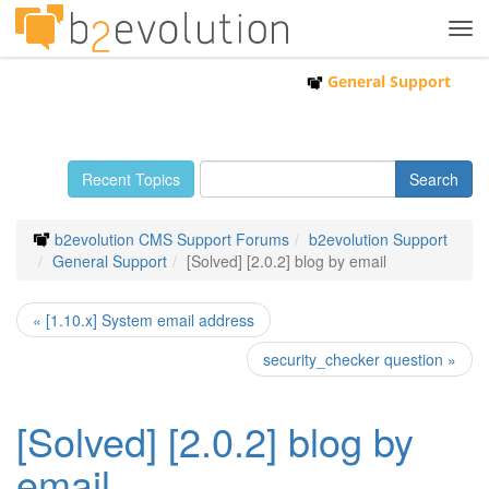
Tog
navi
General Support
Recent Topics
b2evolution CMS Support Forums
b2evolution Support
General Support
[Solved] [2.0.2] blog by email
« [1.10.x] System email address
security_checker question »
[Solved] [2.0.2] blog by
email