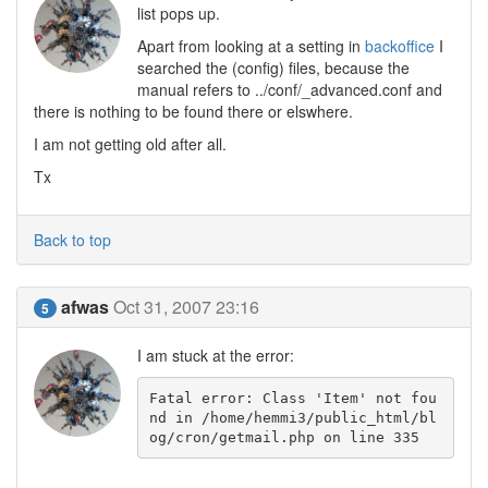
list pops up.
Apart from looking at a setting in
backoffice
I
searched the (config) files, because the
manual refers to ../conf/_advanced.conf and
there is nothing to be found there or elswhere.
I am not getting old after all.
Tx
Back to top
afwas
Oct 31, 2007 23:16
5
I am stuck at the error:
Fatal error: Class 'Item' not fou
nd in /home/hemmi3/public_html/bl
og/cron/getmail.php on line 335