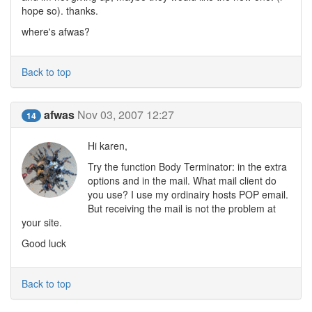
hope so). thanks.
where's afwas?
Back to top
afwas
Nov 03, 2007 12:27
14
Hi karen,
Try the function Body Terminator: in the extra
options and in the mail. What mail client do
you use? I use my ordinairy hosts POP email.
But receiving the mail is not the problem at
your site.
Good luck
Back to top