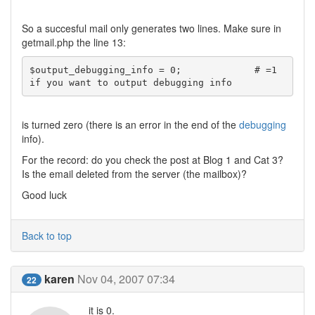
So a succesful mail only generates two lines. Make sure in
getmail.php the line 13:
$output_debugging_info = 0;		# =1 
if you want to output debugging info
is turned zero (there is an error in the end of the
debugging
info).
For the record: do you check the post at Blog 1 and Cat 3?
Is the email deleted from the server (the mailbox)?
Good luck
Back to top
karen
Nov 04, 2007 07:34
22
it is 0.