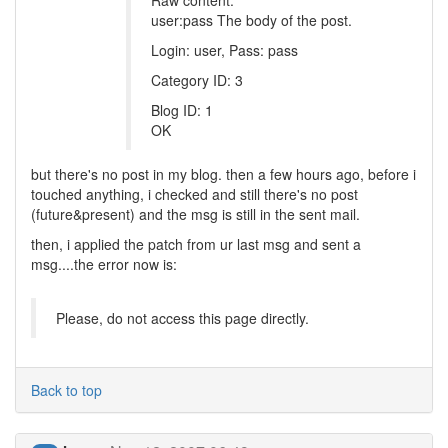
Raw content:
user:pass The body of the post.
Login: user, Pass: pass
Category ID: 3
Blog ID: 1
OK
but there's no post in my blog. then a few hours ago, before i
touched anything, i checked and still there's no post
(future&present) and the msg is still in the sent mail.
then, i applied the patch from ur last msg and sent a
msg....the error now is:
Please, do not access this page directly.
Back to top