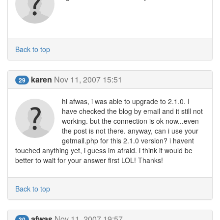
Back to top
karen
Nov 11, 2007 15:51
29
hi afwas, i was able to upgrade to 2.1.0. I
have checked the blog by email and it still not
working. but the connection is ok now...even
the post is not there. anyway, can i use your
getmail.php for this 2.1.0 version? i havent
touched anything yet, i guess im afraid. i think it would be
better to wait for your answer first LOL! Thanks!
Back to top
afwas
Nov 11, 2007 19:57
30