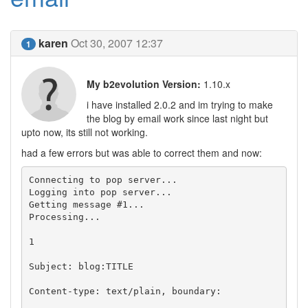
karen
Oct 30, 2007 12:37
1
My b2evolution Version:
1.10.x
i have installed 2.0.2 and im trying to make
the blog by email work since last night but
upto now, its still not working.
had a few errors but was able to correct them and now:
Connecting to pop server...

Logging into pop server...

Getting message #1...

Processing...

1

Subject: blog:TITLE

Content-type: text/plain, boundary:
