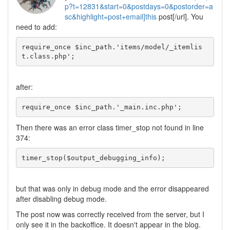
p?t=12831&start=0&postdays=0&postorder=a
sc&highlight=post+email]this
post[/url]. You
need to add:
require_once $inc_path.'items/model/_itemlis
t.class.php';
after:
require_once $inc_path.'_main.inc.php';
Then there was an error class timer_stop not found in line
374:
timer_stop($output_debugging_info);
but that was only in debug mode and the error disappeared
after disabling debug mode.
The post now was correctly received from the server, but I
only see it in the backoffice. It doesn't appear in the blog.