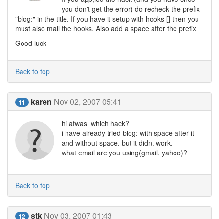
you don't get the error) do recheck the prefix
"blog:" in the title. If you have it setup with hooks [] then you
must also mail the hooks. Also add a space after the prefix.
Good luck
Back to top
karen
Nov 02, 2007 05:41
11
hi afwas, which hack?
i have already tried blog: with space after it
and without space. but it didnt work.
what email are you using(gmail, yahoo)?
Back to top
stk
Nov 03, 2007 01:43
12