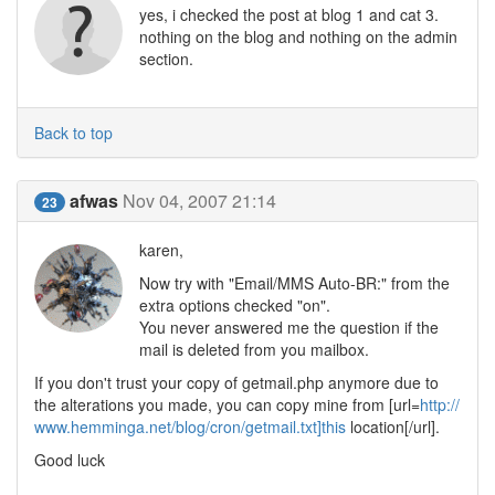
yes, i checked the post at blog 1 and cat 3.
nothing on the blog and nothing on the admin
section.
Back to top
afwas
Nov 04, 2007 21:14
23
karen,
Now try with "Email/MMS Auto-BR:" from the
extra options checked "on".
You never answered me the question if the
mail is deleted from you mailbox.
If you don't trust your copy of getmail.php anymore due to
the alterations you made, you can copy mine from [url=
http://
www.hemminga.net/blog/cron/getmail.txt]this
location[/url].
Good luck