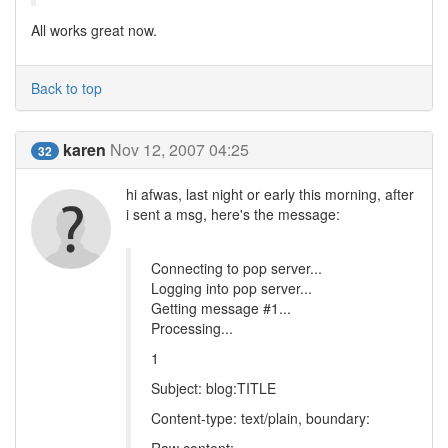
All works great now.
Back to top
karen
Nov 12, 2007 04:25
32
hi afwas, last night or early this morning, after
i sent a msg, here's the message:
Connecting to pop server...
Logging into pop server...
Getting message #1...
Processing...
1
Subject: blog:TITLE
Content-type: text/plain, boundary: