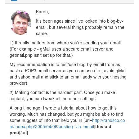
Karen,
It's been ages since I've looked into blog-by-
email, but several things probably remain the
same.
1) It really matters from where you're sending your email.
(For example - gMail uses a secure email server and
getmail.php isn't set up for that.)
My recommendation is to test/use blog-by-email from as
basic a POP3 email server as you can use (i.e., avoid gMail
and yahoo!mail and stick to an email addy with your hosting
provider).
2) Making contact is the hardest part. Once you make
contact, you can tweak all the other settings.
A long time ago, I wrote a tutorial about how to get this
working. Much has changed, but you might be able to find
some nuggets of info that help you in [url=
http://randsco.co
m/index.php/2005/04/06/posting_via_email
]
this old
post
[/url]