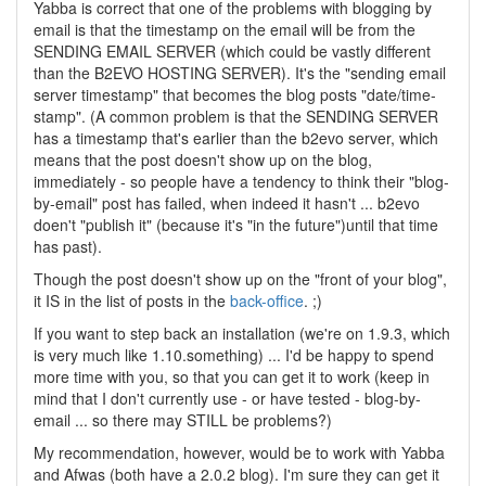
Yabba is correct that one of the problems with blogging by
email is that the timestamp on the email will be from the
SENDING EMAIL SERVER (which could be vastly different
than the B2EVO HOSTING SERVER). It's the "sending email
server timestamp" that becomes the blog posts "date/time-
stamp". (A common problem is that the SENDING SERVER
has a timestamp that's earlier than the b2evo server, which
means that the post doesn't show up on the blog,
immediately - so people have a tendency to think their "blog-
by-email" post has failed, when indeed it hasn't ... b2evo
doen't "publish it" (because it's "in the future")until that time
has past).
Though the post doesn't show up on the "front of your blog",
it IS in the list of posts in the
back-office
. ;)
If you want to step back an installation (we're on 1.9.3, which
is very much like 1.10.something) ... I'd be happy to spend
more time with you, so that you can get it to work (keep in
mind that I don't currently use - or have tested - blog-by-
email ... so there may STILL be problems?)
My recommendation, however, would be to work with Yabba
and Afwas (both have a 2.0.2 blog). I'm sure they can get it