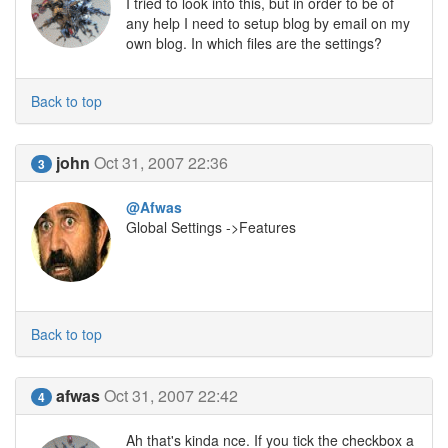
I tried to look into this, but in order to be of
any help I need to setup blog by email on my
own blog. In which files are the settings?
Back to top
john
Oct 31, 2007 22:36
3
@Afwas
Global Settings ->Features
Back to top
afwas
Oct 31, 2007 22:42
4
Ah that's kinda nce. If you tick the checkbox a