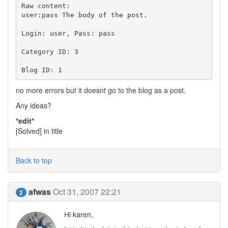
Raw content:

user:pass The body of the post.

Login: user, Pass: pass

Category ID: 3

no more errors but it doesnt go to the blog as a post.
Any ideas?
*edit*
[Solved] in title
Back to top
afwas
Oct 31, 2007 22:21
2
Hi karen,