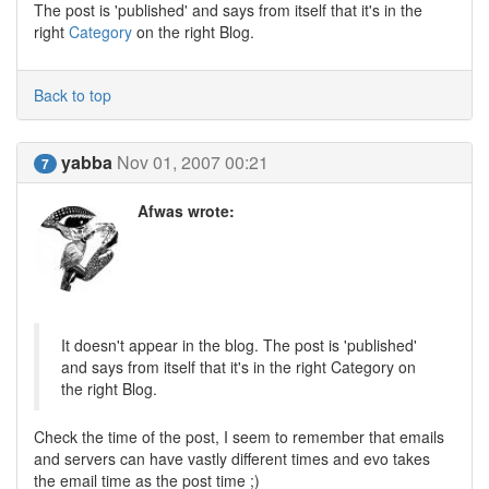
The post is 'published' and says from itself that it's in the
right
Category
on the right Blog.
Back to top
yabba
Nov 01, 2007 00:21
7
Afwas wrote:
It doesn't appear in the blog. The post is 'published'
and says from itself that it's in the right Category on
the right Blog.
Check the time of the post, I seem to remember that emails
and servers can have vastly different times and evo takes
the email time as the post time ;)