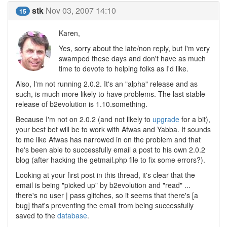
stk
Nov 03, 2007 14:10
15
Karen,
Yes, sorry about the late/non reply, but I'm very
swamped these days and don't have as much
time to devote to helping folks as I'd like.
Also, I'm not running 2.0.2. It's an "alpha" release and as
such, is much more likely to have problems. The last stable
release of b2evolution is 1.10.something.
Because I'm not on 2.0.2 (and not likely to
upgrade
for a bit),
your best bet will be to work with Afwas and Yabba. It sounds
to me like Afwas has narrowed in on the problem and that
he's been able to successfully email a post to his own 2.0.2
blog (after hacking the getmail.php file to fix some errors?).
Looking at your first post in this thread, it's clear that the
email is being "picked up" by b2evolution and "read" ...
there's no user | pass glitches, so it seems that there's [a
bug] that's preventing the email from being successfully
saved to the
database
.