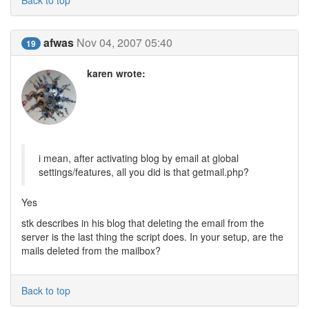
Back to top
afwas
Nov 04, 2007 05:40
19
karen wrote:
i mean, after activating blog by email at global
settings/features, all you did is that getmail.php?
Yes
stk describes in his blog that deleting the email from the
server is the last thing the script does. In your setup, are the
mails deleted from the mailbox?
Back to top