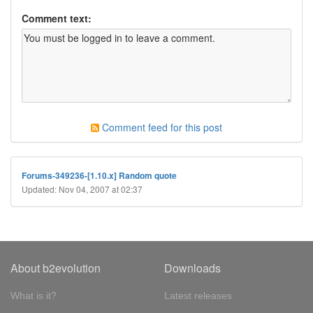
Comment text:
Comment feed for this post
Forums-349236-[1.10.x] Random quote
Updated: Nov 04, 2007 at 02:37
About b2evolution
Downloads
What is it?
Latest releases