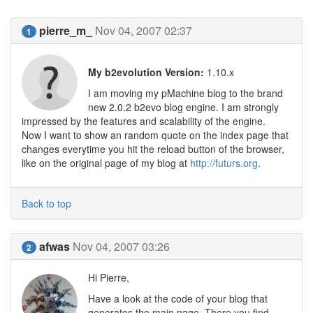
pierre_m_
Nov 04, 2007 02:37
1
My b2evolution Version:
1.10.x
I am moving my pMachine blog to the brand
new 2.0.2 b2evo blog engine. I am strongly
impressed by the features and scalability of the engine.
Now I want to show an random quote on the index page that
changes everytime you hit the reload button of the browser,
like on the original page of my blog at
http://futurs.org
.
Back to top
afwas
Nov 04, 2007 03:26
2
Hi Pierre,
Have a look at the code of your blog that
generates the main page. There you find