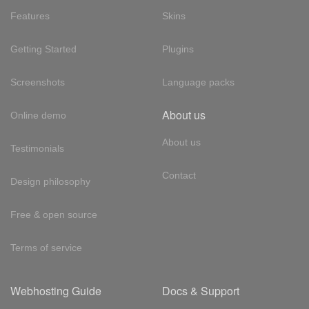
Features
Skins
Getting Started
Plugins
Screenshots
Language packs
About us
Online demo
About us
Testimonials
Contact
Design philosophy
Free & open source
Terms of service
Webhosting Guide
Docs & Support