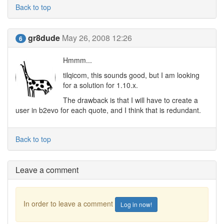
Back to top
gr8dude
May 26, 2008 12:26
6
Hmmm...
tilqicom, this sounds good, but I am looking
for a solution for 1.10.x.
The drawback is that I will have to create a
user in b2evo for each quote, and I think that is redundant.
Back to top
Leave a comment
In order to leave a comment
Log in now!