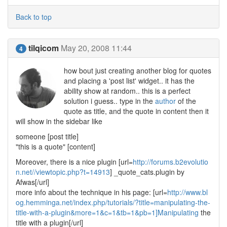
Back to top
tilqicom
May 20, 2008 11:44
4
how bout just creating another blog for quotes
and placing a 'post list' widget.. it has the
ability show at random.. this is a perfect
solution i guess.. type in the
author
of the
quote as title, and the quote in content then it
will show in the sidebar like
someone [post title]
"this is a quote" [content]
Moreover, there is a nice plugin [url=
http://forums.b2evolutio
n.net//viewtopic.php?t=14913
] _quote_cats.plugin by
Afwas[/url]
more info about the technique in his page: [url=
http://www.bl
og.hemminga.net/index.php/tutorials/?title=manipulating-the-
title-with-a-plugin&more=1&c=1&tb=1&pb=1]Manipulating
the
title with a plugin[/url]