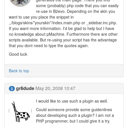
some (probably) php code that you can easily
re-use in B2evo. Depending on the skin you
want to use you place the snippet in
,,/blogs/skins/*yourskin*/index.main.php or _sidebar.inc.php.
If you want more information. I'd be glad to help but I have
no knowledge about pMachine. Furthermore there are other
scripts available. But re-using your script has the advantage
that you dont need to type the quotes again.
Good luck
Back to top
gr8dude
May 20, 2008 10:47
3
I would like to use such a plugin as well.
Could someone provide some guidenlines
about developing such a plugin? I am not a
PHP programmer, but I could give it a try.