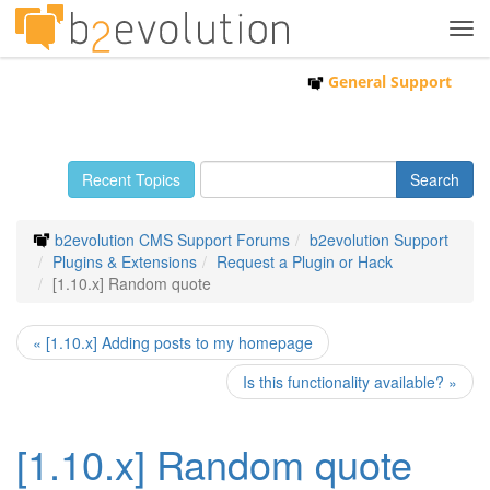
Tog
navi
General Support
Recent Topics
b2evolution CMS Support Forums
b2evolution Support
Plugins & Extensions
Request a Plugin or Hack
[1.10.x] Random quote
« [1.10.x] Adding posts to my homepage
Is this functionality available? »
[1.10.x] Random quote