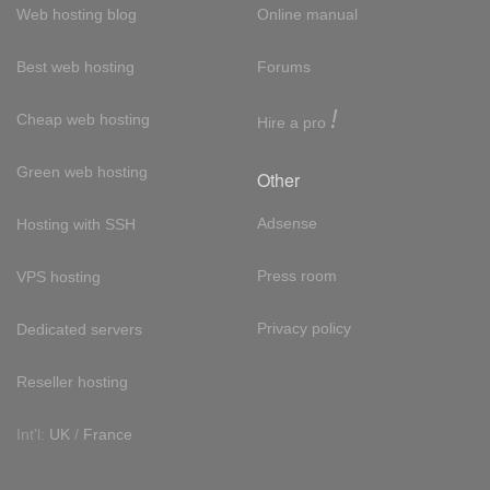
Web hosting blog
Online manual
Best web hosting
Forums
!
Cheap web hosting
Hire a pro
Green web hosting
Other
Adsense
Hosting with SSH
Press room
VPS hosting
Privacy policy
Dedicated servers
Reseller hosting
Int'l:
UK
/
France