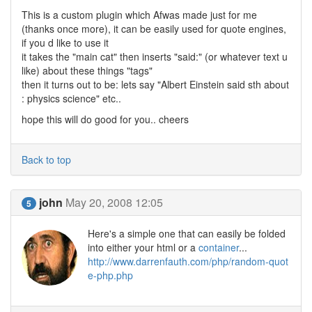
This is a custom plugin which Afwas made just for me
(thanks once more), it can be easily used for quote engines,
if you d like to use it
it takes the "main cat" then inserts "said:" (or whatever text u
like) about these things "tags"
then it turns out to be: lets say "Albert Einstein said sth about
: physics science" etc..
hope this will do good for you.. cheers
Back to top
john
May 20, 2008 12:05
5
Here's a simple one that can easily be folded
into either your html or a
container
...
http://www.darrenfauth.com/php/random-quot
e-php.php