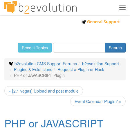
Tog
navi
General Support
Recent Topics
b2evolution CMS Support Forums
b2evolution Support
Plugins & Extensions
Request a Plugin or Hack
PHP or JAVASCRIPT Plugin
« [2.1 vegas] Upload and post module
Event Calendar Plugin? »
PHP or JAVASCRIPT