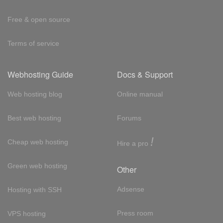
Free & open source
Terms of service
Webhosting Guide
Docs & Support
Web hosting blog
Online manual
Best web hosting
Forums
!
Cheap web hosting
Hire a pro
Green web hosting
Other
Adsense
Hosting with SSH
Press room
VPS hosting