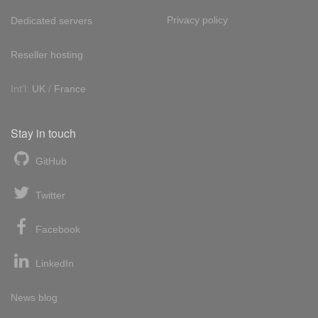
Privacy policy
Dedicated servers
Reseller hosting
Int'l:
UK
/
France
Stay in touch
GitHub
Twitter
Facebook
LinkedIn
News blog