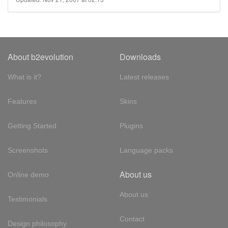
About b2evolution
Downloads
What is it?
Latest releases
Features
Skins
Getting Started
Plugins
Screenshots
Language packs
About us
Online demo
About us
Testimonials
Contact
Design philosophy