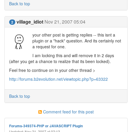
Back to top
village_idiot
Nov 21, 2007 05:04
2
your other post is getting replies -- this isnt a
plugin or a "hack" question. And its certainly not
a request for one.
I am locking this and will remove it in 2 days
(after you get a chance to realize that its been locked).
Feel free to continue on in your other thread >
http://forums.b2evolution.net/viewtopic.php?p=63322
Back to top
Comment feed for this post
Forums-349374-PHP or JAVASCRIPT Plugin
Updated: Nov 21, 2007 at 02:13