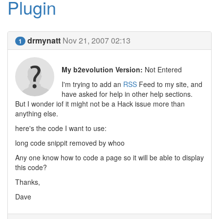
Plugin
drmynatt
Nov 21, 2007 02:13
1
My b2evolution Version:
Not Entered
I'm trying to add an
RSS
Feed to my site, and
have asked for help in other help sections.
But I wonder iof it might not be a Hack issue more than
anything else.
here's the code I want to use:
long code snippit removed by whoo
Any one know how to code a page so it will be able to display
this code?
Thanks,
Dave