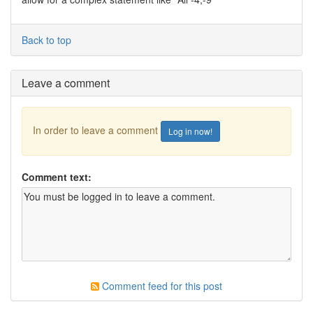
Back to top
Leave a comment
In order to leave a comment
Log in now!
Comment text:
Comment feed for this post