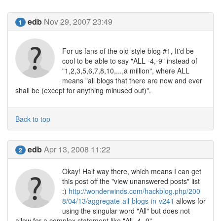
edb
Nov 29, 2007 23:49
1
For us fans of the old-style blog #1, It'd be
cool to be able to say "ALL -4,-9" instead of
"1,2,3,5,6,7,8,10,...,a million", where ALL
means "all blogs that there are now and ever
shall be (except for anything minused out)".
Back to top
edb
Apr 13, 2008 11:22
2
Okay! Half way there, which means I can get
this post off the "view unanswered posts" list
:)
http://wonderwinds.com/hackblog.php/200
8/04/13/aggregate-all-blogs-in-v241
allows for
using the singular word "All" but does not
allow for a complex statement like "All -4,-9"