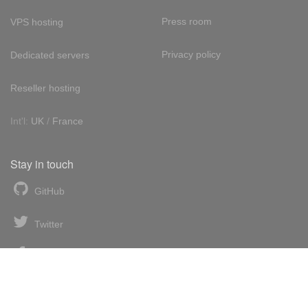
Press room
VPS hosting
Privacy policy
Dedicated servers
Reseller hosting
Int'l:
UK
/
France
Stay in touch
GitHub
Twitter
Facebook
LinkedIn