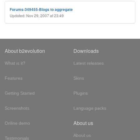
Forums-349455-Blogs to aggregate
Updated: Nov 29, 2007 at 23:49
About b2evolution
Downloads
What is it?
Latest releases
Features
Skins
Getting Started
Plugins
Screenshots
Language packs
About us
Online demo
About us
Testimonials