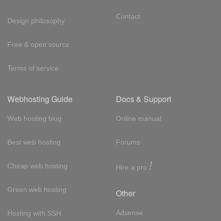
Contact
Design philosophy
Free & open source
Terms of service
Webhosting Guide
Docs & Support
Web hosting blog
Online manual
Best web hosting
Forums
!
Cheap web hosting
Hire a pro
Green web hosting
Other
Adsense
Hosting with SSH