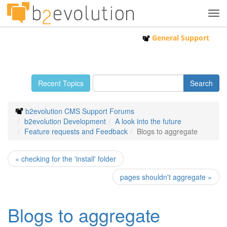
Tog
navi
General Support
Recent Topics
b2evolution CMS Support Forums
b2evolution Development
A look into the future
Feature requests and Feedback
Blogs to aggregate
« checking for the 'install' folder
pages shouldn't aggregate »
Blogs to aggregate