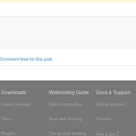
Comment feed for this post
Downloads
Webhosting Guide
Docs & Support
Latest releases
Web hosting blog
Online manual
Skins
Best web hosting
Forums
!
Plugins
Cheap web hosting
Hire a pro