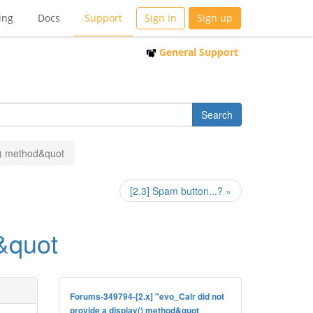
ing
Docs
Support
Sign in
Sign up
General Support
y() method&quot
[2.3] Spam button...? »
d&quot
Forums-349794-[2.x] "evo_Calr did not
provide a display() method&quot