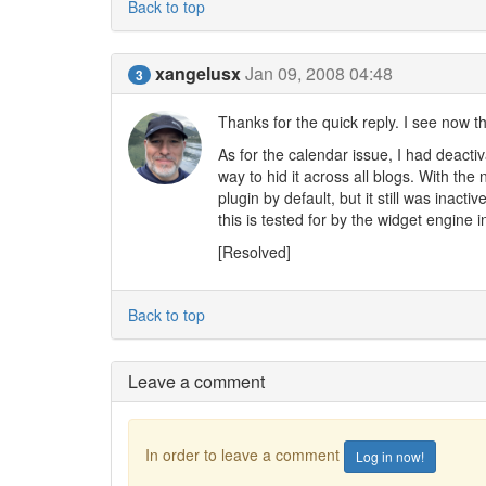
Back to top
xangelusx
Jan 09, 2008 04:48
3
Thanks for the quick reply. I see now th
As for the calendar issue, I had deacti
way to hid it across all blogs. With the
plugin by default, but it still was inact
this is tested for by the widget engine i
[Resolved]
Back to top
Leave a comment
In order to leave a comment
Log in now!