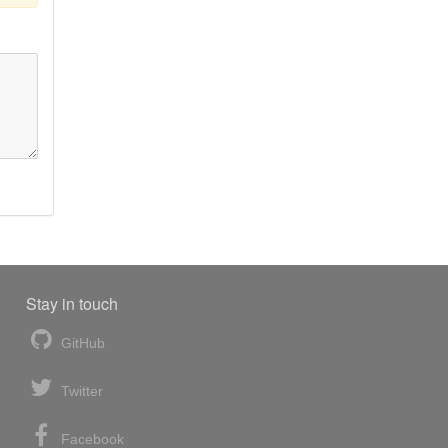
Stay in touch
GitHub
Twitter
Facebook