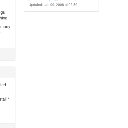
Updated: Jan 09, 2008 at 03:59
ogs
hing.
t many
e
ated
tall /