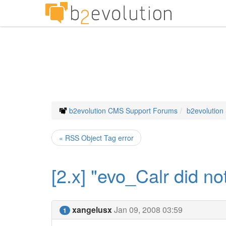
b2evolution CMS Support Forums
b2evolution
« RSS Object Tag error
[2.x] "evo_Calr did n
xangelusx
Jan 09, 2008 03:59
1