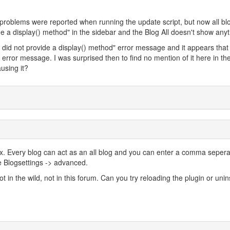
o problems were reported when running the update script, but now all bl
e a display() method" in the sidebar and the Blog All doesn't show anyt
r did not provide a display() method" error message and it appears tha
 error message. I was surprised then to find no mention of it here in th
using it?
 2.x. Every blog can act as an all blog and you can enter a comma seper
e Blogsettings -> advanced.
 in the wild, not in this forum. Can you try reloading the plugin or unins