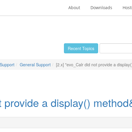
About
Downloads
Host
Recent Topics
 Support
General Support
[2.x] "evo_Calr did not provide a displa
ot provide a display() metho