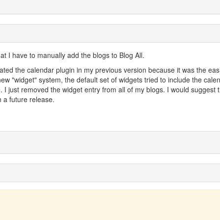
at I have to manually add the blogs to Blog All.
vated the calendar plugin in my previous version because it was the eas
 new "widget" system, the default set of widgets tried to include the cale
ive. I just removed the widget entry from all of my blogs. I would suggest 
n a future release.