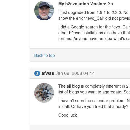
My b2evolution Version:
2.x
I just upgraded from 1.9.1 to 2.3.0. N
show the error "evo_Calr did not provid
I did a Google search for the "evo_Cal
other b2evo installations also have that
forums. Anyone have an idea what's ca
Back to top
afwas
Jan 09, 2008 04:14
2
The all blog is completely different in
list of blogs you want to aggregate. Se
I haven't seen the calendar problem. Not
install. Or have you tried that already?
Good luck