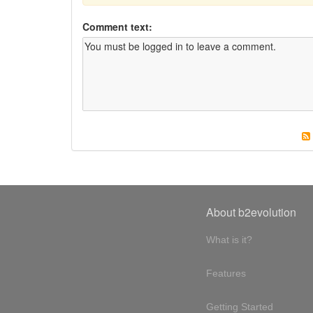
Comment text:
About b2evolution
What is it?
Features
Getting Started