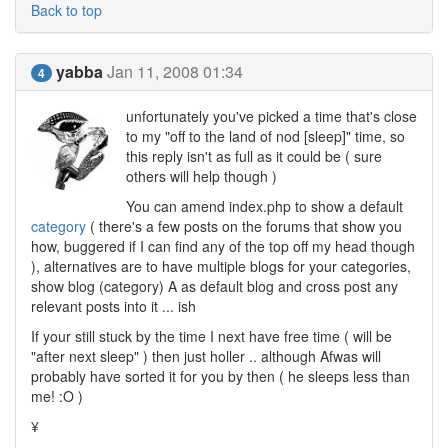
Back to top
yabba
Jan 11, 2008 01:34
4
unfortunately you've picked a time that's close
to my "off to the land of nod [sleep]" time, so
this reply isn't as full as it could be ( sure
others will help though )
You can amend index.php to show a default
category
( there's a few posts on the forums that show you
how, buggered if I can find any of the top off my head though
), alternatives are to have multiple blogs for your categories,
show blog (category) A as default blog and cross post any
relevant posts into it ... ish
If your still stuck by the time I next have free time ( will be
"after next sleep" ) then just holler .. although Afwas will
probably have sorted it for you by then ( he sleeps less than
me! :O )
¥