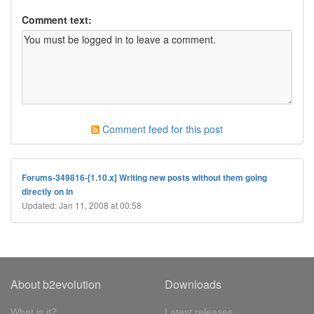
Comment text:
Comment feed for this post
Forums-349816-[1.10.x] Writing new posts without them going
directly on in
Updated: Jan 11, 2008 at 00:58
About b2evolution
Downloads
What is it?
Latest releases