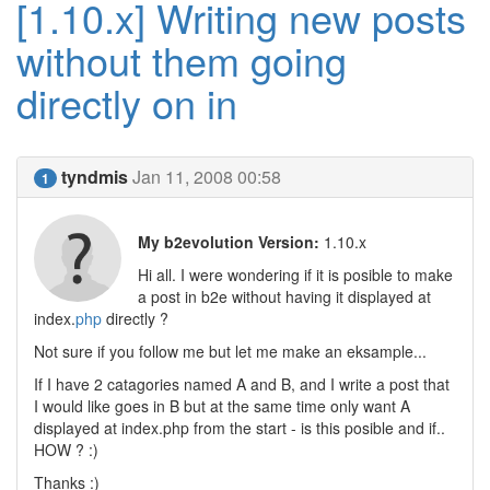
[1.10.x] Writing new posts
without them going
directly on in
tyndmis
Jan 11, 2008 00:58
1
My b2evolution Version:
1.10.x
Hi all. I were wondering if it is posible to make
a post in b2e without having it displayed at
index.
php
directly ?
Not sure if you follow me but let me make an eksample...
If I have 2 catagories named A and B, and I write a post that
I would like goes in B but at the same time only want A
displayed at index.php from the start - is this posible and if..
HOW ? :)
Thanks :)