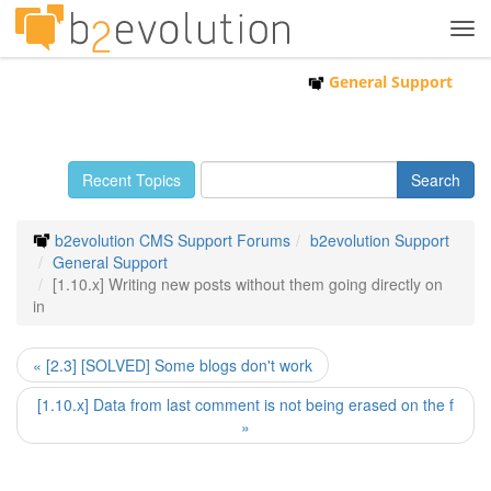
Tog
navi
General Support
Recent Topics
b2evolution CMS Support Forums
b2evolution Support
General Support
[1.10.x] Writing new posts without them going directly on
in
« [2.3] [SOLVED] Some blogs don't work
[1.10.x] Data from last comment is not being erased on the f
»