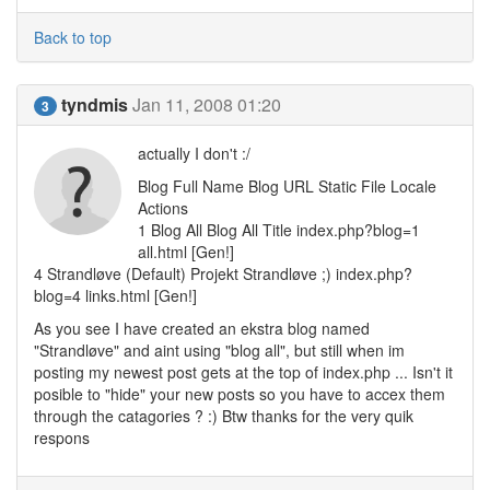
Back to top
tyndmis
Jan 11, 2008 01:20
3
actually I don't :/
Blog Full Name Blog URL Static File Locale
Actions
1 Blog All Blog All Title index.php?blog=1
all.html [Gen!]
4 Strandløve (Default) Projekt Strandløve ;) index.php?
blog=4 links.html [Gen!]
As you see I have created an ekstra blog named
"Strandløve" and aint using "blog all", but still when im
posting my newest post gets at the top of index.php ... Isn't it
posible to "hide" your new posts so you have to accex them
through the catagories ? :) Btw thanks for the very quik
respons