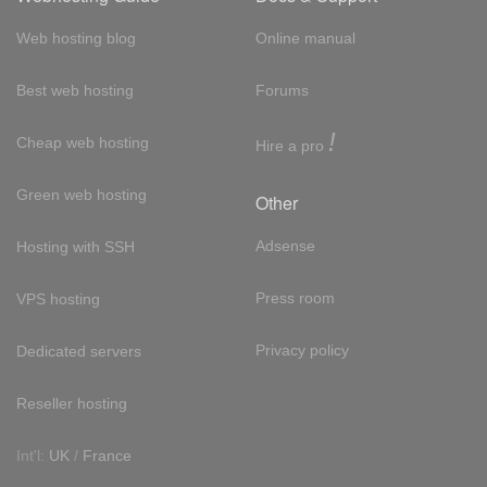
Web hosting blog
Online manual
Best web hosting
Forums
!
Cheap web hosting
Hire a pro
Green web hosting
Other
Adsense
Hosting with SSH
Press room
VPS hosting
Privacy policy
Dedicated servers
Reseller hosting
Int'l:
UK
/
France