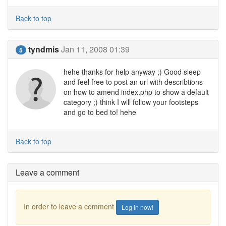
Back to top
tyndmis
Jan 11, 2008 01:39
5
hehe thanks for help anyway ;) Good sleep
and feel free to post an url with describtions
on how to amend index.php to show a default
category ;) think I will follow your footsteps
and go to bed to! hehe
Back to top
Leave a comment
In order to leave a comment
Log in now!