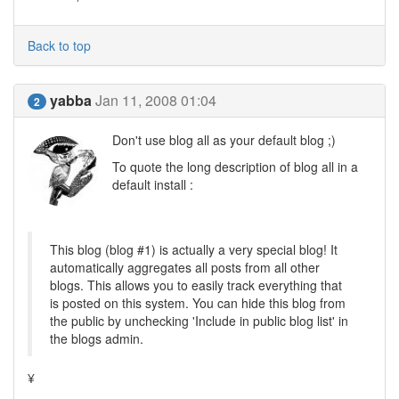
Back to top
yabba
Jan 11, 2008 01:04
2
Don't use blog all as your default blog ;)
To quote the long description of blog all in a
default install :
This blog (blog #1) is actually a very special blog! It
automatically aggregates all posts from all other
blogs. This allows you to easily track everything that
is posted on this system. You can hide this blog from
the public by unchecking 'Include in public blog list' in
the blogs admin.
¥