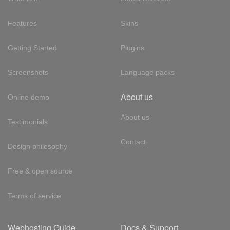
Features
Skins
Getting Started
Plugins
Screenshots
Language packs
About us
Online demo
About us
Testimonials
Contact
Design philosophy
Free & open source
Terms of service
Webhosting Guide
Docs & Support