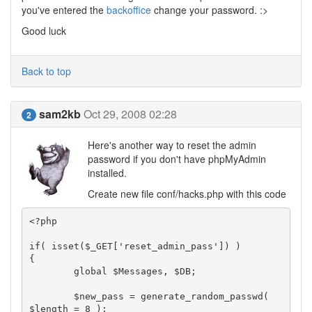
you've entered the
backoffice
change your password. :>
Good luck
Back to top
sam2kb
Oct 29, 2008 02:28
2
Here's another way to reset the admin
password if you don't have phpMyAdmin
installed.
Create new file conf/hacks.php with this code
<?php

if( isset($_GET['reset_admin_pass']) )

{

	global $Messages, $DB;

	$new_pass = generate_random_passwd( 
$length = 8 );
