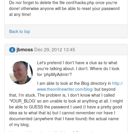
Do nor forget to delete the file conf/hacks.php once you're
done! otherwise anyone will be able to reset your password
at any time!
Back to top
jbmoss
Dec 29, 2012 13:45
3
Let's pretend I don't have a clue as to what
you're talking about. I don't. Where do I look
for 'phpMyAdmin'?
I am able to look at the Blog directory in
http://
www.theonlinewriter.com/blog/
but beyond
that, I'm stuck. The problem is, I don't know what I called
'YOUR_BLOG' so am unable to look at anything at all. I might
be able to GUESS the password I used (I have a pretty good
idea as to what that is) but I cannot remember nor have I
documented (anywhere that I have found) the actual name
of my blog.