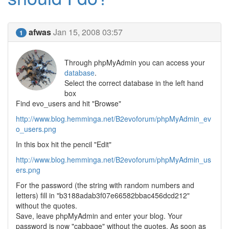
afwas
Jan 15, 2008 03:57
1
Through phpMyAdmin you can access your
database
.
Select the correct database in the left hand
box
Find evo_users and hit "Browse"
http://www.blog.hemminga.net/B2evoforum/phpMyAdmin_ev
o_users.png
In this box hit the pencil "Edit"
http://www.blog.hemminga.net/B2evoforum/phpMyAdmin_us
ers.png
For the password (the string with random numbers and
letters) fill in "b3188adab3f07e66582bbac456dcd212"
without the quotes.
Save, leave phpMyAdmin and enter your blog. Your
password is now "cabbage" without the quotes. As soon as