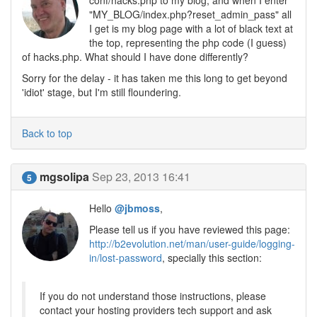
conf/hacks.php to my blog, and when I enter
"MY_BLOG/index.php?reset_admin_pass" all
I get is my blog page with a lot of black text at
the top, representing the php code (I guess)
of hacks.php. What should I have done differently?
Sorry for the delay - it has taken me this long to get beyond
'idiot' stage, but I'm still floundering.
Back to top
mgsolipa
Sep 23, 2013 16:41
5
Hello
@jbmoss
,
Please tell us if you have reviewed this page:
http://b2evolution.net/man/user-guide/logging-
in/lost-password
, specially this section:
If you do not understand those instructions, please
contact your hosting providers tech support and ask