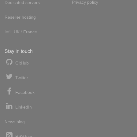
Privacy policy
Dedicated servers
Reseller hosting
Int'l:
UK
/
France
Stay in touch
GitHub
Twitter
Facebook
LinkedIn
News blog
RSS feed