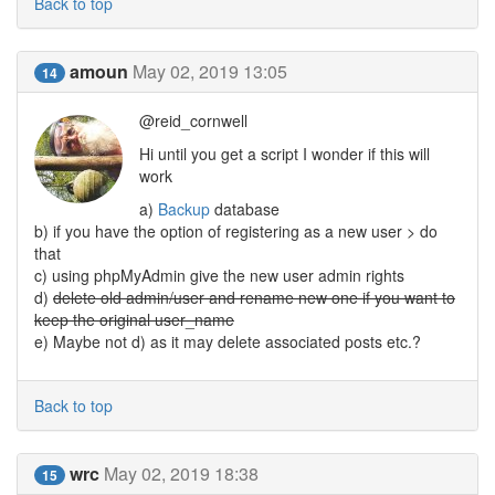
Back to top
amoun
May 02, 2019 13:05
14
@reid_cornwell
Hi until you get a script I wonder if this will
work
a)
Backup
database
b) if you have the option of registering as a new user > do
that
c) using phpMyAdmin give the new user admin rights
d)
delete old admin/user and rename new one if you want to
keep the original user_name
e) Maybe not d) as it may delete associated posts etc.?
Back to top
wrc
May 02, 2019 18:38
15