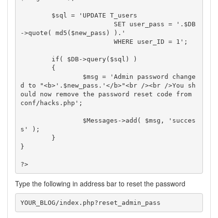
	$sql = 'UPDATE T_users

			SET user_pass = '.$DB
->quote( md5($new_pass) ).'

			WHERE user_ID = 1';

	if( $DB->query($sql) )

	{

		$msg = 'Admin password change
d to "<b>'.$new_pass.'</b>"<br /><br />You sh
ould now remove the password reset code from 
conf/hacks.php';

		$Messages->add( $msg, 'succes
s' );

	}

}

?>
Type the following in address bar to reset the password
YOUR_BLOG/index.php?reset_admin_pass