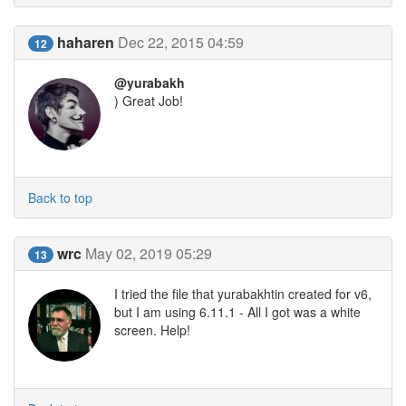
haharen
Dec 22, 2015 04:59
12
@yurabakh
) Great Job!
Back to top
wrc
May 02, 2019 05:29
13
I tried the file that yurabakhtin created for v6,
but I am using 6.11.1 - All I got was a white
screen. Help!