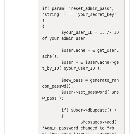
if( param( 'reset_admin_pass', 
'string' ) == 'your_secret_key' 
)

{

	$your_user_ID = 1; // ID 
of your admin user

	$UserCache = & get_UserC
ache();

	$User = & $UserCache->ge
t_by_ID( $your_user_ID );

	$new_pass = generate_ran
dom_passwd();

	$User->set_password( $ne
w_pass );

	if( $User->dbupdate() )

	{

		$Messages->add( 
'Admin password changed to "<b