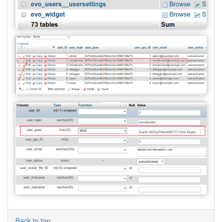
Back to top