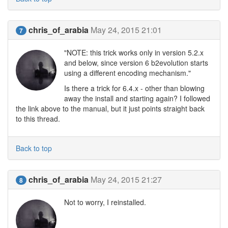
chris_of_arabia
May 24, 2015 21:01
7
"NOTE: this trick works only in version 5.2.x
and below, since version 6 b2evolution starts
using a different encoding mechanism."
Is there a trick for 6.4.x - other than blowing
away the install and starting again? I followed
the link above to the manual, but it just points straight back
to this thread.
Back to top
chris_of_arabia
May 24, 2015 21:27
8
Not to worry, I reinstalled.