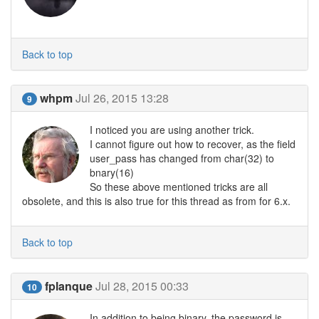
Back to top
whpm
Jul 26, 2015 13:28
9
I noticed you are using another trick.
I cannot figure out how to recover, as the field
user_pass has changed from char(32) to
bnary(16)
So these above mentioned tricks are all
obsolete, and this is also true for this thread as from for 6.x.
Back to top
fplanque
Jul 28, 2015 00:33
10
In addition to being binary, the password is