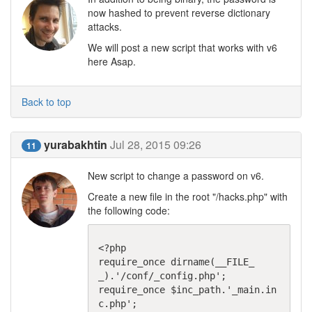
now hashed to prevent reverse dictionary
attacks.
We will post a new script that works with v6
here Asap.
Back to top
yurabakhtin
Jul 28, 2015 09:26
11
New script to change a password on v6.
Create a new file in the root "/hacks.php" with
the following code:
<?php

require_once dirname(__FILE_
_).'/conf/_config.php';

require_once $inc_path.'_main.in
c.php';
