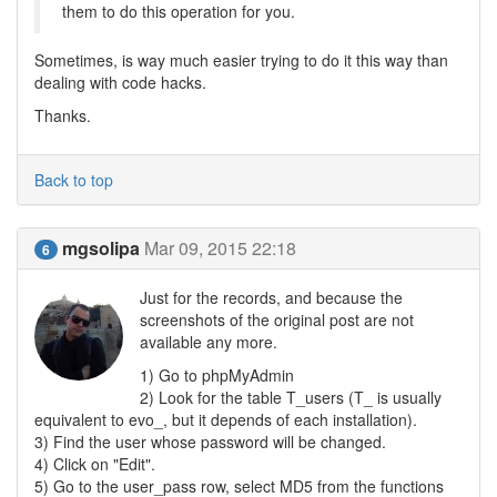
them to do this operation for you.
Sometimes, is way much easier trying to do it this way than
dealing with code hacks.
Thanks.
Back to top
mgsolipa
Mar 09, 2015 22:18
6
Just for the records, and because the
screenshots of the original post are not
available any more.
1) Go to phpMyAdmin
2) Look for the table T_users (T_ is usually
equivalent to evo_, but it depends of each installation).
3) Find the user whose password will be changed.
4) Click on "Edit".
5) Go to the user_pass row, select MD5 from the functions