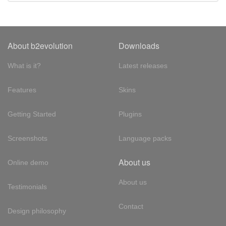
About b2evolution
Downloads
What is it?
Latest releases
Features
Skins
Getting Started
Plugins
Screenshots
Language packs
About us
Online demo
About us
Testimonials
Contact
Design philosophy