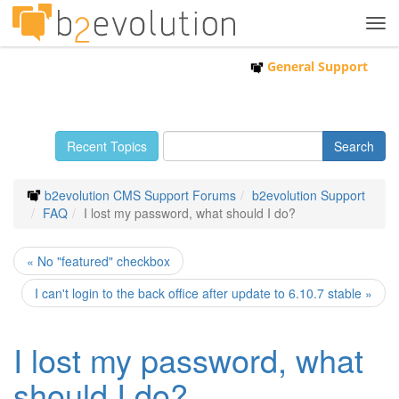
Tog
navi
General Support
Recent Topics
b2evolution CMS Support Forums
b2evolution Support
FAQ
I lost my password, what should I do?
« No "featured" checkbox
I can't login to the back office after update to 6.10.7 stable »
I lost my password, what
should I do?