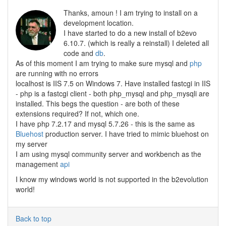
Thanks, amoun ! I am trying to install on a
development location.
I have started to do a new install of b2evo
6.10.7. (which is really a reinstall) I deleted all
code and
db
.
As of this moment I am trying to make sure mysql and
php
are running with no errors
localhost is IIS 7.5 on Windows 7. Have installed fastcgi in IIS
- php is a fastcgi client - both php_mysql and php_mysqli are
installed. This begs the question - are both of these
extensions required? If not, which one.
I have php 7.2.17 and mysql 5.7.26 - this is the same as
Bluehost
production server. I have tried to mimic bluehost on
my server
I am using mysql community server and workbench as the
management
api
I know my windows world is not supported in the b2evolution
world!
Back to top