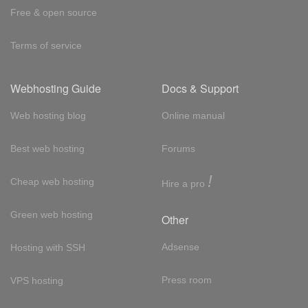
Free & open source
Terms of service
Webhosting Guide
Docs & Support
Web hosting blog
Online manual
Best web hosting
Forums
!
Cheap web hosting
Hire a pro
Green web hosting
Other
Adsense
Hosting with SSH
Press room
VPS hosting