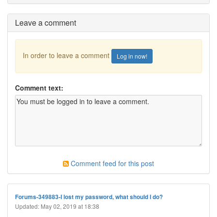
Leave a comment
In order to leave a comment
Log in now!
Comment text:
Comment feed for this post
Forums-349883-I lost my password, what should I do?
Updated: May 02, 2019 at 18:38