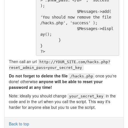
>'.$new_pass.'</b>"', 'success' 
);

		$Messages->add( 
'You should now remove the file 
/hacks.php', 'success' );

		$Messages->displ
ay();

	}

}

Then call an url
http://YOUR_SITE.com/hacks.php?
reset_admin_pass=your_secret_key
Do not forget to delete the file
once you're
/hacks.php
done! otherwise
anyone will be able to reset your
password at any time!
Note: ideally you should change
in the
your_secret_key
code and in the url when you call the script. This way it's
harder for anyone else but you to use the script.
Back to top