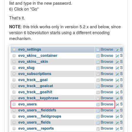
list and type in the new password.
6) Click on "Go"
That's it.
NOTE
: this trick works only in version 5.2.x and below, since
version 6 b2evolution starts using a different encoding
mechanism.