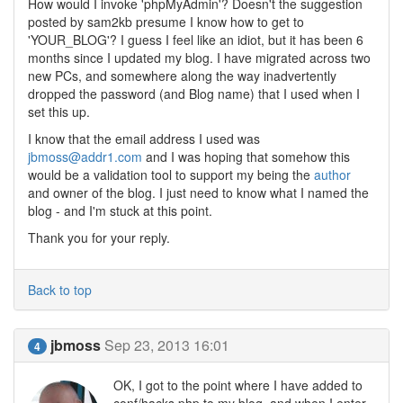
How would I invoke 'phpMyAdmin'? Doesn't the suggestion
posted by sam2kb presume I know how to get to
'YOUR_BLOG'? I guess I feel like an idiot, but it has been 6
months since I updated my blog. I have migrated across two
new PCs, and somewhere along the way inadvertently
dropped the password (and Blog name) that I used when I
set this up.
I know that the email address I used was
jbmoss@addr1.com
and I was hoping that somehow this
would be a validation tool to support my being the
author
and owner of the blog. I just need to know what I named the
blog - and I'm stuck at this point.
Thank you for your reply.
Back to top
jbmoss
Sep 23, 2013 16:01
4
OK, I got to the point where I have added to