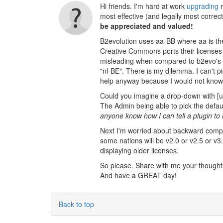
Hi friends. I'm hard at work
upgrading
m
most effective (and legally most corre
be appreciated and valued!
B2evolution uses aa-BB where aa is the
Creative Commons ports their licenses t
misleading when compared to b2evo's c
"nl-BE". There is my dilemma. I can't p
help anyway because I would not know w
Could you imagine a drop-down with [u
The Admin being able to pick the default 
anyone know how I can tell a plugin to
Next I'm worried about backward compati
some nations will be v2.0 or v2.5 or v3
displaying older licenses.
So please. Share with me your thoughts
And have a GREAT day!
Back to top