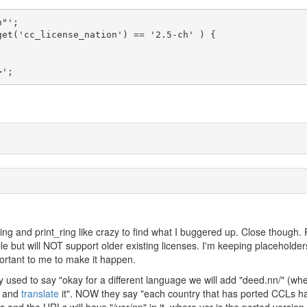
>'; 
ing and print_ring like crazy to find what I buggered up. Close though. 
able but will NOT support older existing licenses. I'm keeping placeholder
portant to me to make it happen.
 used to say "okay for a different language we will add "deed.nn/" (wh
e and
translate
it". NOW they say "each country that has ported CCLs h