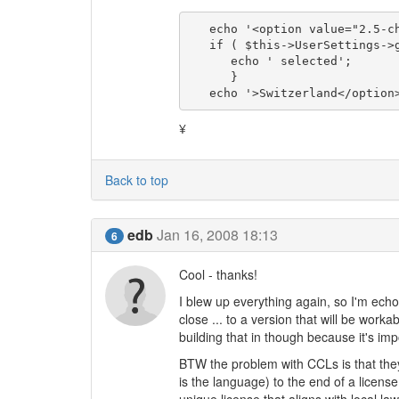
   echo '<option value="2.5-ch"';

   if ( $this->UserSettings->get('cc_license_nation') == '2.5-ch' ) {

      echo ' selected';

      }

   echo '>Switzerland</option
¥
Back to top
edb
Jan 16, 2008 18:13
6
Cool - thanks!
I blew up everything again, so I'm echo
close ... to a version that will be work
building that in though because it's im
BTW the problem with CCLs is that they
is the language) to the end of a licens