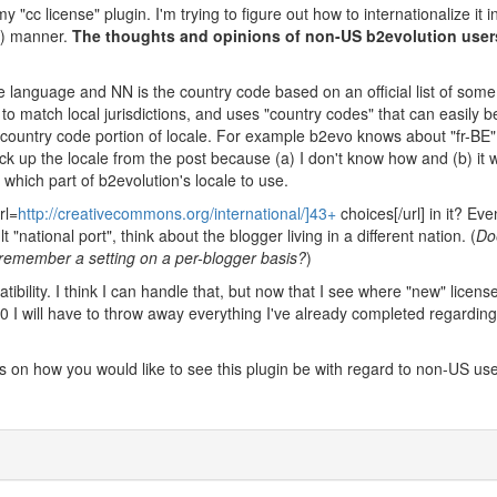
y "cc license" plugin. I'm trying to figure out how to internationalize it i
ct) manner.
The thoughts and opinions of non-US b2evolution users
 language and NN is the country code based on an official list of some 
o match local jurisdictions, and uses "country codes" that can easily b
ountry code portion of locale. For example b2evo knows about "fr-BE
ick up the locale from the post because (a) I don't know how and (b) it 
hich part of b2evolution's locale to use.
rl=
http://creativecommons.org/international/]43+
choices[/url] in it? Eve
"national port", think about the blogger living in a different nation. (
Do
 remember a setting on a per-blogger basis?
)
bility. I think I can handle that, but now that I see where "new" license
.0 I will have to throw away everything I've already completed regarding
 on how you would like to see this plugin be with regard to non-US use