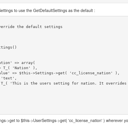
ettings to use the GetDefaultSettings as the default :
ngs->get to $this->UserSettings->get( 'cc_license_nation' ) wherever y