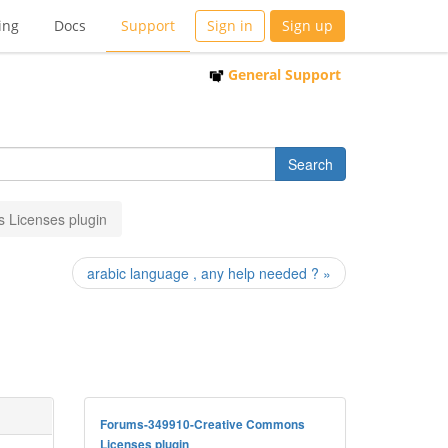
ing
Docs
Support
Sign in
Sign up
General Support
 Licenses plugin
arabic language , any help needed ? »
Forums-349910-Creative Commons
Licenses plugin