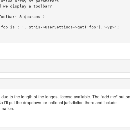
 due to the length of the longest license available. The "add me" butto
So I'll put the dropdown for national jurisdiction there and include
 nation.