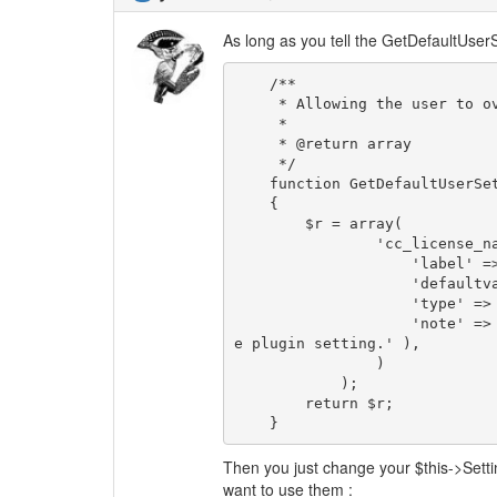
As long as you tell the GetDefaultUserS
    /**

     * Allowing the user to override the default settings

     *

     * @return array

     */

    function GetDefaultUserSettings()

    {

        $r = array(

                'cc_license_nation' => array(

                    'label' => T_( 'Nation' ),

                    'defaultvalue' => $this->Settings->get( 'cc_license_nation' ),

                    'type' => 'text',

                    'note' => T_( 'This is the users setting for nation. It overrides th
e plugin setting.' ),

                )

            );

        return $r;

    } 
Then you just change your $this->Setti
want to use them :