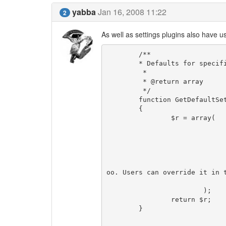
yabba
Jan 16, 2008 11:22
2
As well as settings plugins also have us
	/**

	* Defaults for specific settings

	 *

	 * @return array

	 */

	function GetDefaultSettings()

	{

		$r = array(

				'foo_default' => arra
					'label' => T_( 'Plugin s
					'defaultvalue' =>
					'type' => 't
					'note' => T_( 'This is the default
oo. Users can override it in t
				)
			);

		return $r;

	}
