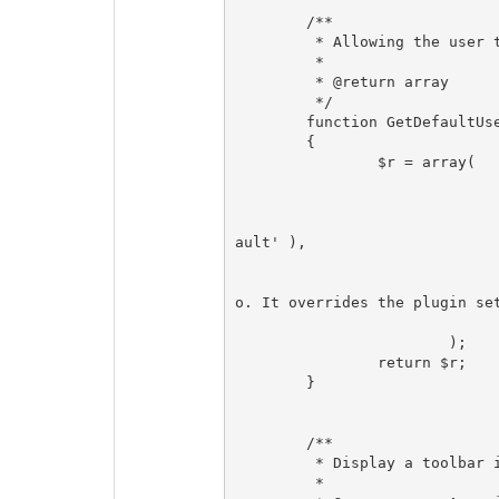
	/**

	 * Allowing the user to override the default settings

	 *

	 * @return array

	 */

	function GetDefaultUserSettings()

	{

		$r = array(

				'foo' => array
					'label' => T_( 'User se
					'defaultvalue' => $this->Settings-
ault' ),

					'type' => 't
					'note' => T_( 'This is the users 
o. It overrides the plugin set
				)
			);

		return $r;

	}

	/**

	 * Display a toolbar in admin

	 *
