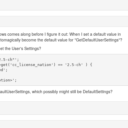
s comes along before I figure it out: When I set a default value in
automagically become the default value for "GetDefaultUserSettings"?
get the User's Settings?
aultUserSettings, which possibly might still be DefaultSettings?