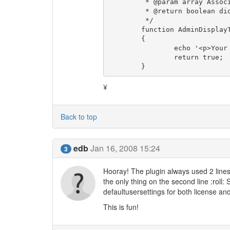
	 * @param array Associative array of parameters

	 * @return boolean did we display a toolbar?

	 */

	function AdminDisplayToolbar( & $params )

	{

		echo '<p>Your foo is : '. $this->UserSettings->get('foo').'</p>';

		return true;

	}
¥
Back to top
edb
Jan 16, 2008 15:24
3
Hooray! The plugin always used 2 lines
the only thing on the second line :roll: 
defaultusersettings for both license and
This is fun!