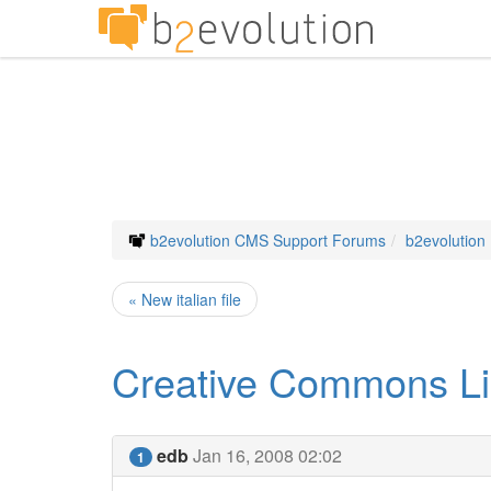
b2evolution CMS Support Forums
b2evolution
« New italian file
Creative Commons Li
edb
Jan 16, 2008 02:02
1