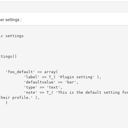
er settings :
y(

etting' ),

 'bar',

ext',

 setting for f
heir profile.' ),


