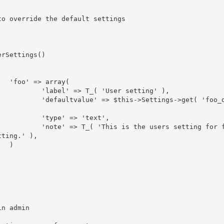
(

tting' ),

>get( 'foo_def
ext',

setting for fo
ting.' ),


