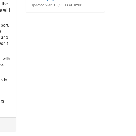
n the
Updated: Jan 16, 2008 at 02:02
 will
sort.
e
" and
won't
n with
es
s in
rs.