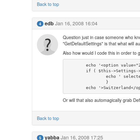
Back to top
edb
Jan 16, 2008 16:04
4
Question just in case someone who know
"GetDefaultSettings" is that what will 
Also how would I code this in order to 
	echo '<option value="2.5-ch"';

	if ( $this->Settings->get('cc_license_nation') == '2.5-ch' ) {

		echo ' selected';

		}

Or will that also automagically grab Def
Back to top
yabba
Jan 16, 2008 17:25
5