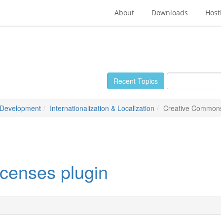
About
Downloads
Host
Recent Topics
 Development
Internationalization & Localization
Creative Commons
censes plugin