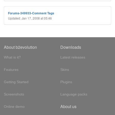
Forums-349933-Comment Tags
Updated: Jan 17, 2008 at 05:46
About b2evolution
Downloads
What is it?
Latest releases
Features
Skins
Getting Started
Plugins
Screenshots
Language packs
About us
Online demo