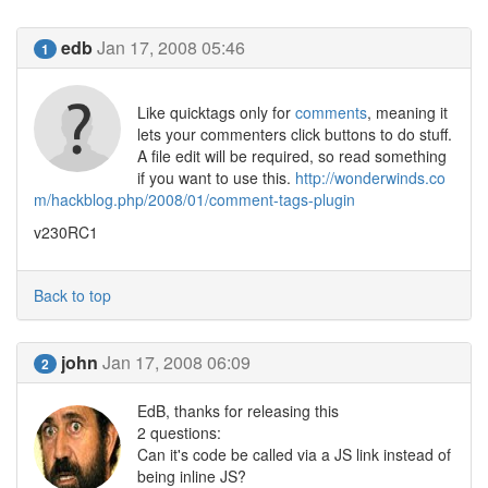
edb
Jan 17, 2008 05:46
1
Like quicktags only for
comments
, meaning it
lets your commenters click buttons to do stuff.
A file edit will be required, so read something
if you want to use this.
http://wonderwinds.co
m/hackblog.php/2008/01/comment-tags-plugin
v230RC1
Back to top
john
Jan 17, 2008 06:09
2
EdB, thanks for releasing this
2 questions:
Can it's code be called via a JS link instead of
being inline JS?