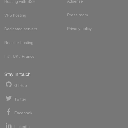
Adsense
Hosting with SSH
Press room
VPS hosting
Privacy policy
Dedicated servers
Reseller hosting
Int'l:
UK
/
France
Stay in touch
GitHub
Twitter
Facebook
LinkedIn