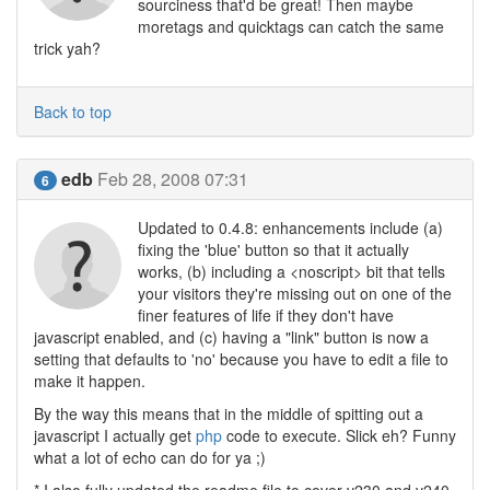
sourciness that'd be great! Then maybe
moretags and quicktags can catch the same
trick yah?
Back to top
edb
Feb 28, 2008 07:31
6
Updated to 0.4.8: enhancements include (a)
fixing the 'blue' button so that it actually
works, (b) including a <noscript> bit that tells
your visitors they're missing out on one of the
finer features of life if they don't have
javascript enabled, and (c) having a "link" button is now a
setting that defaults to 'no' because you have to edit a file to
make it happen.
By the way this means that in the middle of spitting out a
javascript I actually get
php
code to execute. Slick eh? Funny
what a lot of echo can do for ya ;)