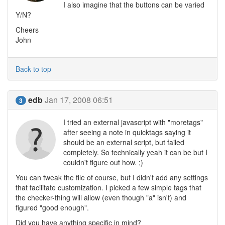
I also imagine that the buttons can be varied
Y/N?
Cheers
John
Back to top
edb
Jan 17, 2008 06:51
3
I tried an external javascript with "moretags"
after seeing a note in quicktags saying it
should be an external script, but failed
completely. So technically yeah it can be but I
couldn't figure out how. ;)
You can tweak the file of course, but I didn't add any settings
that facilitate customization. I picked a few simple tags that
the checker-thing will allow (even though "a" isn't) and
figured "good enough".
Did you have anything specific in mind?