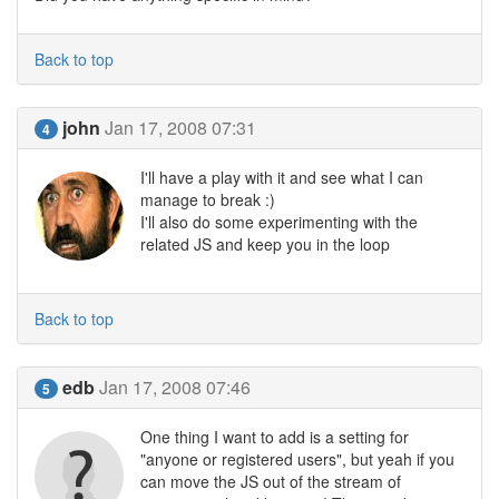
Back to top
john
Jan 17, 2008 07:31
4
I'll have a play with it and see what I can
manage to break :)
I'll also do some experimenting with the
related JS and keep you in the loop
Back to top
edb
Jan 17, 2008 07:46
5
One thing I want to add is a setting for
"anyone or registered users", but yeah if you
can move the JS out of the stream of