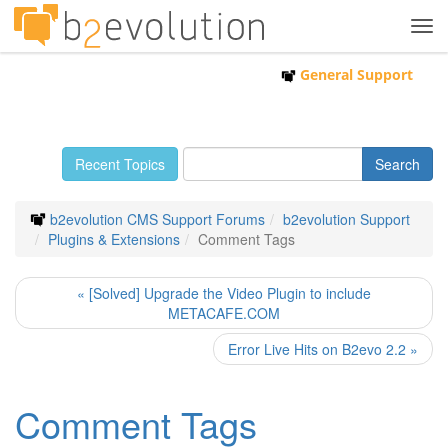
Tog
navi
General Support
Recent Topics
b2evolution CMS Support Forums
b2evolution Support
Plugins & Extensions
Comment Tags
« [Solved] Upgrade the Video Plugin to include
METACAFE.COM
Error Live Hits on B2evo 2.2 »
Comment Tags