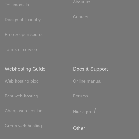
About us
Testimonials
Contact
Design philosophy
Free & open source
Terms of service
Webhosting Guide
Docs & Support
Web hosting blog
Online manual
Best web hosting
Forums
!
Cheap web hosting
Hire a pro
Green web hosting
Other