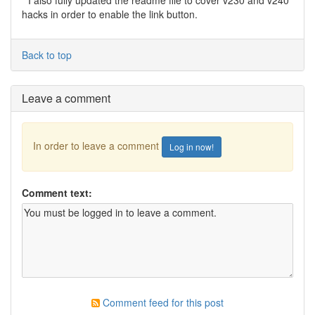
* I also fully updated the readme file to cover v230 and v240
hacks in order to enable the link button.
Back to top
Leave a comment
In order to leave a comment
Log in now!
Comment text:
Comment feed for this post