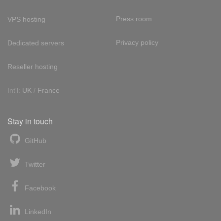
Press room
VPS hosting
Privacy policy
Dedicated servers
Reseller hosting
Int'l:
UK
/
France
Stay in touch
GitHub
Twitter
Facebook
LinkedIn