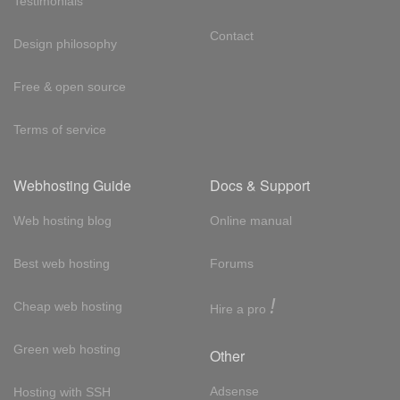
Testimonials
Contact
Design philosophy
Free & open source
Terms of service
Webhosting Guide
Docs & Support
Web hosting blog
Online manual
Best web hosting
Forums
!
Cheap web hosting
Hire a pro
Green web hosting
Other
Adsense
Hosting with SSH