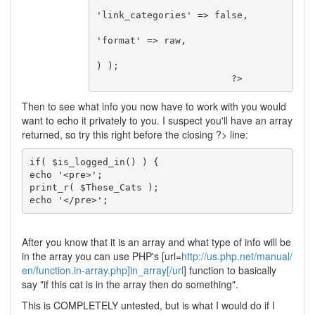
'link_categories' => false,

'format' => raw,

) );

Then to see what info you now have to work with you would
want to echo it privately to you. I suspect you'll have an array
returned, so try this right before the closing ?> line:
if( $is_logged_in() ) {

echo '<pre>';

print_r( $These_Cats );

echo '</pre>';
After you know that it is an array and what type of info will be
in the array you can use PHP's [url=
http://us.php.net/manual/
en/function.in-array.php]in_array[/url
] function to basically
say "if this cat is in the array then do something".
This is COMPLETELY untested, but is what I would do if I