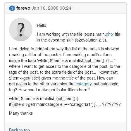
ferevo
Jan 18, 2008 08:24
1
Hello
I am working with the file 'posts.main.
php
' file
in the evocamp skin (b2evolution 2.3).
I am triying to addapt the way the list of the posts is showed
(making a filter of the posts). I am making modifications
inside the loop 'while( $Item = & mainlist_get_item() ) {... '
where I want to get acces to the categorie of the post, to the
tags of the post, to the extra fields of the post... I kown that
$Item->get('title') gives me the tittle of the post. How can I
get acces to the other variables like
category
, subcatecogie,
tag? How can I make particular filters here?
while( $Item = & mainlist_get_item() {
if ($Item->get('maincategorie')=="categoria1"){ .... ????????
Many thanks
Back to top