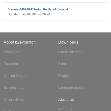
Forums-349948-Filtering the list of the post
Updated: Jan 18, 2008 at 08:24
About b2evolution
Downloads
What is it?
Latest releases
Features
Skins
Getting Started
Plugins
Screenshots
Language packs
About us
Online demo
About us