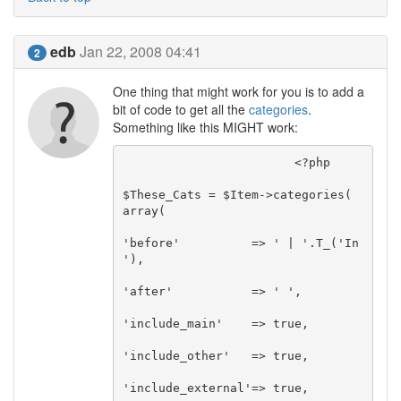
edb
Jan 22, 2008 04:41
2
One thing that might work for you is to add a
bit of code to get all the
categories
.
Something like this MIGHT work:
			<?php

$These_Cats = $Item->categories( 
array(

'before'          => ' | '.T_('In 
'),

'after'           => ' ',

'include_main'    => true,

'include_other'   => true,

'include_external'=> true,
