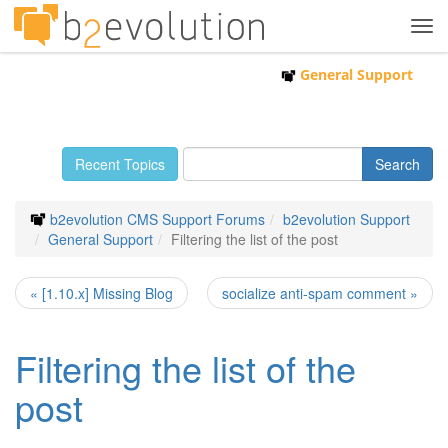
Tog
navi
General Support
Recent Topics
b2evolution CMS Support Forums
b2evolution Support
General Support
Filtering the list of the post
« [1.10.x] Missing Blog
socialize anti-spam comment »
Filtering the list of the
post