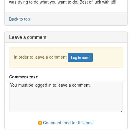
was trying to do what you want to do. Best of luck with it!!!
Back to top
Leave a comment
In order to leave a comment
Log in now!
Comment text:
Comment feed for this post