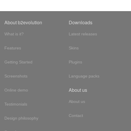
About b2evolution
Downloads
What is it?
Latest releases
Features
Skins
Getting Started
Plugins
Screenshots
Language packs
About us
Online demo
About us
Testimonials
Contact
Design philosophy