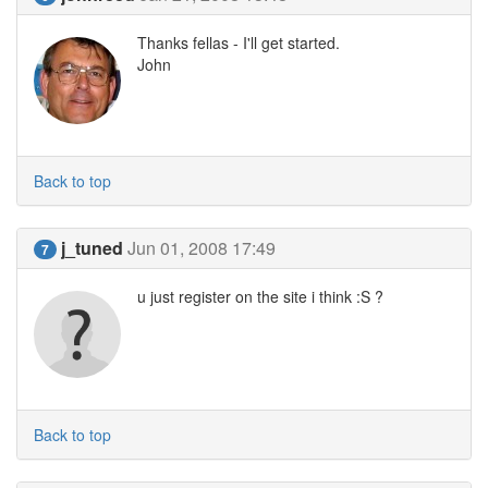
Thanks fellas - I'll get started.
John
Back to top
j_tuned
Jun 01, 2008 17:49
7
u just register on the site i think :S ?
Back to top