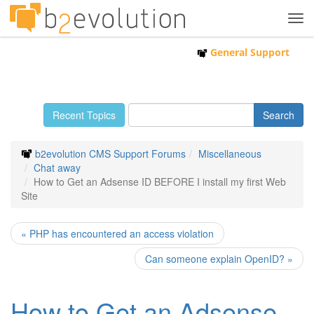
Tog
navi
General Support
Recent Topics
b2evolution CMS Support Forums
Miscellaneous
Chat away
How to Get an Adsense ID BEFORE I install my first Web
Site
« PHP has encountered an access violation
Can someone explain OpenID? »
How to Get an Adsense