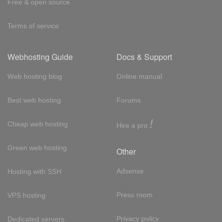
Free & open source
Terms of service
Webhosting Guide
Docs & Support
Web hosting blog
Online manual
Best web hosting
Forums
!
Cheap web hosting
Hire a pro
Green web hosting
Other
Adsense
Hosting with SSH
Press room
VPS hosting
Privacy policy
Dedicated servers