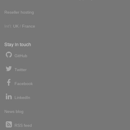
Reseller hosting
Int'l:
UK
/
France
Stay in touch
GitHub
Twitter
Facebook
LinkedIn
News blog
RSS feed