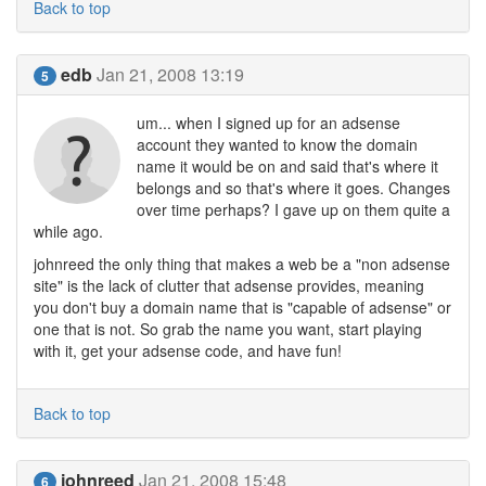
Back to top
edb
Jan 21, 2008 13:19
5
um... when I signed up for an adsense
account they wanted to know the domain
name it would be on and said that's where it
belongs and so that's where it goes. Changes
over time perhaps? I gave up on them quite a
while ago.
johnreed the only thing that makes a web be a "non adsense
site" is the lack of clutter that adsense provides, meaning
you don't buy a domain name that is "capable of adsense" or
one that is not. So grab the name you want, start playing
with it, get your adsense code, and have fun!
Back to top
johnreed
Jan 21, 2008 15:48
6