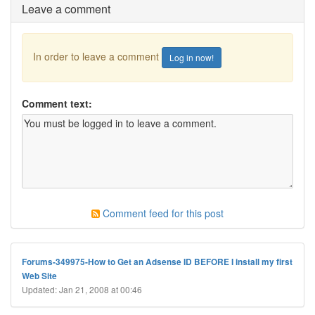
Leave a comment
In order to leave a comment
Log in now!
Comment text:
Comment feed for this post
Forums-349975-How to Get an Adsense ID BEFORE I install my first
Web Site
Updated: Jan 21, 2008 at 00:46