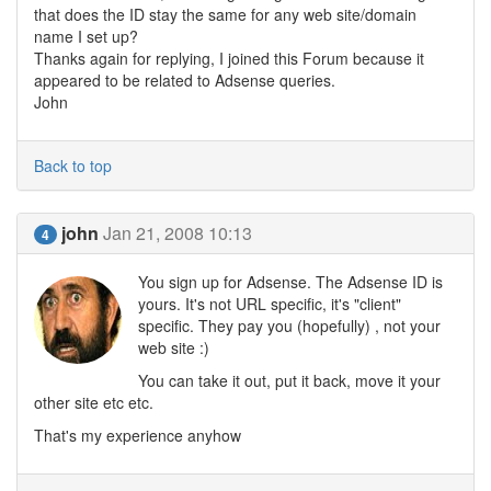
that does the ID stay the same for any web site/domain
name I set up?
Thanks again for replying, I joined this Forum because it
appeared to be related to Adsense queries.
John
Back to top
john
Jan 21, 2008 10:13
4
You sign up for Adsense. The Adsense ID is
yours. It's not URL specific, it's "client"
specific. They pay you (hopefully) , not your
web site :)
You can take it out, put it back, move it your
other site etc etc.
That's my experience anyhow