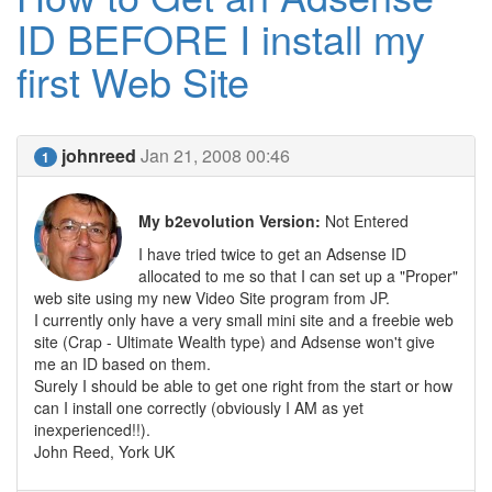
ID BEFORE I install my
first Web Site
johnreed
Jan 21, 2008 00:46
1
My b2evolution Version:
Not Entered
I have tried twice to get an Adsense ID
allocated to me so that I can set up a "Proper"
web site using my new Video Site program from JP.
I currently only have a very small mini site and a freebie web
site (Crap - Ultimate Wealth type) and Adsense won't give
me an ID based on them.
Surely I should be able to get one right from the start or how
can I install one correctly (obviously I AM as yet
inexperienced!!).
John Reed, York UK