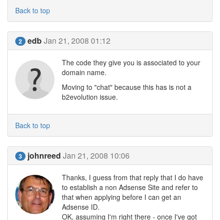
Back to top
edb
Jan 21, 2008 01:12
2
The code they give you is associated to your
domain name.
Moving to "chat" because this has is not a
b2evolution issue.
Back to top
johnreed
Jan 21, 2008 10:06
3
Thanks, I guess from that reply that I do have
to establish a non Adsense Site and refer to
that when applying before I can get an
Adsense ID.
OK, assuming I'm right there - once I've got