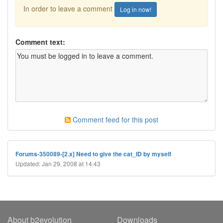
In order to leave a comment
Log in now!
Comment text:
Comment feed for this post
Forums-350089-[2.x] Need to give the cat_ID by myself
Updated: Jan 29, 2008 at 14:43
About b2evolution
Downloads