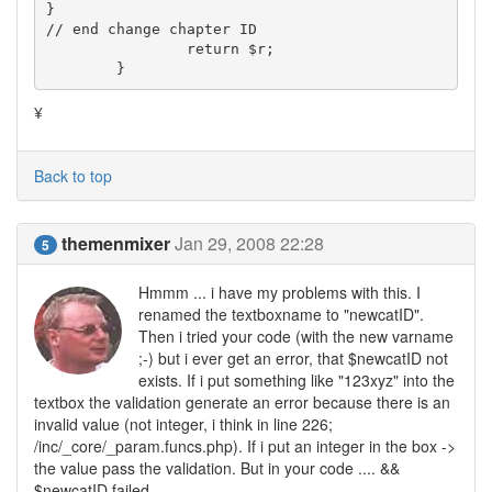
}

// end change chapter ID

		return $r;

	}
¥
Back to top
themenmixer
Jan 29, 2008 22:28
5
Hmmm ... i have my problems with this. I
renamed the textboxname to "newcatID".
Then i tried your code (with the new varname
;-) but i ever get an error, that $newcatID not
exists. If i put something like "123xyz" into the
textbox the validation generate an error because there is an
invalid value (not integer, i think in line 226;
/inc/_core/_param.funcs.php). If i put an integer in the box ->
the value pass the validation. But in your code .... &&
$newcatID failed.