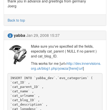
thank you in advance and greetings from germany
Joerg
Back to top
yabba
Jan 29, 2008 15:37
2
Make sure you've specified all the fields,
especially cat_parent ( NULL if no parent )
and cat_blog_ID.
This works for me [url=
http://dev.innervisions.
org.uk/blog1.php/yowza/]here[/url
]
INSERT INTO `yabba_dev`.`evo_categories` (

`cat_ID` ,

`cat_parent_ID` ,

`cat_name` ,

`cat_urlname` ,

`cat_blog_ID` ,

`cat_description` ,

`cat_longdesc` ,
