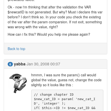
Ok - now i'm thinking that after the validation the VAR
$newcatID is not generated. But why? Must i declare this var
before? I don't think so. In your code you check the existing
of the var after the param comparsion. If not exit, something
was wrong with the value, right?
How can i fix this? Would you help me please again?
Back to top
yabba
Jan 30, 2008 00:07
6
hmmm, I was sure the param() call would
global the value, guess not, change the code
slightly so it looks like this :
// change chapter ID

$new_cat_ID = param( 'new_cat_I
D', 'integer' );

if( $this->ID != $new_cat_ID && 