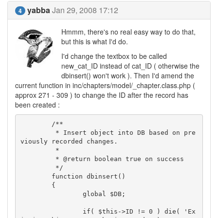
yabba
Jan 29, 2008 17:12
4
Hmmm, there's no real easy way to do that,
but this is what I'd do.
I'd change the textbox to be called
new_cat_ID instead of cat_ID ( otherwise the
dbinsert() won't work ). Then I'd amend the
current function in inc/chapters/model/_chapter.class.php (
approx 271 - 309 ) to change the ID after the record has
been created :
	/**

	 * Insert object into DB based on pre
viously recorded changes.

	 *

	 * @return boolean true on success

	 */

	function dbinsert()

	{

		global $DB;

		if( $this->ID != 0 ) die( 'Ex