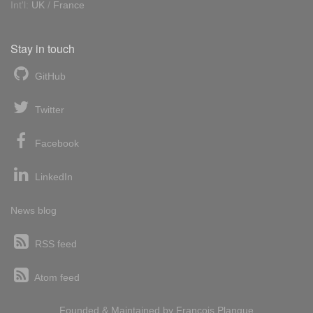
Int'l:
UK
/
France
Stay in touch
GitHub
Twitter
Facebook
LinkedIn
News blog
RSS feed
Atom feed
Founded & Maintained by
François
Planque