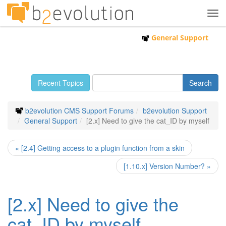
Tog
navi
General Support
Recent Topics
b2evolution CMS Support Forums
b2evolution Support
General Support
[2.x] Need to give the cat_ID by myself
« [2.4] Getting access to a plugin function from a skin
[1.10.x] Version Number? »
[2.x] Need to give the
cat_ID by myself