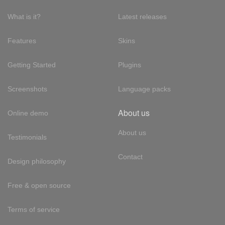
What is it?
Latest releases
Features
Skins
Getting Started
Plugins
Screenshots
Language packs
About us
Online demo
About us
Testimonials
Contact
Design philosophy
Free & open source
Terms of service