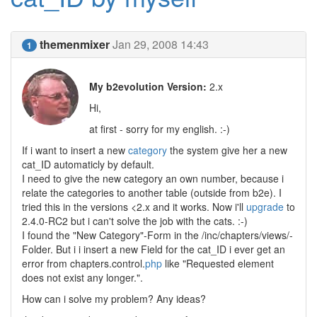
themenmixer
Jan 29, 2008 14:43
1
My b2evolution Version:
2.x
Hi,
at first - sorry for my english. :-)
If i want to insert a new
category
the system give her a new
cat_ID automaticly by default.
I need to give the new category an own number, because i
relate the categories to another table (outside from b2e). I
tried this in the versions <2.x and it works. Now i'll
upgrade
to
2.4.0-RC2 but i can't solve the job with the cats. :-)
I found the "New Category"-Form in the /inc/chapters/views/-
Folder. But i i insert a new Field for the cat_ID i ever get an
error from chapters.control.
php
like "Requested element
does not exist any longer.".
How can i solve my problem? Any ideas?