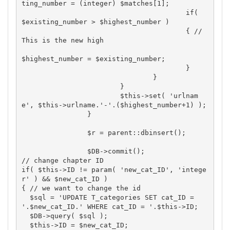
ting_number = (integer) $matches[1];

					if( 
$existing_number > $highest_number )

					{ // 
This is the new high

$highest_number = $existing_number;

					}

				}

			}

			$this->set( 'urlnam
e', $this->urlname.'-'.($highest_number+1) );

		}

		$r = parent::dbinsert();

		$DB->commit();

// change chapter ID

if( $this->ID != param( 'new_cat_ID', 'intege
r' ) && $new_cat_ID )

{ // we want to change the id

  $sql = 'UPDATE T_categories SET cat_ID = 
'.$new_cat_ID.' WHERE cat_ID = '.$this->ID;

  $DB->query( $sql );

  $this->ID = $new_cat_ID;
