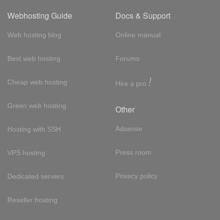
Webhosting Guide
Docs & Support
Web hosting blog
Online manual
Best web hosting
Forums
!
Cheap web hosting
Hire a pro
Green web hosting
Other
Adsense
Hosting with SSH
Press room
VPS hosting
Privacy policy
Dedicated servers
Reseller hosting