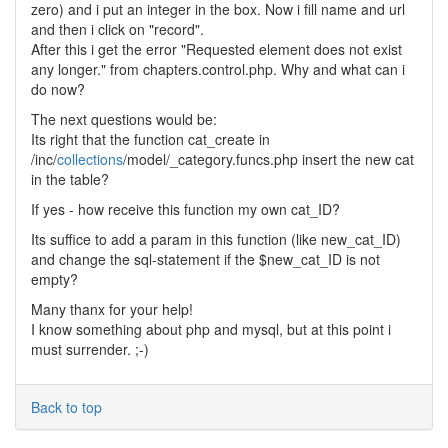
zero) and i put an integer in the box. Now i fill name and url
and then i click on "record".
After this i get the error "Requested element does not exist
any longer." from chapters.control.php. Why and what can i
do now?
The next questions would be:
Its right that the function cat_create in
/inc/
collections
/model/_category.funcs.php insert the new cat
in the table?
If yes - how receive this function my own cat_ID?
Its suffice to add a param in this function (like new_cat_ID)
and change the sql-statement if the $new_cat_ID is not
empty?
Many thanx for your help!
I know something about php and mysql, but at this point i
must surrender. ;-)
Back to top