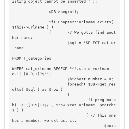
isting object cannot be inserted!' );

		$DB->begin();

		if( Chapter::urlname_exists( 
$this->urlname ) )

		{	// We gotta find anot
her name:

			$sql = 'SELECT cat_ur
lname

FROM T_categories

WHERE cat_urlname REGEXP "^'.$this->urlnam
e.'(-[0-9]+)?$"';

			$highest_number = 0;

			foreach( $DB->get_res
ults( $sql ) as $row )

			{

				if( preg_matc
h( '/-([0-9]+)$/', $row->cat_urlname, $matche
s ) )

				{ // This one 
has a number, we extract it:

					$exis