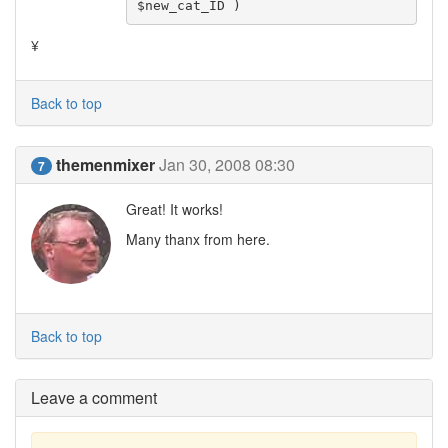
$new_cat_ID )
¥
Back to top
themenmixer
Jan 30, 2008 08:30
7
Great! It works!
Many thanx from here.
Back to top
Leave a comment