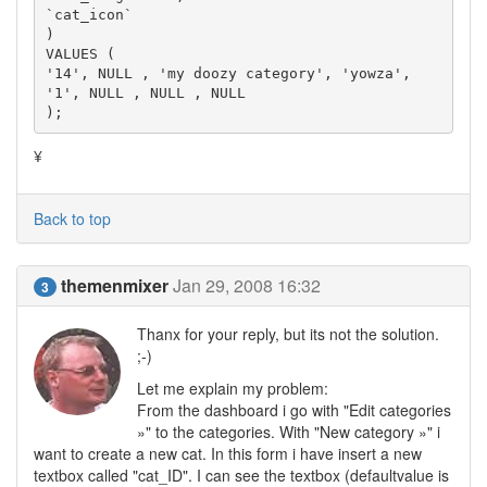
`cat_icon`

)

VALUES (

'14', NULL , 'my doozy category', 'yowza', 
'1', NULL , NULL , NULL

);
¥
Back to top
themenmixer
Jan 29, 2008 16:32
3
Thanx for your reply, but its not the solution.
;-)
Let me explain my problem:
From the dashboard i go with "Edit categories
»" to the categories. With "New category »" i
want to create a new cat. In this form i have insert a new
textbox called "cat_ID". I can see the textbox (defaultvalue is