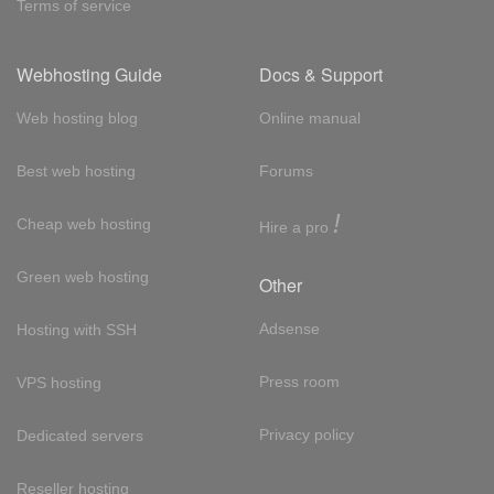
Terms of service
Webhosting Guide
Docs & Support
Web hosting blog
Online manual
Best web hosting
Forums
!
Cheap web hosting
Hire a pro
Green web hosting
Other
Adsense
Hosting with SSH
Press room
VPS hosting
Privacy policy
Dedicated servers
Reseller hosting