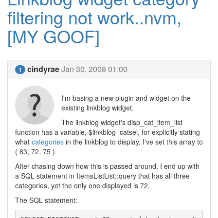
filtering not work..nvm,
[MY GOOF]
cindyrae
Jan 30, 2008 01:00
1
I'm basing a new plugin and widget on the
existing linkblog widget.
The linkblog widget's disp_cat_item_list
function has a variable, $linkblog_catsel, for explicitly stating
what
categories
in the linkblog to display. I've set this array to
( 83, 72, 75 ).
After chasing down how this is passed around, I end up with
a SQL statement in ItemsListList::query that has all three
categories, yet the only one displayed is 72.
The SQL statement: