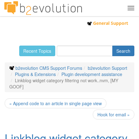
Tog
navi
General Support
Recent Topics
b2evolution CMS Support Forums
b2evolution Support
Plugins & Extensions
Plugin development assistance
Linkblog widget category filtering not work..nvm, [MY
GOOF]
« Append code to an article in single page view
Hook for email »
Linkblog widget category