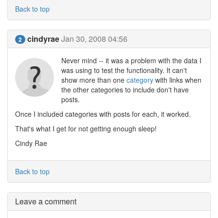
Back to top
cindyrae
Jan 30, 2008 04:56
2
Never mind -- it was a problem with the data I
was using to test the functionality. It can't
show more than one
category
with links when
the other categories to include don't have
posts.
Once I included categories with posts for each, it worked.
That's what I get for not getting enough sleep!
Cindy Rae
Back to top
Leave a comment