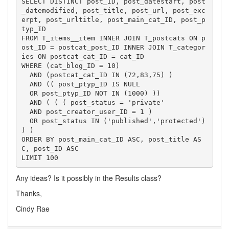
SELECT DISTINCT post_ID, post_datestart, post
_datemodified, post_title, post_url, post_exc
erpt, post_urltitle, post_main_cat_ID, post_p
typ_ID

FROM T_items__item INNER JOIN T_postcats ON p
ost_ID = postcat_post_ID INNER JOIN T_categor
ies ON postcat_cat_ID = cat_ID

WHERE (cat_blog_ID = 10)

  AND (postcat_cat_ID IN (72,83,75) )

  AND (( post_ptyp_ID IS NULL

  OR post_ptyp_ID NOT IN (1000) ))

  AND ( ( ( post_status = 'private'

  AND post_creator_user_ID = 1 )

  OR post_status IN ('published','protected') 
) )

ORDER BY post_main_cat_ID ASC, post_title AS
C, post_ID ASC

LIMIT 100
Any ideas? Is it possibly in the Results class?
Thanks,
Cindy Rae