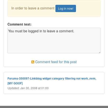
In order to leave a comment
Log in now!
Comment text:
Comment feed for this post
Forums-350097-Linkblog widget category filtering not work..nvm,
[MY GOOF]
Updated: Jan 30, 2008 at 01:00