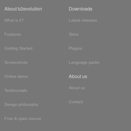
About b2evolution
Downloads
What is it?
Latest releases
Features
Skins
Getting Started
Plugins
Screenshots
Language packs
About us
Online demo
About us
Testimonials
Contact
Design philosophy
Free & open source