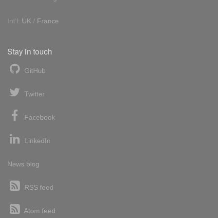
Int'l:
UK
/
France
Stay in touch
GitHub
Twitter
Facebook
LinkedIn
News blog
RSS feed
Atom feed