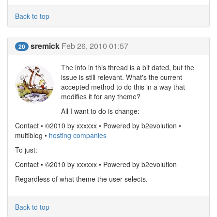
Back to top
sremick
Feb 26, 2010 01:57
20
The info in this thread is a bit dated, but the
issue is still relevant. What's the current
accepted method to do this in a way that
modifies it for any theme?
All I want to do is change:
Contact • ©2010 by xxxxxx • Powered by b2evolution •
multiblog •
hosting companies
To just:
Contact • ©2010 by xxxxxx • Powered by b2evolution
Regardless of what theme the user selects.
Back to top