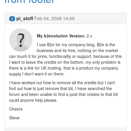
pi_stoff
Feb 04, 2008 14:49
1
My b2evolution Version:
2.x
I use B2e for my company blog, B2e is the
business and its free, nothing on the market
can touch it for price, functionality or support, because of this
I want to leave the credits on the bottom, my only problem is
there is a link for UK hosting, that is a product my company
supply I don't want it on there.
I have worked out how to remove all the credits but I cant
find out how to just remove that bit, I have searched the
forum and been unable to find a post that relates to that bit
could anyone help please.
Cheers
Steve