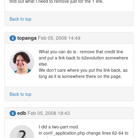
find out what I need to remove just for the 1 link.
Back to top
topanga
Feb 05, 2008 14:49
4
What you can do is : remove that credit line
and put a link back to b2evolution somewhere
else.
We don't care where you put the link back, as
long as it is somewhere there on the page.
Back to top
edb
Feb 05, 2008 18:43
5
I did a two-part mod.
in conf/_application.php change lines 62-64 to