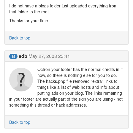
I do not have a blogs folder just uploaded everything from
that folder to the root.
Thanks for your time.
Back to top
edb
May 27, 2008 23:41
15
Octron your footer has the normal credits in it
now, so there is nothing else for you to do.
The hacks.php file removed "extra" links to
things like a list of web hosts and info about
putting ads on your blog. The links remaining
in your footer are actually part of the skin you are using - not
something this thread or hack addresses.
Back to top