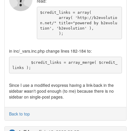
read:
$credit_links = array(

	array( 'http://b2evolutio
n.net/" title="powered by b2evolu
tion', 'b2evolution' ),

	);
in inc/_vars.inc.php change lines 182-184 to:
	$credit_links = array_merge( $credit_
links );
Since I use a modified evopress having a link-back in the
sidebar wasn't good enough (to me) because there is no
sidebar on single-post pages.
Back to top