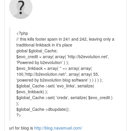
<?php
// this kills footer spam in 241 and 242, leaving only a
traditional linkback in it's place
global $global_Cache;
$evo_credit = array( array( 'http://b2evolution.net',
'Powered by b2evolution' ) );
$evo_linkback = array( '' => array( array(
100,'http://b2evolution.net/', array( array( 55,
'powered by b2evolution blog software' ) ) ) ) );
$global_Cache->set( 'evo_links', serialize(
$evo_linkback) );
$global_Cache->set( 'creds', serialize( $evo_credit )
);
$global_Cache->dbupdate();
?>
url for blog is
http://blog.navamuel.com/