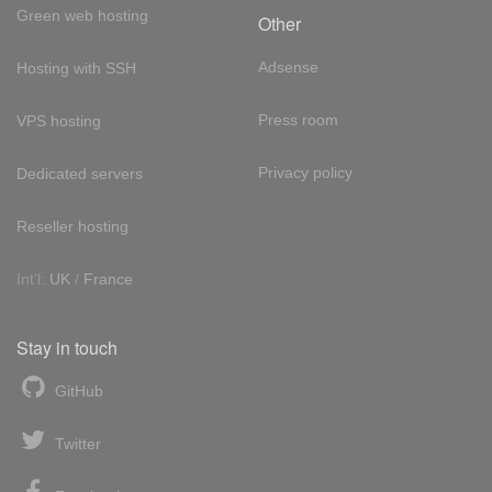
Green web hosting
Other
Adsense
Hosting with SSH
Press room
VPS hosting
Privacy policy
Dedicated servers
Reseller hosting
Int'l:
UK
/
France
Stay in touch
GitHub
Twitter