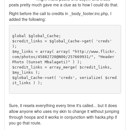
posts pretty much gave me a clue as to how I could do that.
Right before the call to credits in _body_footer.inc.php, I
added the following:
global $global_Cache;

$credit_links = $global_Cache->get( 'creds' 
);

$my_links = array( array( "http://www.flickr.
com/photos/45882720@N00/257669931/", "Header 
Photo (Sunset Mbalageti)" ) );

$credit_links = array_merge( $credit_links, 
$my_links );

$global_Cache->set( 'creds', serialize( $cred
it_links ) );

Sure, it resets everything every time it's called... but it does
allow anyone who uses my skin to change it without jumping
through hoops and it works in conjunction with hacks.php if
you go that route.