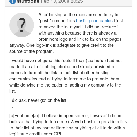
stuffdone
Feb 18, 2008 20:25
6
After looking at the mess created to try to
"push" competitors
hosting companies
I just
removed the lot myself. I did not replace it
with anything because there is already a
prominent logo and link to b2 on the pages
anyway. One logo/link is adequate to give credit to the
source of the program.
I would have not gone this route if they ( authors ) had not
made it an all-or-nothing choice and simply provided a
means to turn off the link to their list of other hosting
companies instead of trying to force me to promote them
while denying me the option of adding my company to the
list.
I did ask, never got on the list.
:-/
[u]Foot note[/u]: I believe in open source, however I do not
believe that trying to force me ( A web host ) to provide a link
to their list of my competitors has anything at all to do with a
legitimate credit under GPL.