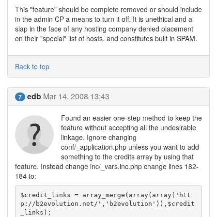
This "feature" should be complete removed or should include
in the admin CP a means to turn it off. It is unethical and a
slap in the face of any hosting company denied placement
on their "special" list of hosts. and constitutes built in SPAM.
Back to top
edb
Mar 14, 2008 13:43
7
Found an easier one-step method to keep the
feature without accepting all the undesirable
linkage. Ignore changing
conf/_application.php unless you want to add
something to the credits array by using that
feature. Instead change inc/_vars.inc.php change lines 182-
184 to:
$credit_links = array_merge(array(array('htt
p://b2evolution.net/','b2evolution')),$credit
_links);