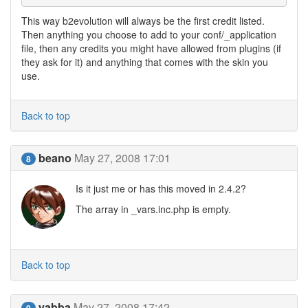
This way b2evolution will always be the first credit listed.
Then anything you choose to add to your conf/_application
file, then any credits you might have allowed from plugins (if
they ask for it) and anything that comes with the skin you
use.
Back to top
beano
May 27, 2008 17:01
8
Is it just me or has this moved in 2.4.2?
The array in _vars.inc.php is empty.
Back to top
yabba
May 27, 2008 17:42
9