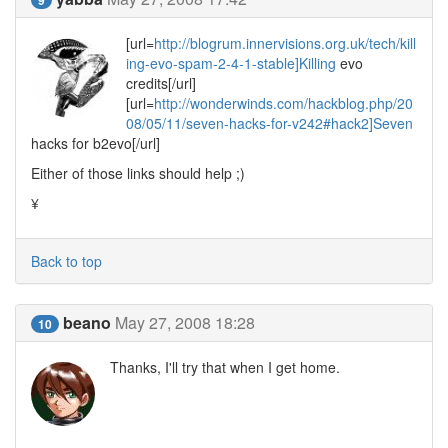
[url=
http://blogrum.innervisions.org.uk/tech/kill
ing-evo-spam-2-4-1-stable]Killing
evo
credits[/url]
[url=
http://wonderwinds.com/hackblog.php/20
08/05/11/seven-hacks-for-v242#hack2]Seven
hacks for b2evo[/url]
Either of those links should help ;)
¥
Back to top
beano
May 27, 2008 18:28
10
Thanks, I'll try that when I get home.