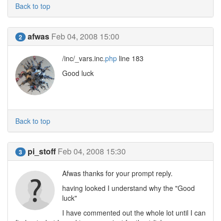
Back to top
afwas
Feb 04, 2008 15:00
2
/inc/_vars.inc.
php
line 183
Good luck
Back to top
pi_stoff
Feb 04, 2008 15:30
3
Afwas thanks for your prompt reply.
having looked I understand why the "Good
luck"
I have commented out the whole lot until I can