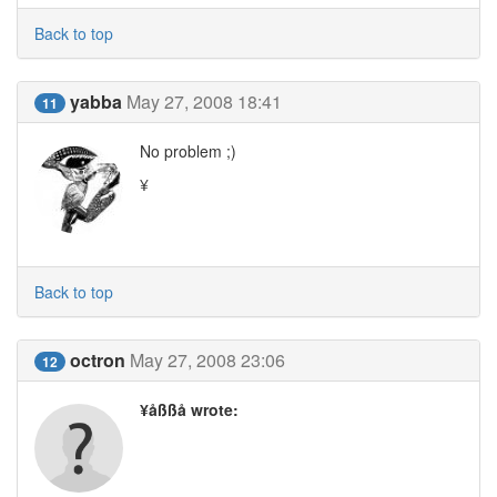
Back to top
yabba
May 27, 2008 18:41
11
No problem ;)
¥
Back to top
octron
May 27, 2008 23:06
12
¥åßßå wrote: