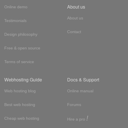
About us
Online demo
About us
Testimonials
Contact
Design philosophy
Free & open source
Terms of service
Webhosting Guide
Docs & Support
Web hosting blog
Online manual
Best web hosting
Forums
!
Cheap web hosting
Hire a pro