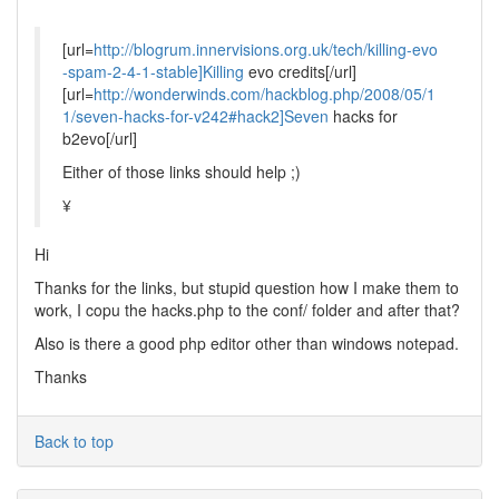
[url=
http://blogrum.innervisions.org.uk/tech/killing-evo
-spam-2-4-1-stable]Killing
evo credits[/url]
[url=
http://wonderwinds.com/hackblog.php/2008/05/1
1/seven-hacks-for-v242#hack2]Seven
hacks for
b2evo[/url]
Either of those links should help ;)
¥
Hi
Thanks for the links, but stupid question how I make them to
work, I copu the hacks.php to the conf/ folder and after that?
Also is there a good php editor other than windows notepad.
Thanks
Back to top