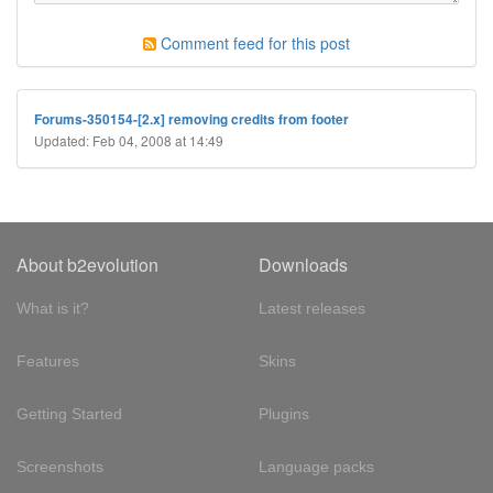
Comment feed for this post
Forums-350154-[2.x] removing credits from footer
Updated: Feb 04, 2008 at 14:49
About b2evolution
Downloads
What is it?
Latest releases
Features
Skins
Getting Started
Plugins
Screenshots
Language packs