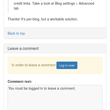
credit links. Take a look at Blog settings > Advanced
tab
Thanks! It's per-blog, but a workable solution.
Back to top
Leave a comment
In order to leave a comment
Log in now!
Comment text: