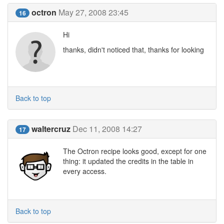
octron
May 27, 2008 23:45
16
Hi
thanks, didn't noticed that, thanks for looking
Back to top
waltercruz
Dec 11, 2008 14:27
17
The Octron recipe looks good, except for one
thing: it updated the credits in the table in
every access.
Back to top