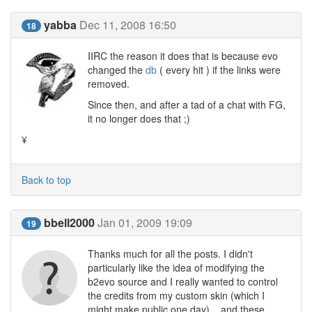
yabba
Dec 11, 2008 16:50
18
IIRC the reason it does that is because evo
changed the
db
( every hit ) if the links were
removed.
Since then, and after a tad of a chat with FG,
it no longer does that ;)
¥
Back to top
bbell2000
Jan 01, 2009 19:09
19
Thanks much for all the posts. I didn't
particularly like the idea of modifying the
b2evo source and I really wanted to control
the credits from my custom skin (which I
might make public one day)... and these