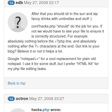
edb
May 27, 2008 23:17
13
After that you should sit in the sun and sip
fancy drinks with umbrellas and stuff :)
conf/hacks.php *should* do the job for you. If
not we would have to see your file to ensure it
is correctly structured. For example
absolutely nothing before the <?php line, and absolutely
nothing after the ?> characters at the end. Got link to your
blog? Believe it or not it helps a lot.
Google "notepad++" for a cool replacement for plain old
notepad. I use it for some stuff, but I prefer "HTML Kit" for
my php file editing tasks.
Back to top
octron
May 27, 2008 23:27
14
hacks.
php
wrote: