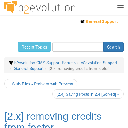
Tog
navi
General Support
Recent Topics
b2evolution CMS Support Forums
b2evolution Support
General Support
[2.x] removing credits from footer
« Stub-Files - Problem with Preview
[2.4] Saving Posts in 2.4 [Solved] »
[2.x] removing credits
from footer