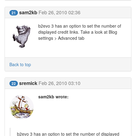
sam2kb
Feb 26, 2010 02:36
21
b2evo 3 has an option to set the number of
displayed credit links. Take a look at Blog
settings > Advanced tab
Back to top
sremick
Feb 26, 2010 03:10
22
sam2kb wrote:
b2evo 3 has an option to set the number of displayed