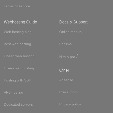
Terms of service
Webhosting Guide
Docs & Support
Web hosting blog
Online manual
Best web hosting
Forums
!
Cheap web hosting
Hire a pro
Green web hosting
Other
Adsense
Hosting with SSH
Press room
VPS hosting
Privacy policy
Dedicated servers