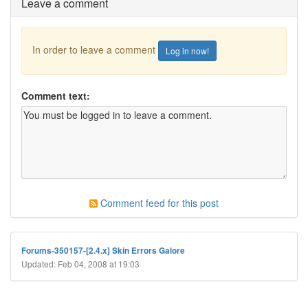
Leave a comment
In order to leave a comment
Log in now!
Comment text:
Comment feed for this post
Forums-350157-[2.4.x] Skin Errors Galore
Updated: Feb 04, 2008 at 19:03