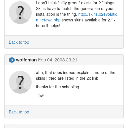
I don't think "nifty green" exists for 2.* blogs.
Skins have to match the generation of your
installation is the thing.
http://skins.b2evolutio
n.net/two.php
shows skins available for 2.* -
hope it helps!
Back to top
wolfeman
Feb 04, 2008 23:21
3
ahh, that does indeed explain it. none of the
skins I tried are listed in the 2x link
thanks for the schooling.
-mw
Back to top