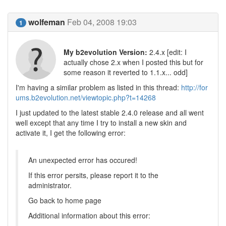
wolfeman
Feb 04, 2008 19:03
1
My b2evolution Version:
2.4.x [edit: I
actually chose 2.x when I posted this but for
some reason it reverted to 1.1.x... odd]
I'm having a similar problem as listed in this thread:
http://for
ums.b2evolution.net/viewtopic.php?t=14268
I just updated to the latest stable 2.4.0 release and all went
well except that any time I try to install a new skin and
activate it, I get the following error:
An unexpected error has occured!
If this error persits, please report it to the
administrator.
Go back to home page
Additional information about this error: