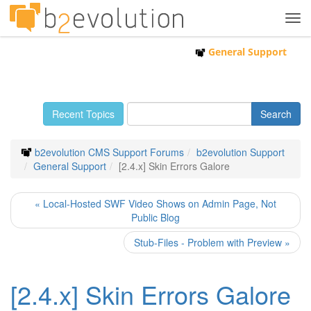
Tog
navi
General Support
Recent Topics
b2evolution CMS Support Forums
b2evolution Support
General Support
[2.4.x] Skin Errors Galore
« Local-Hosted SWF Video Shows on Admin Page, Not
Public Blog
Stub-Files - Problem with Preview »
[2.4.x] Skin Errors Galore