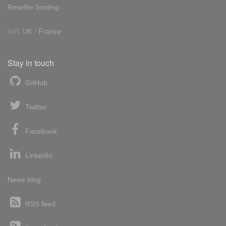
Reseller hosting
Int'l:
UK
/
France
Stay in touch
GitHub
Twitter
Facebook
LinkedIn
News blog
RSS feed