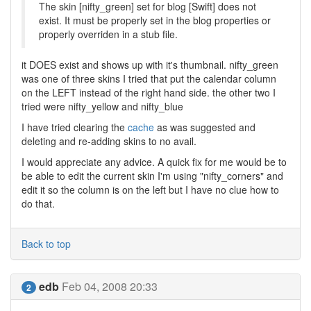
The skin [nifty_green] set for blog [Swift] does not
exist. It must be properly set in the blog properties or
properly overriden in a stub file.
it DOES exist and shows up with it's thumbnail. nifty_green
was one of three skins I tried that put the calendar column
on the LEFT instead of the right hand side. the other two I
tried were nifty_yellow and nifty_blue
I have tried clearing the
cache
as was suggested and
deleting and re-adding skins to no avail.
I would appreciate any advice. A quick fix for me would be to
be able to edit the current skin I'm using "nifty_corners" and
edit it so the column is on the left but I have no clue how to
do that.
Back to top
edb
Feb 04, 2008 20:33
2