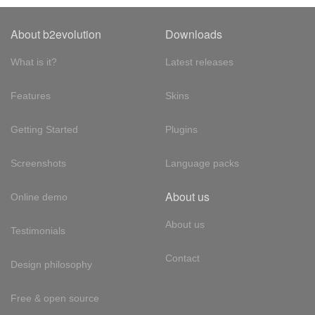
About b2evolution
Downloads
What is it?
Latest releases
Features
Skins
Getting Started
Plugins
Screenshots
Language packs
About us
Online demo
About us
Testimonials
Contact
Design philosophy
Free & open source