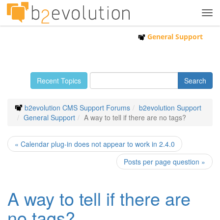
Tog
navi
General Support
Recent Topics
b2evolution CMS Support Forums
b2evolution Support
General Support
A way to tell if there are no tags?
« Calendar plug-in does not appear to work in 2.4.0
Posts per page question »
A way to tell if there are
no tags?