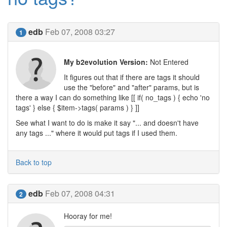
edb
Feb 07, 2008 03:27
1
My b2evolution Version:
Not Entered
It figures out that if there are tags it should
use the "before" and "after" params, but is
there a way I can do something like [[ if( no_tags ) { echo 'no
tags' } else { $item->tags( params ) } ]]
See what I want to do is make it say "... and doesn't have
any tags ..." where it would put tags if I used them.
Back to top
edb
Feb 07, 2008 04:31
2
Hooray for me!