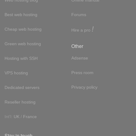
Web hosting blog
Online manual
Best web hosting
Forums
!
Cheap web hosting
Hire a pro
Green web hosting
Other
Adsense
Hosting with SSH
Press room
VPS hosting
Privacy policy
Dedicated servers
Reseller hosting
Int'l:
UK
/
France
Stay in touch