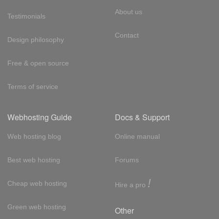
About us
Testimonials
Contact
Design philosophy
Free & open source
Terms of service
Webhosting Guide
Docs & Support
Web hosting blog
Online manual
Best web hosting
Forums
!
Cheap web hosting
Hire a pro
Green web hosting
Other