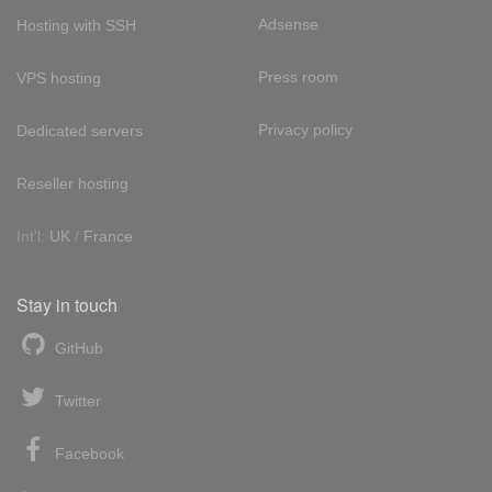
Adsense
Hosting with SSH
Press room
VPS hosting
Privacy policy
Dedicated servers
Reseller hosting
Int'l:
UK
/
France
Stay in touch
GitHub
Twitter
Facebook