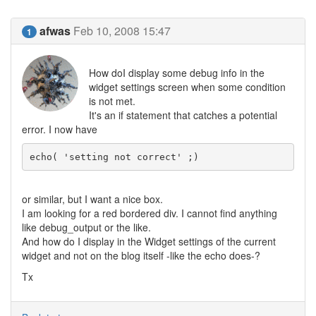
afwas
Feb 10, 2008 15:47
1
How doI display some debug info in the
widget settings screen when some condition
is not met.
It's an if statement that catches a potential
error. I now have
echo( 'setting not correct' ;)
or similar, but I want a nice box.
I am looking for a red bordered div. I cannot find anything
like debug_output or the like.
And how do I display in the Widget settings of the current
widget and not on the blog itself -like the echo does-?
Tx