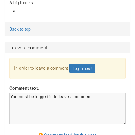
A big thanks
--F
Back to top
Leave a comment
In order to leave a comment
Log in now!
Comment text: