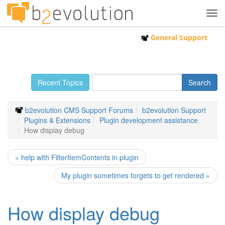
Tog
navi
General Support
Recent Topics
b2evolution CMS Support Forums
b2evolution Support
Plugins & Extensions
Plugin development assistance
How display debug
« help with FilterItemContents in plugin
My plugin sometimes forgets to get rendered »
How display debug