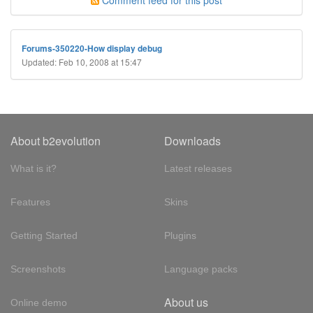
Comment feed for this post
Forums-350220-How display debug
Updated: Feb 10, 2008 at 15:47
About b2evolution
Downloads
What is it?
Latest releases
Features
Skins
Getting Started
Plugins
Screenshots
Language packs
About us
Online demo