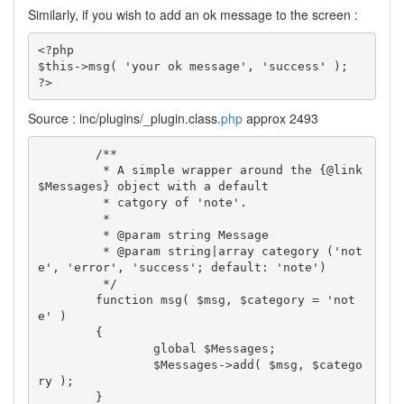
Similarly, if you wish to add an ok message to the screen :
<?php

$this->msg( 'your ok message', 'success' );

?>
Source : inc/plugins/_plugin.class.
php
approx 2493
	/**

	 * A simple wrapper around the {@link 
$Messages} object with a default

	 * catgory of 'note'.

	 *

	 * @param string Message

	 * @param string|array category ('not
e', 'error', 'success'; default: 'note')

	 */

	function msg( $msg, $category = 'not
e' )

	{

		global $Messages;

		$Messages->add( $msg, $catego
ry );

	}