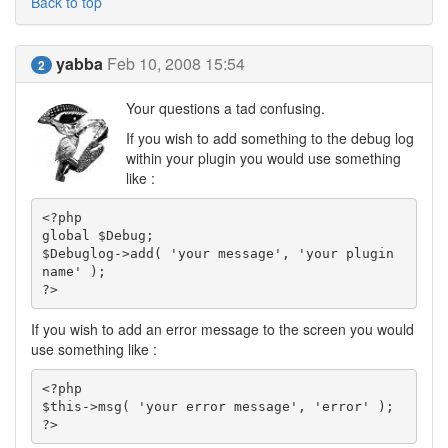
Back to top
yabba
Feb 10, 2008 15:54
2
Your questions a tad confusing.
If you wish to add something to the debug log
within your plugin you would use something
like :
<?php

global $Debug;

$Debuglog->add( 'your message', 'your plugin 
name' );

?>
If you wish to add an error message to the screen you would
use something like :
<?php

$this->msg( 'your error message', 'error' );

?>