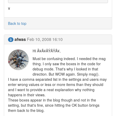
¥
Back to top
afwas
Feb 10, 2008 16:10
3
Hi Â¥Ã¥ÃŸÃŸÃ¥,
Must be confusing indeed. I needed the msg
thing. I only saw the boxes in the code for
debug mode. That's why I looked in that
direction. But WOW again. Simply msg().
I have a comma separated list in the settings and users may
enter wrong values or less or more items than they should
and I want to provide a neat explanation why nothing
happens in their views.
These boxes appear in the blog though and not in the
setting, but that's fine, since hitting the OK button brings
them back to the blog.