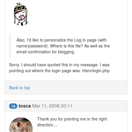
Also, I'd like to personalize the Log In page (with
name/password). Where is this file? As well as the
email confirmation for blogging.
Sorry. I should have quoted this in my message. I was
pointing out where the login page was. htsrv/login.php
Back to top
tosca
Mar 11, 2008 20:11
18
Thank you for pointing me in the right
direction....