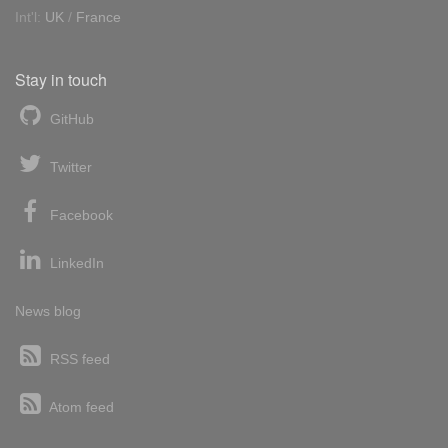
Int'l:
UK
/
France
Stay in touch
GitHub
Twitter
Facebook
LinkedIn
News blog
RSS feed
Atom feed