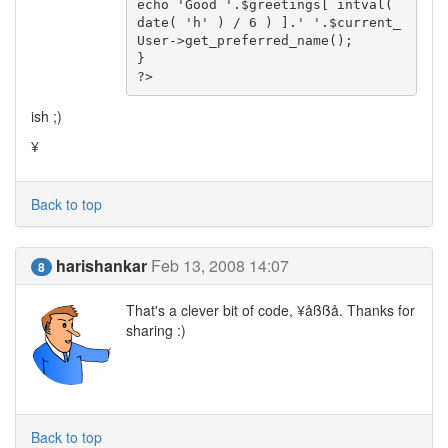
echo 'Good '.$greetings[ intval( 
date( 'h' ) / 6 ) ].' '.$current_
User->get_preferred_name();

}

?>
ish ;)
¥
Back to top
harishankar
Feb 13, 2008 14:07
8
That's a clever bit of code, ¥åßßå. Thanks for
sharing :)
Back to top