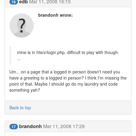
edb
Mar 11, 2008 16:15
16
brandonh wrote:
mine is in htsrv/login.php. difficult to play with though.
...
Um... on a page that a logged in person doesn't need you
have a greeting to a logged in person? I think I'm missing the
point of that. Maybe I should go do my laundry and code
something yah?
Back to top
brandonh
Mar 11, 2008 17:29
17