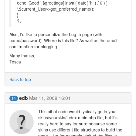
echo 'Good '.$greetings[ intval( date( 'h' ) / 6 ) ].'
'.$current_User->get_preferred_name();
}
?>
Also, I'd like to personalize the Log In page (with
name/password). Where is this file? As well as the email
confirmation for blogging.
Many thanks,
Tosca
Back to top
edb
Mar 11, 2008 16:01
14
This bit of code would typically go in your
skins/yourskin/index.main.php file, but it's
really hard to say for sure because some
skins use different file structures to build the
page. Like for example look at the files in