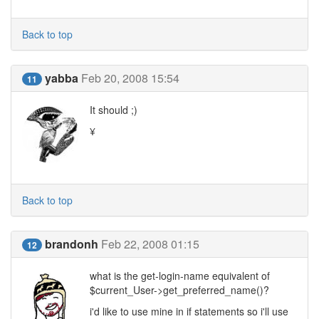
Back to top
yabba
Feb 20, 2008 15:54
11
It should ;)
¥
Back to top
brandonh
Feb 22, 2008 01:15
12
what is the get-login-name equivalent of
$current_User->get_preferred_name()?
i'd like to use mine in if statements so i'll use