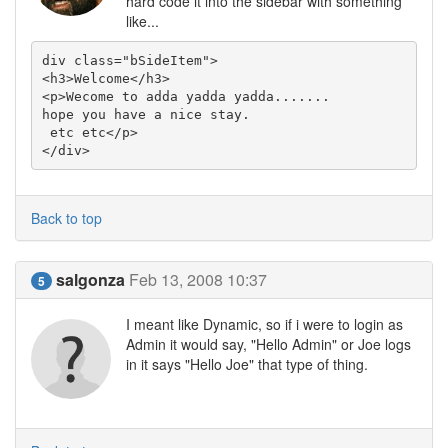
hard code it into the sidebar with something
like...
div class="bSideItem">

<h3>Welcome</h3>

<p>Wecome to adda yadda yadda.......

hope you have a nice stay.

 etc etc</p>

</div>
Back to top
salgonza
Feb 13, 2008 10:37
5
I meant like Dynamic, so if i were to login as
Admin it would say, "Hello Admin" or Joe logs
in it says "Hello Joe" that type of thing.