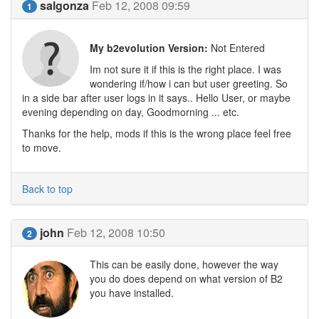
salgonza
Feb 12, 2008 09:59
1
My b2evolution Version:
Not Entered
Im not sure it if this is the right place. I was
wondering if/how i can but user greeting. So
in a side bar after user logs in it says.. Hello User, or maybe
evening depending on day, Goodmorning ... etc.
Thanks for the help, mods if this is the wrong place feel free
to move.
Back to top
john
Feb 12, 2008 10:50
2
This can be easily done, however the way
you do does depend on what version of B2
you have installed.