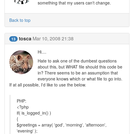
something that my users can't change.
Back to top
tosca
Mar 10, 2008 21:38
13
Hi....
Hate to ask one of the dumbest questions
about this, but WHAT file should this code be
in? There seems to be an assumption that
everyone knows which or what file to go into.
If at all possible, I'd like to use the below.
PHP:
<?php
if( is_logged_in() )
{
$greetings = array( 'god', 'morning', 'afternoon',
'evening' );