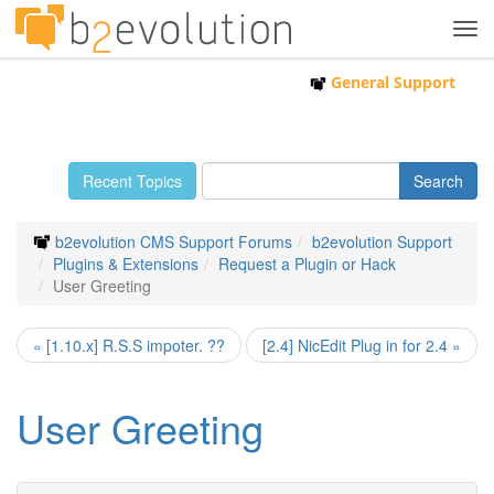
Tog
navi
General Support
Recent Topics
b2evolution CMS Support Forums
b2evolution Support
Plugins & Extensions
Request a Plugin or Hack
User Greeting
« [1.10.x] R.S.S impoter. ??
[2.4] NicEdit Plug in for 2.4 »
User Greeting