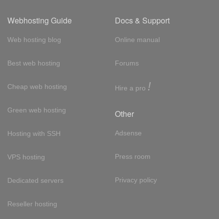
Webhosting Guide
Docs & Support
Web hosting blog
Online manual
Best web hosting
Forums
!
Cheap web hosting
Hire a pro
Green web hosting
Other
Adsense
Hosting with SSH
Press room
VPS hosting
Privacy policy
Dedicated servers
Reseller hosting