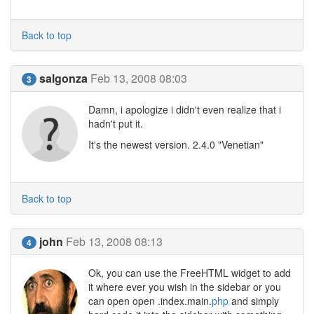
Back to top
salgonza
Feb 13, 2008 08:03
3
Damn, i apologize i didn't even realize that i
hadn't put it.
It's the newest version. 2.4.0 "Venetian"
Back to top
john
Feb 13, 2008 08:13
4
Ok, you can use the FreeHTML widget to add
it where ever you wish in the sidebar or you
can open open .index.main.
php
and simply