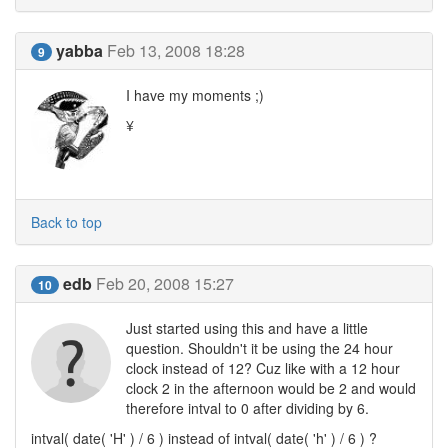
yabba
Feb 13, 2008 18:28
9
I have my moments ;)
¥
Back to top
edb
Feb 20, 2008 15:27
10
Just started using this and have a little
question. Shouldn't it be using the 24 hour
clock instead of 12? Cuz like with a 12 hour
clock 2 in the afternoon would be 2 and would
therefore intval to 0 after dividing by 6.
intval( date( 'H' ) / 6 ) instead of intval( date( 'h' ) / 6 ) ?