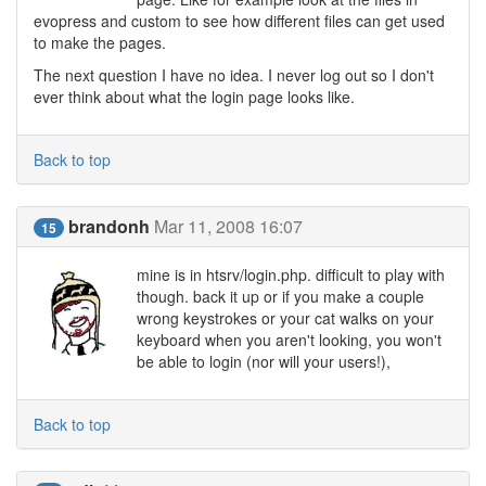
evopress and custom to see how different files can get used
to make the pages.
The next question I have no idea. I never log out so I don't
ever think about what the login page looks like.
Back to top
brandonh
Mar 11, 2008 16:07
15
mine is in htsrv/login.php. difficult to play with
though. back it up or if you make a couple
wrong keystrokes or your cat walks on your
keyboard when you aren't looking, you won't
be able to login (nor will your users!),
Back to top