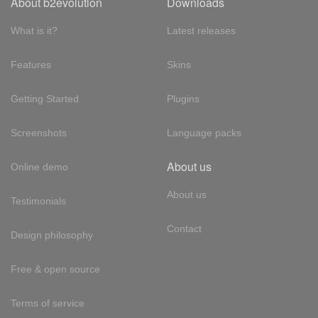
About b2evolution
Downloads
What is it?
Latest releases
Features
Skins
Getting Started
Plugins
Screenshots
Language packs
About us
Online demo
About us
Testimonials
Contact
Design philosophy
Free & open source
Terms of service