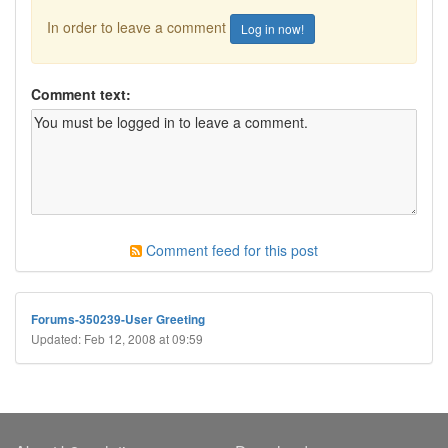
In order to leave a comment
Log in now!
Comment text:
Comment feed for this post
Forums-350239-User Greeting
Updated: Feb 12, 2008 at 09:59