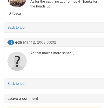
As for the cat thing ... :'( oh, boy! Thanks for
the heads up.
:D Tosca
Back to top
edb
Mar 12, 2008 00:02
19
Ah that makes more sense :)
Back to top
Leave a comment