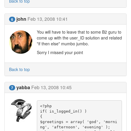
Back to top
john
Feb 13, 2008 10:41
6
You will have to leave that to some B2 guru to
come up with the user_ID solution and related
"if then else" mumbo jumbo.
Sorry I missed your point
Back to top
yabba
Feb 13, 2008 10:45
7
<?php

if( is_logged_in() )

{

$greetings = array( 'god', 'morni
ng', 'afternoon', 'evening' );
