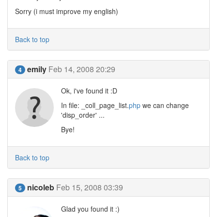
Sorry (i must improve my english)
Back to top
emily
Feb 14, 2008 20:29
4
Ok, i've found it :D
In file: _coll_page_list.
php
we can change
'disp_order' ...
Bye!
Back to top
nicoleb
Feb 15, 2008 03:39
5
Glad you found it :)