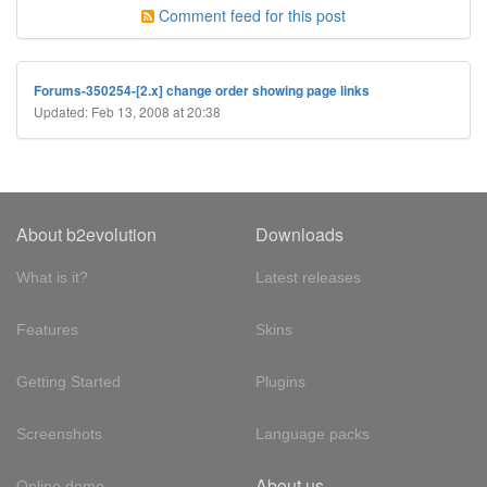
Comment feed for this post
Forums-350254-[2.x] change order showing page links
Updated: Feb 13, 2008 at 20:38
About b2evolution
Downloads
What is it?
Latest releases
Features
Skins
Getting Started
Plugins
Screenshots
Language packs
About us
Online demo