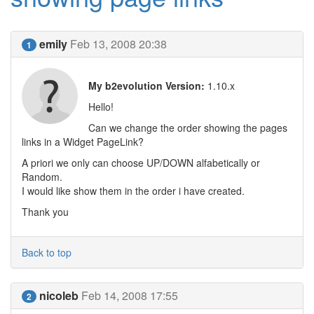
emily
Feb 13, 2008 20:38
1
My b2evolution Version:
1.10.x
Hello!
Can we change the order showing the pages
links in a Widget PageLink?
A priori we only can choose UP/DOWN alfabetically or
Random.
I would like show them in the order i have created.
Thank you
Back to top
nicoleb
Feb 14, 2008 17:55
2