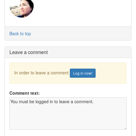
Back to top
Leave a comment
In order to leave a comment
Log in now!
Comment text: