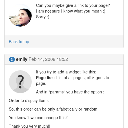
Can you maybe give a link to your page?
I am not sure I know what you mean :)
Sorry :)
Back to top
emily
Feb 14, 2008 18:52
3
If you try to add a widget like this:
Page list
: List of all pages; click goes to
page.
And in "params" you have the option :
Order to display items
So, this order can be only alfabetically or random.
You know if we can change this?
Thank you very much!!