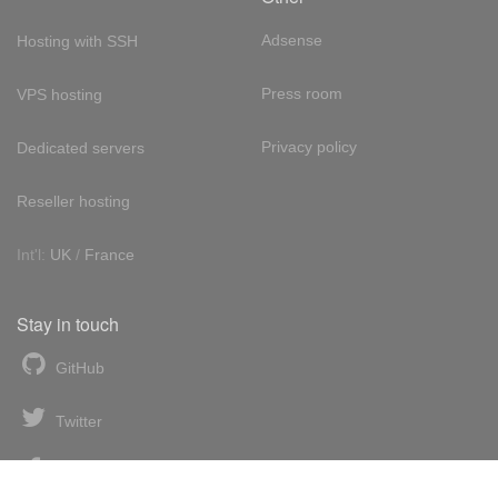
Adsense
Hosting with SSH
Press room
VPS hosting
Privacy policy
Dedicated servers
Reseller hosting
Int'l:
UK
/
France
Stay in touch
GitHub
Twitter
Facebook