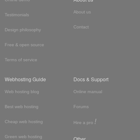
About us
Testimonials
Contact
Design philosophy
Free & open source
Terms of service
Webhosting Guide
Docs & Support
Web hosting blog
Online manual
Best web hosting
Forums
!
Cheap web hosting
Hire a pro
Green web hosting
Other