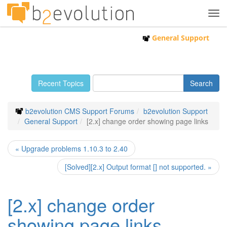
Tog
navi
General Support
Recent Topics
b2evolution CMS Support Forums
b2evolution Support
General Support
[2.x] change order showing page links
« Upgrade problems 1.10.3 to 2.40
[Solved][2.x] Output format [] not supported. »
[2.x] change order
showing page links