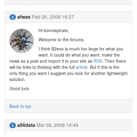
afwas
Feb 26, 2008 16:27
2
Hi bonniepirate,
Welcome to the forums.
I think B2evo is much too large for what you
want. It could do what you want: make the
news as a post and import it to your site as
RSS
. Then there
will be links to theblog with the full
article
. But if this is the
only thing you want I suggest you look for another lightweight
solution.
Good luck
Back to top
all4data
Mar 09, 2008 16:49
3