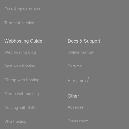
Free & open source
Terms of service
Webhosting Guide
Docs & Support
Web hosting blog
Online manual
Best web hosting
Forums
!
Cheap web hosting
Hire a pro
Green web hosting
Other
Adsense
Hosting with SSH
Press room
VPS hosting