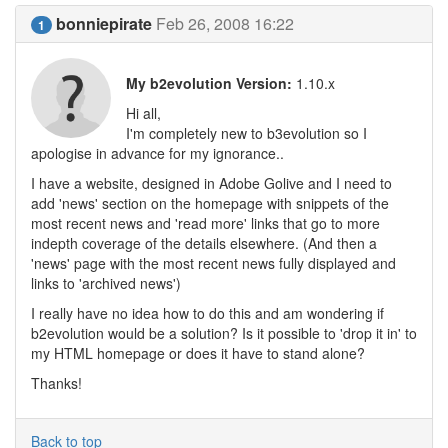
bonniepirate
Feb 26, 2008 16:22
1
My b2evolution Version:
1.10.x
Hi all,
I'm completely new to b3evolution so I
apologise in advance for my ignorance..
I have a website, designed in Adobe Golive and I need to
add 'news' section on the homepage with snippets of the
most recent news and 'read more' links that go to more
indepth coverage of the details elsewhere. (And then a
'news' page with the most recent news fully displayed and
links to 'archived news')
I really have no idea how to do this and am wondering if
b2evolution would be a solution? Is it possible to 'drop it in' to
my HTML homepage or does it have to stand alone?
Thanks!
Back to top