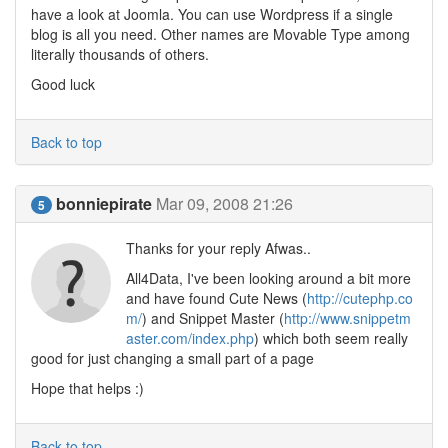
have a look at Joomla. You can use Wordpress if a single
blog is all you need. Other names are Movable Type among
literally thousands of others.
Good luck
Back to top
bonniepirate
Mar 09, 2008 21:26
5
Thanks for your reply Afwas..
All4Data, I've been looking around a bit more
and have found Cute News (
http://cutephp.co
m/
) and Snippet Master (
http://www.snippetm
aster.com/index.php
) which both seem really
good for just changing a small part of a page
Hope that helps :)
Back to top