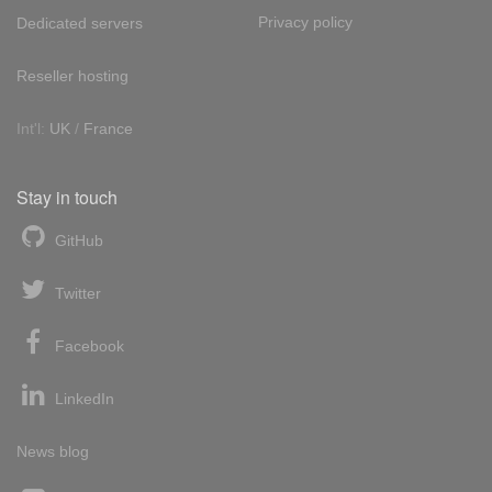
Privacy policy
Dedicated servers
Reseller hosting
Int'l:
UK
/
France
Stay in touch
GitHub
Twitter
Facebook
LinkedIn
News blog