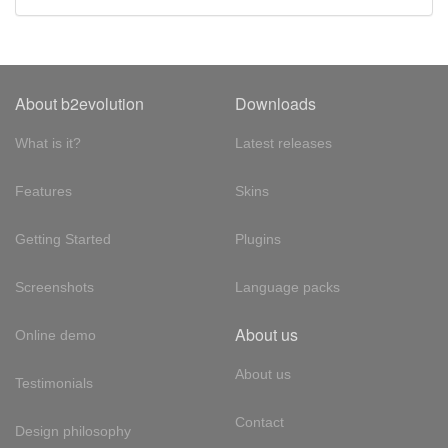
About b2evolution
Downloads
What is it?
Latest releases
Features
Skins
Getting Started
Plugins
Screenshots
Language packs
About us
Online demo
About us
Testimonials
Contact
Design philosophy