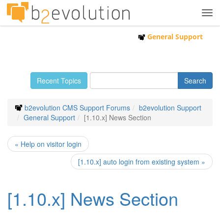
Tog
navi
General Support
Recent Topics
b2evolution CMS Support Forums
b2evolution Support
General Support
[1.10.x] News Section
« Help on visitor login
[1.10.x] auto login from existing system »
[1.10.x] News Section