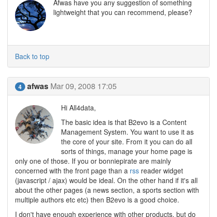
Afwas have you any suggestion of something
lightweight that you can recommend, please?
Back to top
afwas
Mar 09, 2008 17:05
4
Hi All4data,
The basic idea is that B2evo is a Content
Management System. You want to use it as
the core of your site. From it you can do all
sorts of things, manage your home page is
only one of those. If you or bonniepirate are mainly
concerned with the front page than a
rss
reader widget
(javascript / ajax) would be ideal. On the other hand if it's all
about the other pages (a news section, a sports section with
multiple authors etc etc) then B2evo is a good choice.
I don't have enough experience with other products, but do