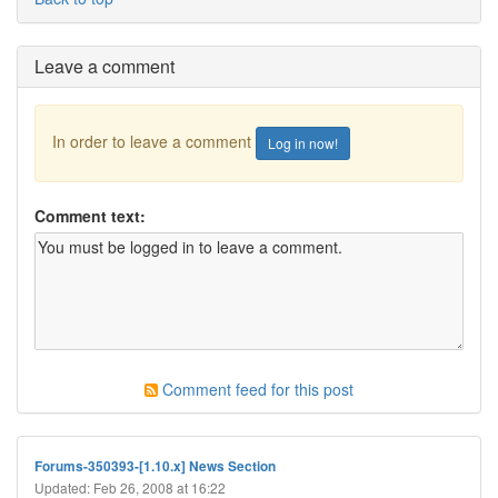
Leave a comment
In order to leave a comment
Log in now!
Comment text:
Comment feed for this post
Forums-350393-[1.10.x] News Section
Updated: Feb 26, 2008 at 16:22