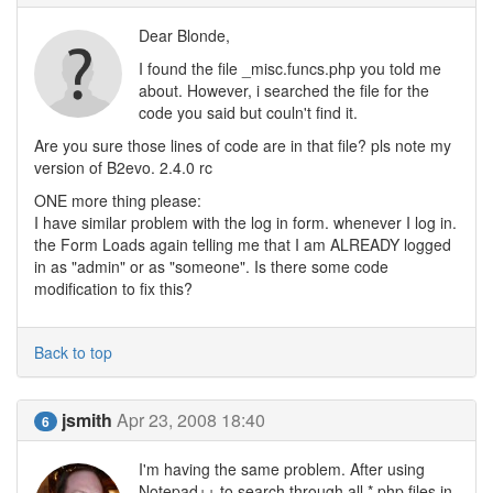
Dear Blonde,
I found the file _misc.funcs.php you told me
about. However, i searched the file for the
code you said but couln't find it.
Are you sure those lines of code are in that file? pls note my
version of B2evo. 2.4.0 rc
ONE more thing please:
I have similar problem with the log in form. whenever I log in.
the Form Loads again telling me that I am ALREADY logged
in as "admin" or as "someone". Is there some code
modification to fix this?
Back to top
jsmith
Apr 23, 2008 18:40
6
I'm having the same problem. After using
Notepad++ to search through all *.php files in