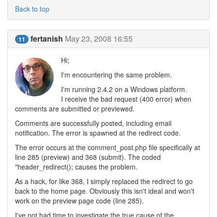
Back to top
fertanish
May 23, 2008 16:55
11
Hi;
I'm encountering the same problem.
I'm running 2.4.2 on a Windows platform.
I receive the bad request (400 error) when
comments are submitted or previewed.
Comments are successfully posted, including email
notification. The error is spawned at the redirect code.
The error occurs at the comment_post.php file specifically at
line 285 (preview) and 368 (submit). The coded
"header_redirect(); causes the problem.
As a hack, for like 368, I simply replaced the redirect to go
back to the home page. Obviously this isn't ideal and won't
work on the preview page code (line 285).
I've not had time to investigate the true cause of the