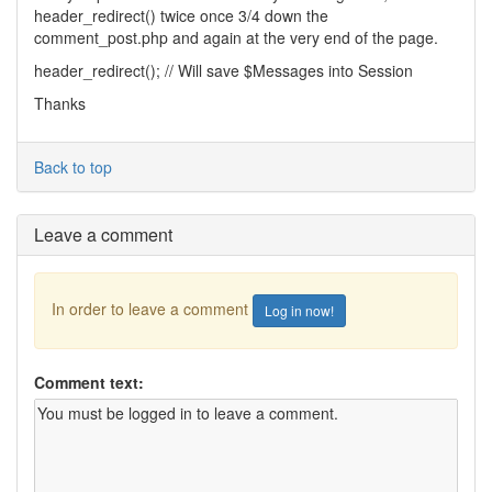
header_redirect() twice once 3/4 down the
comment_post.php and again at the very end of the page.
header_redirect(); // Will save $Messages into Session
Thanks
Back to top
Leave a comment
In order to leave a comment
Log in now!
Comment text: