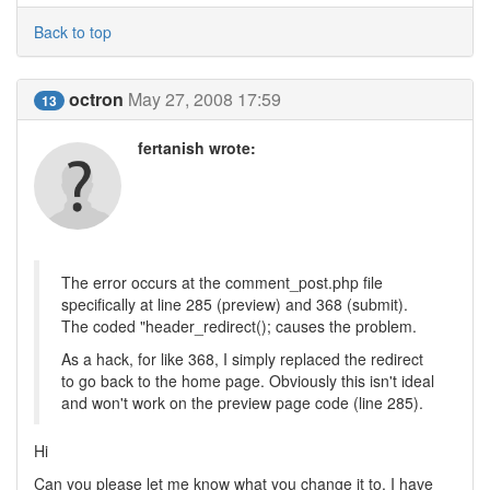
Back to top
octron
May 27, 2008 17:59
13
fertanish wrote:
The error occurs at the comment_post.php file
specifically at line 285 (preview) and 368 (submit).
The coded "header_redirect(); causes the problem.
As a hack, for like 368, I simply replaced the redirect
to go back to the home page. Obviously this isn't ideal
and won't work on the preview page code (line 285).
Hi
Can you please let me know what you change it to, I have