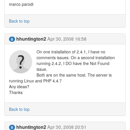
marco parodi
Back to top
hhuntington2
Apr 30, 2008 16:58
8
On one installation of 2.4.1, I have no
comments issues. On a second installation
running 2.4.2, I DO have the Not Found
issue.
Both are on the same host. The server is
running Linux and PHP 4.4.7
Any ideas?
Thanks
Back to top
hhuntington2
Apr 30, 2008 20:51
9