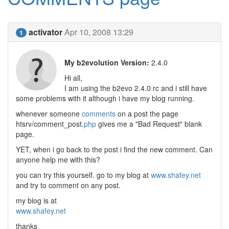
activator
Apr 10, 2008 13:29
1
My b2evolution Version:
2.4.0
Hi all,
I am using the b2evo 2.4.0 rc and i still have
some problems with it although i have my blog running.
whenever someone
comments
on a post the page
htsrv/comment_post.
php
gives me a "Bad Request" blank
page.
YET, when i go back to the post i find the new comment. Can
anyone help me with this?
you can try this yourself. go to my blog at
www.shafey.net
and try to comment on any post.
my blog is at
www.shafey.net
thanks