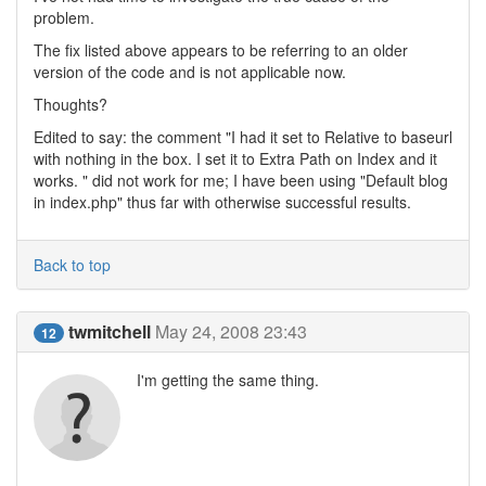
problem.
The fix listed above appears to be referring to an older
version of the code and is not applicable now.
Thoughts?
Edited to say: the comment "I had it set to Relative to baseurl
with nothing in the box. I set it to Extra Path on Index and it
works. " did not work for me; I have been using "Default blog
in index.php" thus far with otherwise successful results.
Back to top
twmitchell
May 24, 2008 23:43
12
I'm getting the same thing.