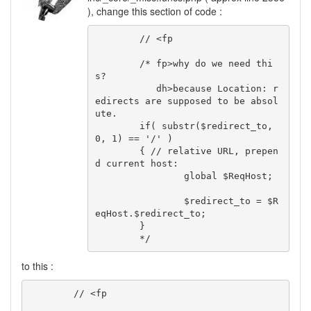
), change this section of code :
	// <fp

	/* fp>why do we need thi
s?

	   dh>because Location: r
edirects are supposed to be absol
ute.

	if( substr($redirect_to, 
0, 1) == '/' )

	{ // relative URL, prepen
d current host:

		global $ReqHost;

		$redirect_to = $R
eqHost.$redirect_to;

	}

	*/
to this :
	// <fp
