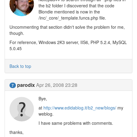
the b2 folder I discovered that the code
Blondie mentioned is now in the
/inc/_core/_template.funcs.php file.
Uncommenting that section didn't solve the problem for me,
though.
For reference, Windows 2K3 server, IIS6, PHP 5.2.4, MySQL
5.0.45
Back to top
parodix
Apr 26, 2008 23:28
7
Bye,
at
http://www.edidablog.it/b2_new/blogs/
my
weblog.
I have same problems with comments.
thanks,