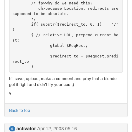
	/* fp>why do we need this?

	   dh>because Location: redirects are 
supposed to be absolute.

	*/

	if( substr($redirect_to, 0, 1) == '/' 
)

	{ // relative URL, prepend current ho
st:

		global $ReqHost;

		$redirect_to = $ReqHost.$redi
rect_to;

	}
hit save, upload, make a comment and pray that a blonde
got it right and didn't fry your cpu ;)
¥
Back to top
activator
Apr 12, 2008 05:16
5