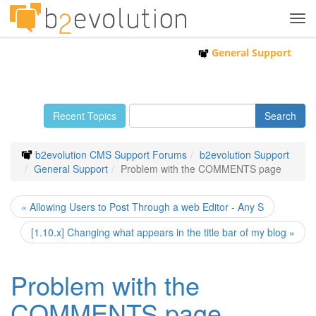
Tog
navi
General Support
Recent Topics
b2evolution CMS Support Forums
b2evolution Support
General Support
Problem with the COMMENTS page
« Allowing Users to Post Through a web Editor - Any S
[1.10.x] Changing what appears in the title bar of my blog »
Problem with the
COMMENTS page