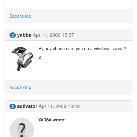
Back to top
yabba
Apr 11, 2008 15:37
2
By any chance are you on a windows server?
¥
Back to top
activator
Apr 11, 2008 18:48
3
¥åßßå wrote: