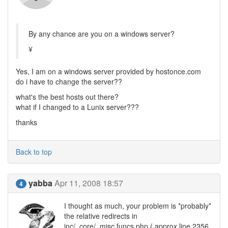
By any chance are you on a windows server?
¥
Yes, I am on a windows server provided by hostonce.com
do i have to change the server??
what's the best hosts out there?
what if I changed to a Lunix server???
thanks
Back to top
yabba
Apr 11, 2008 18:57
4
I thought as much, your problem is *probably*
the relative redirects in
inc/_core/_misc.funcs.php ( approx line 2356