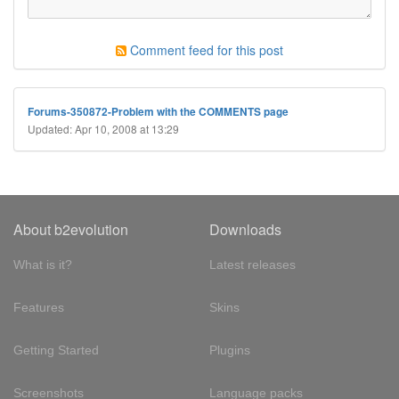
Comment feed for this post
Forums-350872-Problem with the COMMENTS page
Updated: Apr 10, 2008 at 13:29
About b2evolution
Downloads
What is it?
Latest releases
Features
Skins
Getting Started
Plugins
Screenshots
Language packs