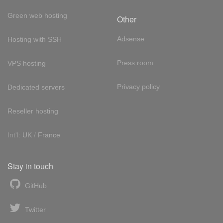
Green web hosting
Other
Adsense
Hosting with SSH
Press room
VPS hosting
Privacy policy
Dedicated servers
Reseller hosting
Int'l:
UK
/
France
Stay in touch
GitHub
Twitter