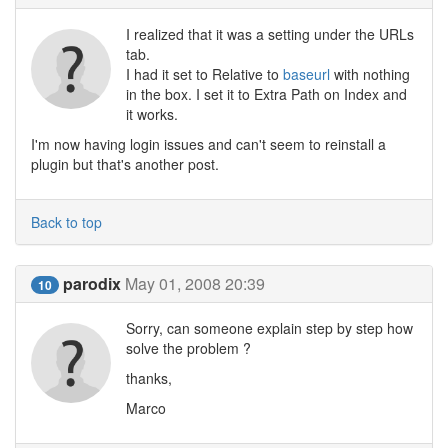
I realized that it was a setting under the URLs
tab.
I had it set to Relative to
baseurl
with nothing
in the box. I set it to Extra Path on Index and
it works.
I'm now having login issues and can't seem to reinstall a
plugin but that's another post.
Back to top
parodix
May 01, 2008 20:39
10
Sorry, can someone explain step by step how
solve the problem ?
thanks,
Marco