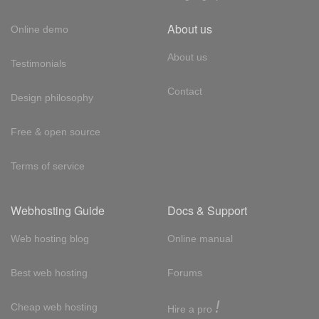
About us
Online demo
About us
Testimonials
Contact
Design philosophy
Free & open source
Terms of service
Webhosting Guide
Docs & Support
Web hosting blog
Online manual
Best web hosting
Forums
!
Cheap web hosting
Hire a pro