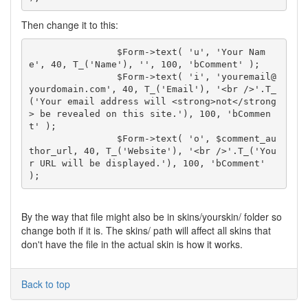
Then change it to this:
		$Form->text( 'u', 'Your Nam
e', 40, T_('Name'), '', 100, 'bComment' );

		$Form->text( 'i', 'youremail@
yourdomain.com', 40, T_('Email'), '<br />'.T_
('Your email address will <strong>not</strong
> be revealed on this site.'), 100, 'bCommen
t' );

		$Form->text( 'o', $comment_au
thor_url, 40, T_('Website'), '<br />'.T_('You
r URL will be displayed.'), 100, 'bComment' 
By the way that file might also be in skins/yourskin/ folder so
change both if it is. The skins/ path will affect all skins that
don't have the file in the actual skin is how it works.
Back to top