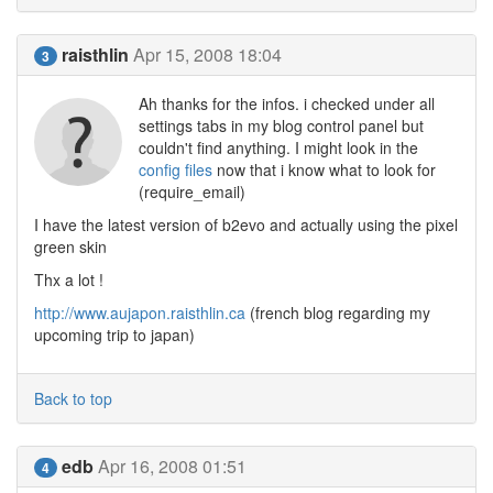
raisthlin
Apr 15, 2008 18:04
3
Ah thanks for the infos. i checked under all
settings tabs in my blog control panel but
couldn't find anything. I might look in the
config files
now that i know what to look for
(require_email)
I have the latest version of b2evo and actually using the pixel
green skin
Thx a lot !
http://www.aujapon.raisthlin.ca
(french blog regarding my
upcoming trip to japan)
Back to top
edb
Apr 16, 2008 01:51
4