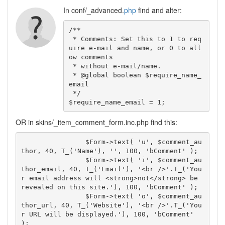
In conf/_advanced.
php
find and alter:
/**

 * Comments: Set this to 1 to req
uire e-mail and name, or 0 to all
ow comments

 * without e-mail/name.

 * @global boolean $require_name_
email

 */

$require_name_email = 1;
OR in skins/_item_comment_form.inc.php find this:
		$Form->text( 'u', $comment_au
thor, 40, T_('Name'), '', 100, 'bComment' );

		$Form->text( 'i', $comment_au
thor_email, 40, T_('Email'), '<br />'.T_('You
r email address will <strong>not</strong> be 
revealed on this site.'), 100, 'bComment' );

		$Form->text( 'o', $comment_au
thor_url, 40, T_('Website'), '<br />'.T_('You
r URL will be displayed.'), 100, 'bComment' 