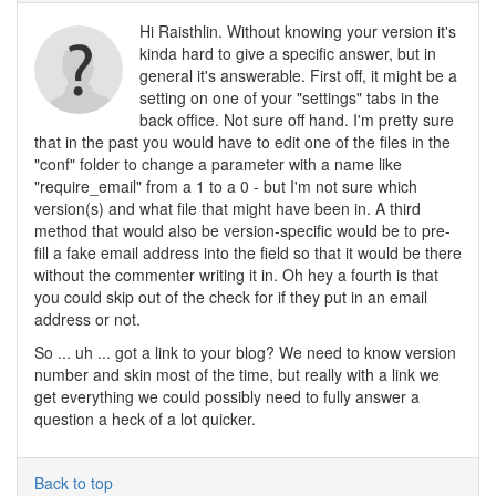
Hi Raisthlin. Without knowing your version it's
kinda hard to give a specific answer, but in
general it's answerable. First off, it might be a
setting on one of your "settings" tabs in the
back office. Not sure off hand. I'm pretty sure
that in the past you would have to edit one of the files in the
"conf" folder to change a parameter with a name like
"require_email" from a 1 to a 0 - but I'm not sure which
version(s) and what file that might have been in. A third
method that would also be version-specific would be to pre-
fill a fake email address into the field so that it would be there
without the commenter writing it in. Oh hey a fourth is that
you could skip out of the check for if they put in an email
address or not.
So ... uh ... got a link to your blog? We need to know version
number and skin most of the time, but really with a link we
get everything we could possibly need to fully answer a
question a heck of a lot quicker.
Back to top