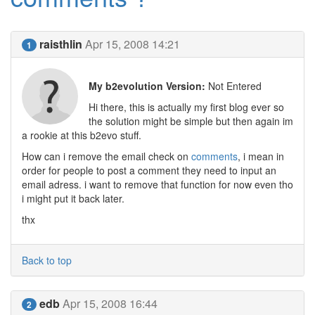
raisthlin
Apr 15, 2008 14:21
1
My b2evolution Version:
Not Entered
Hi there, this is actually my first blog ever so
the solution might be simple but then again im
a rookie at this b2evo stuff.
How can i remove the email check on
comments
, i mean in
order for people to post a comment they need to input an
email adress. i want to remove that function for now even tho
i might put it back later.
thx
Back to top
edb
Apr 15, 2008 16:44
2