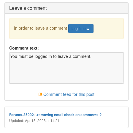
Leave a comment
In order to leave a comment
Log in now!
Comment text:
Comment feed for this post
Forums-350921-removing email check on comments ?
Updated: Apr 15, 2008 at 14:21