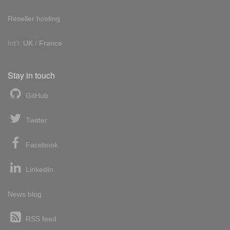
Reseller hosting
Int'l:
UK
/
France
Stay in touch
GitHub
Twitter
Facebook
LinkedIn
News blog
RSS feed