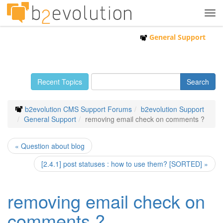
Tog
navi
General Support
Recent Topics
b2evolution CMS Support Forums
b2evolution Support
General Support
removing email check on comments ?
« Question about blog
[2.4.1] post statuses : how to use them? [SORTED] »
removing email check on
comments ?