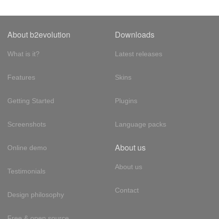
About b2evolution
Downloads
What is it?
Latest releases
Features
Skins
Getting Started
Plugins
Screenshots
Language packs
About us
Online demo
About us
Testimonials
Contact
Design philosophy
Free & open source