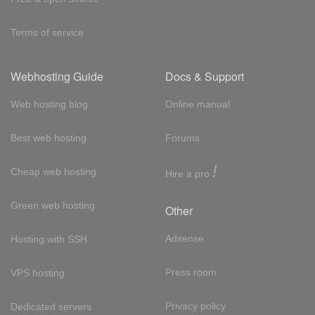
Terms of service
Webhosting Guide
Docs & Support
Web hosting blog
Online manual
Best web hosting
Forums
!
Cheap web hosting
Hire a pro
Green web hosting
Other
Adsense
Hosting with SSH
Press room
VPS hosting
Privacy policy
Dedicated servers