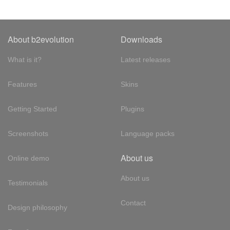
About b2evolution
Downloads
What is it?
Latest releases
Features
Skins
Getting Started
Plugins
Screenshots
Language packs
About us
Online demo
About us
Testimonials
Contact
Design philosophy