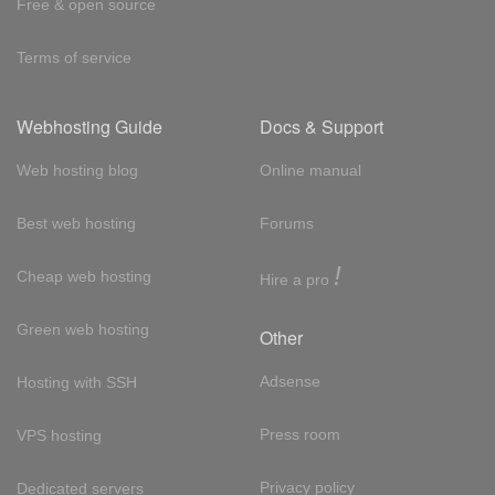
Free & open source
Terms of service
Webhosting Guide
Docs & Support
Web hosting blog
Online manual
Best web hosting
Forums
!
Cheap web hosting
Hire a pro
Green web hosting
Other
Adsense
Hosting with SSH
Press room
VPS hosting
Privacy policy
Dedicated servers