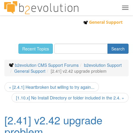
Tog
navi
General Support
Recent Topics
b2evolution CMS Support Forums
b2evolution Support
General Support
[2.41] v2.42 upgrade problem
« [2.4.1] Heartbroken but willing to try again...
[1.10.x] No Install Directory or folder included in the 2.4. »
[2.41] v2.42 upgrade
problem