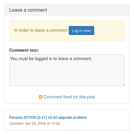
Leave a comment
In order to leave a comment
Log in now!
Comment text:
Comment feed for this post
Forums-351030-[2.41] v2.42 upgrade problem
Updated: Apr 28, 2008 at 10:32