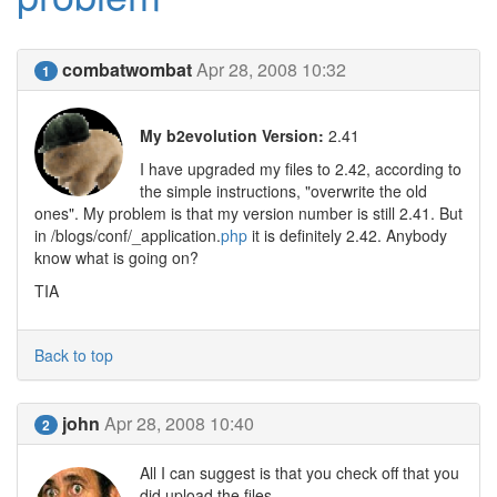
combatwombat
Apr 28, 2008 10:32
1
My b2evolution Version:
2.41
I have upgraded my files to 2.42, according to
the simple instructions, "overwrite the old
ones". My problem is that my version number is still 2.41. But
in /blogs/conf/_application.
php
it is definitely 2.42. Anybody
know what is going on?
TIA
Back to top
john
Apr 28, 2008 10:40
2
All I can suggest is that you check off that you
did upload the files.