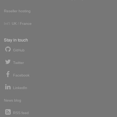
Reseller hosting
Int'l:
UK
/
France
Stay in touch
GitHub
Twitter
Facebook
LinkedIn
News blog
RSS feed