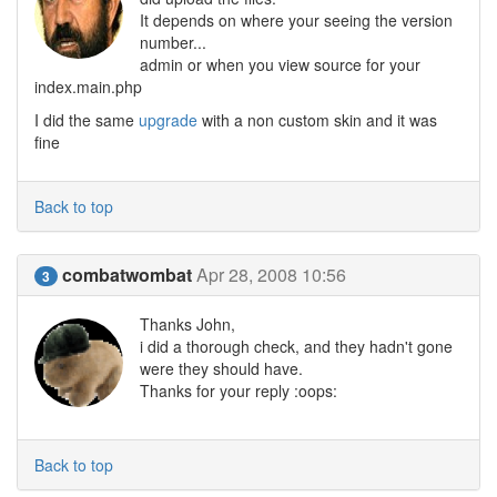
It depends on where your seeing the version
number...
admin or when you view source for your
index.main.php
I did the same
upgrade
with a non custom skin and it was
fine
Back to top
combatwombat
Apr 28, 2008 10:56
3
Thanks John,
i did a thorough check, and they hadn't gone
were they should have.
Thanks for your reply :oops:
Back to top