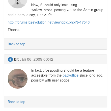
Now, if I could only limit using
'$allow_cross_posting = 3' to the Admin group
and others to say, 1 or 2. :?:
http://forums.b2evolution.net/viewtopic.php?t=17540
Thanks.
Back to top
bit
Jan 06, 2009 00:42
9
In fact, crossposting should be a feature
accessible from the
backoffice
since long ago,
possibly with user scope.
Back to top