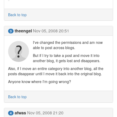
Back to top
theengel
Nov 05, 2008 20:51
3
I've changed the permissions and am now
able to post across blogs.
But if I try to take a post and move it into
another blog, it gets lost and disappears.
Also, if I move an entire category into another blog, all the
posts disappear until I move it back into the original blog.
Anyone know where I'm going wrong?
Back to top
afwas
Nov 05, 2008 21:20
4