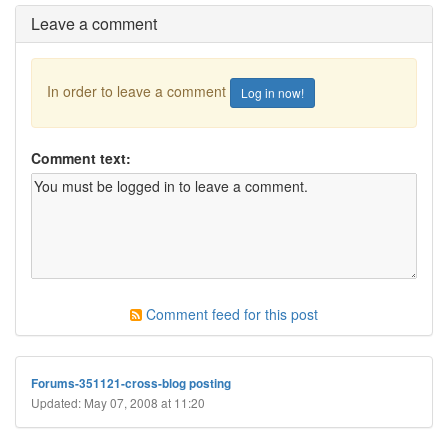
Leave a comment
In order to leave a comment
Log in now!
Comment text:
Comment feed for this post
Forums-351121-cross-blog posting
Updated: May 07, 2008 at 11:20