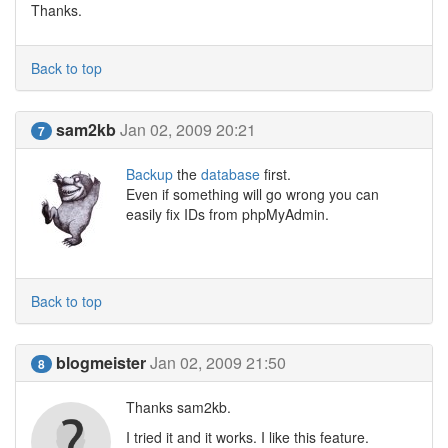
Thanks.
Back to top
sam2kb
Jan 02, 2009 20:21
7
Backup
the
database
first.
Even if something will go wrong you can
easily fix IDs from phpMyAdmin.
Back to top
blogmeister
Jan 02, 2009 21:50
8
Thanks sam2kb.
I tried it and it works. I like this feature.