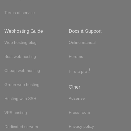
Terms of service
Webhosting Guide
Docs & Support
Web hosting blog
Online manual
Best web hosting
Forums
!
Cheap web hosting
Hire a pro
Green web hosting
Other
Adsense
Hosting with SSH
Press room
VPS hosting
Privacy policy
Dedicated servers