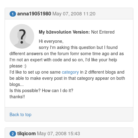
anna19051980
May 07, 2008 11:20
1
My b2evolution Version:
Not Entered
Hi everyone,
sorry I'm asking this question but I found
different answers on the forum fomr some time ago and as
I'm not an expert with code and so on, I'd like your help
please :)
I'd like to set up one same
category
in 2 different blogs and
be able to make every post in that category appear on both
blogs...
Is this possible? How can I do it?
thanks!!
Back to top
tilqicom
May 07, 2008 15:43
2