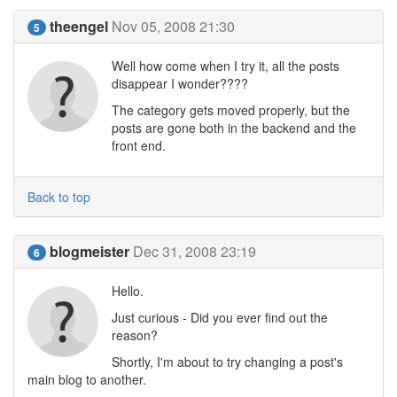
theengel
Nov 05, 2008 21:30
5
Well how come when I try it, all the posts
disappear I wonder????
The category gets moved properly, but the
posts are gone both in the backend and the
front end.
Back to top
blogmeister
Dec 31, 2008 23:19
6
Hello.
Just curious - Did you ever find out the
reason?
Shortly, I'm about to try changing a post's
main blog to another.