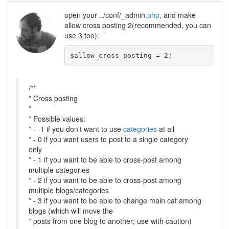
open your ../conf/_admin.
php
, and make
allow cross posting 2(recommended, you can
use 3 too):
/**
* Cross posting
*
* Possible values:
* - -1 if you don't want to use
categories
at all
* - 0 if you want users to post to a single category
only
* - 1 if you want to be able to cross-post among
multiple categories
* - 2 if you want to be able to cross-post among
multiple blogs/categories
* - 3 if you want to be able to change main cat among
blogs (which will move the
* posts from one blog to another; use with caution)