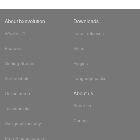
About b2evolution
Downloads
What is it?
Latest releases
Features
Skins
Getting Started
Plugins
Screenshots
Language packs
About us
Online demo
About us
Testimonials
Contact
Design philosophy
Free & open source