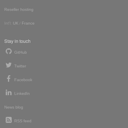
Reseller hosting
Int'l:
UK
/
France
Stay in touch
GitHub
Twitter
Facebook
LinkedIn
News blog
RSS feed