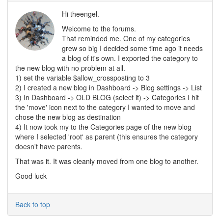
Hi theengel.
Welcome to the forums.
That reminded me. One of my categories
grew so big I decided some time ago it needs
a blog of it's own. I exported the category to
the new blog with no problem at all.
1) set the variable $allow_crossposting to 3
2) I created a new blog in Dashboard -> Blog settings -> List
3) In Dashboard -> OLD BLOG (select it) -> Categories I hit
the 'move' icon next to the category I wanted to move and
chose the new blog as destination
4) It now took my to the Categories page of the new blog
where I selected 'root' as parent (this ensures the category
doesn't have parents.
That was it. It was cleanly moved from one blog to another.
Good luck
Back to top