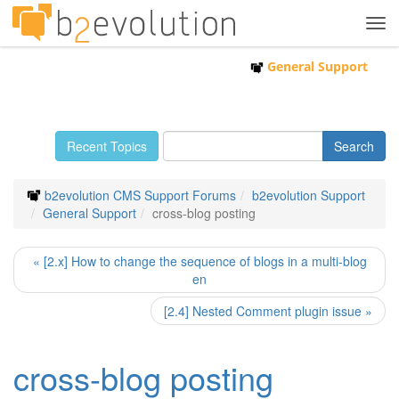
Tog
navi
General Support
Recent Topics
b2evolution CMS Support Forums
b2evolution Support
General Support
cross-blog posting
« [2.x] How to change the sequence of blogs in a multi-blog
en
[2.4] Nested Comment plugin issue »
cross-blog posting