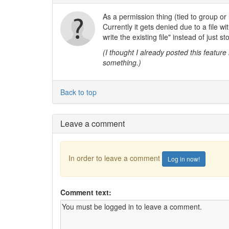
As a permission thing (tied to group or l
Currently it gets denied due to a file wi
write the existing file" instead of just s
(I thought I already posted this feature 
something.)
Back to top
Leave a comment
In order to leave a comment
Log in now!
Comment text: