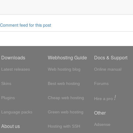
Comment feed for this post
Downloads
Webhosting Guide
Docs & Support
Latest releases
Web hosting blog
Online manual
Skins
Best web hosting
Forums
!
Plugins
Cheap web hosting
Hire a pro
Other
Language packs
Green web hosting
Adsense
About us
Hosting with SSH