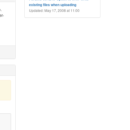
existing files when uploading
o.
Updated: May 17, 2008 at 11:00
er-