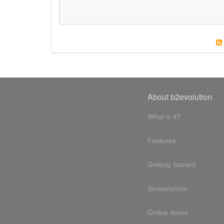
About b2evolution
What is it?
Features
Getting Started
Screenshots
Online demo