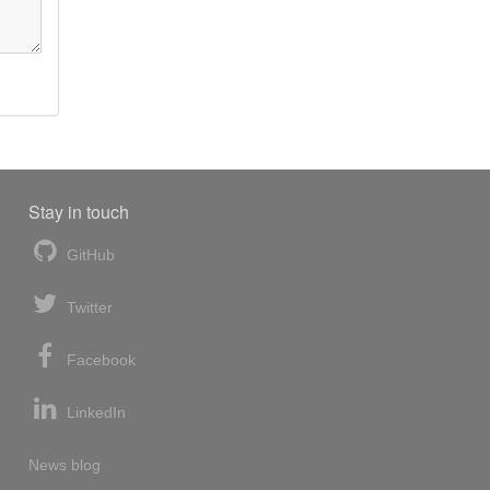
Stay in touch
GitHub
Twitter
Facebook
LinkedIn
News blog