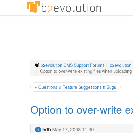
b2evolution CMS Support Forums
b2evolution
Option to over-write existing files when uploading
« Questions & Feature Suggestions & Bugs
Option to over-write e
edb
May 17, 2008 11:00
1