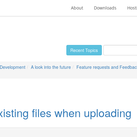
About
Downloads
Host
Recent Topics
 Development
A look into the future
Feature requests and Feedbac
xisting files when uploading