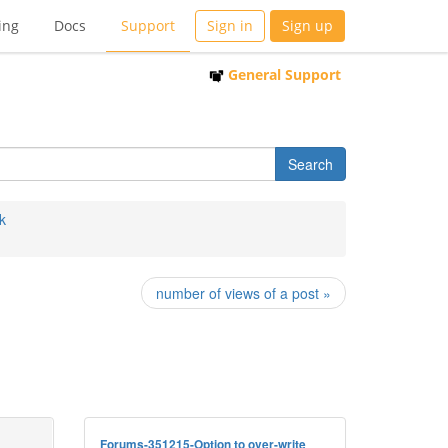
ing
Docs
Support
Sign in
Sign up
General Support
k
number of views of a post »
Forums-351215-Option to over-write