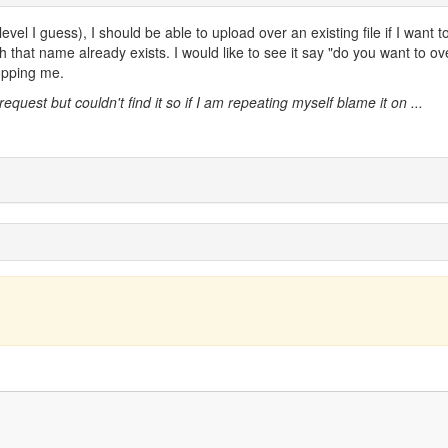
evel I guess), I should be able to upload over an existing file if I want t
th that name already exists. I would like to see it say "do you want to ov
topping me.
request but couldn't find it so if I am repeating myself blame it on ...