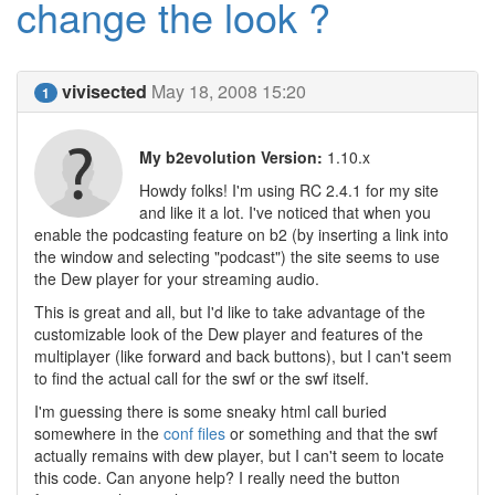
change the look ?
vivisected
May 18, 2008 15:20
1
My b2evolution Version:
1.10.x
Howdy folks! I'm using RC 2.4.1 for my site
and like it a lot. I've noticed that when you
enable the podcasting feature on b2 (by inserting a link into
the window and selecting "podcast") the site seems to use
the Dew player for your streaming audio.
This is great and all, but I'd like to take advantage of the
customizable look of the Dew player and features of the
multiplayer (like forward and back buttons), but I can't seem
to find the actual call for the swf or the swf itself.
I'm guessing there is some sneaky html call buried
somewhere in the
conf files
or something and that the swf
actually remains with dew player, but I can't seem to locate
this code. Can anyone help? I really need the button