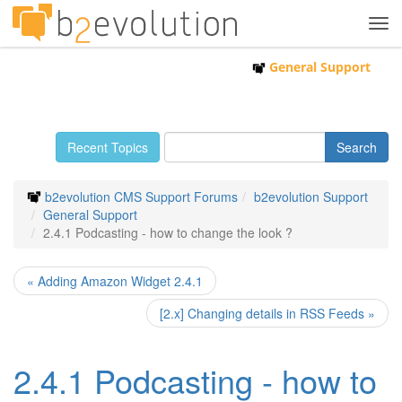
Tog
navi
General Support
Recent Topics
b2evolution CMS Support Forums
b2evolution Support
General Support
2.4.1 Podcasting - how to change the look ?
« Adding Amazon Widget 2.4.1
[2.x] Changing details in RSS Feeds »
2.4.1 Podcasting - how to