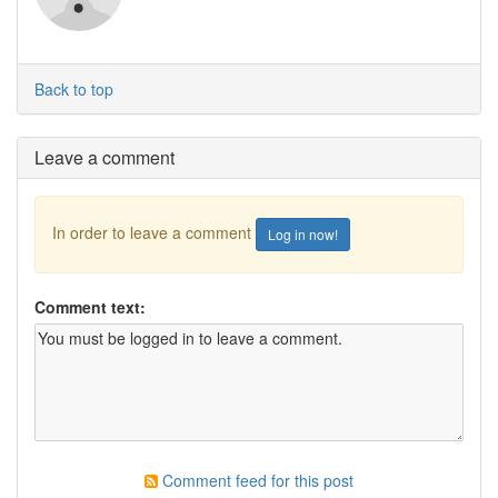
Back to top
Leave a comment
In order to leave a comment
Log in now!
Comment text:
Comment feed for this post