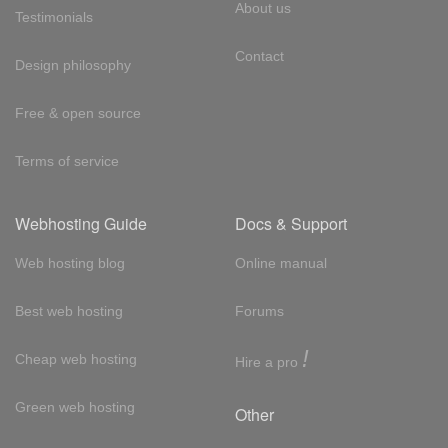
About us
Testimonials
Contact
Design philosophy
Free & open source
Terms of service
Webhosting Guide
Docs & Support
Web hosting blog
Online manual
Best web hosting
Forums
!
Cheap web hosting
Hire a pro
Green web hosting
Other