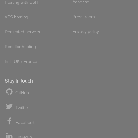
Adsense
Hosting with SSH
Press room
VPS hosting
Privacy policy
Dedicated servers
Reseller hosting
Int'l:
UK
/
France
Stay in touch
GitHub
Twitter
Facebook
LinkedIn