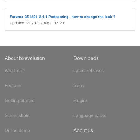
Forums-351226-2.4.1 Podcasting - how to change the look ?
Updated: May 18, 2008 at 15:20
About b2evolution
Downloads
What is it?
Latest releases
Features
Skins
Getting Started
Plugins
Screenshots
Language packs
About us
Online demo