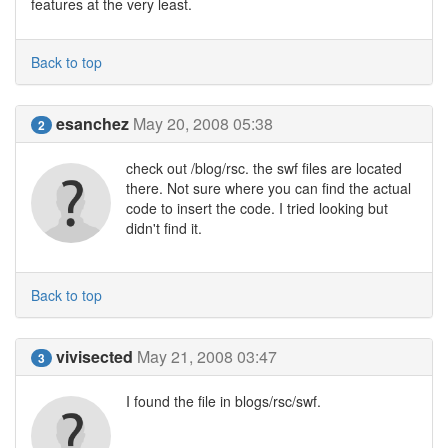
features at the very least.
Back to top
esanchez
May 20, 2008 05:38
2
check out /blog/rsc. the swf files are located
there. Not sure where you can find the actual
code to insert the code. I tried looking but
didn't find it.
Back to top
vivisected
May 21, 2008 03:47
3
I found the file in blogs/rsc/swf.