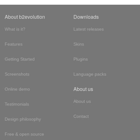
About b2evolution
Downloads
What is it?
Latest releases
Features
Skins
Getting Started
Plugins
Screenshots
Language packs
About us
Online demo
About us
Testimonials
Contact
Design philosophy
Free & open source