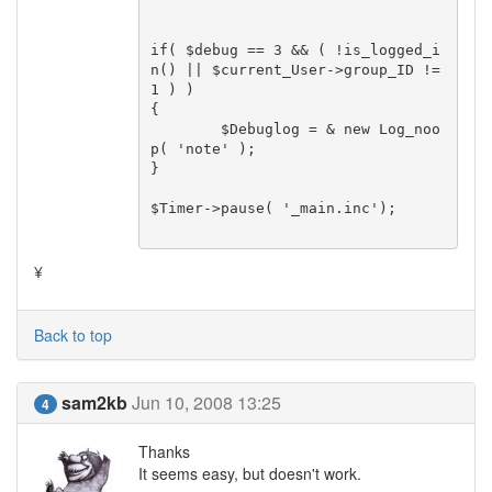
if( $debug == 3 && ( !is_logged_i
n() || $current_User->group_ID != 
1 ) )

{

	$Debuglog = & new Log_noo
p( 'note' );

}

$Timer->pause( '_main.inc');

¥
Back to top
sam2kb
Jun 10, 2008 13:25
4
Thanks
It seems easy, but doesn't work.