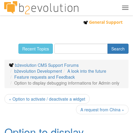
Tog
navi
General Support
Recent Topics
b2evolution CMS Support Forums
b2evolution Development
A look into the future
Feature requests and Feedback
Option to display debugging informations for Admin only
« Option to activate / deactivate a widget
A request from China »
Option to display