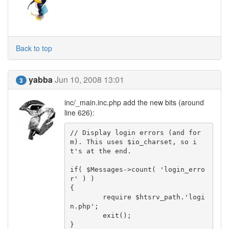
Back to top
yabba
Jun 10, 2008 13:01
3
inc/_main.inc.php add the new bits (around
line 626):
// Display login errors (and for
m). This uses $io_charset, so i
t's at the end.

if( $Messages->count( 'login_erro
r' ) )

{

	require $htsrv_path.'logi
n.php';

	exit();

}
