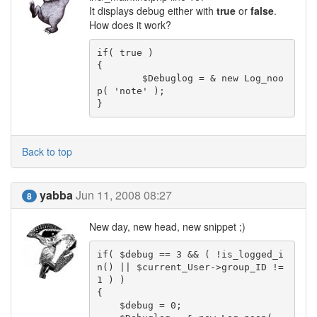
It displays debug either with
true
or
false
.
How does it work?
if( true )

{

	$Debuglog = & new Log_noo
p( 'note' );

}
Back to top
yabba
Jun 11, 2008 08:27
8
New day, new head, new snippet ;)
if( $debug == 3 && ( !is_logged_i
n() || $current_User->group_ID != 
1 ) )

{

    $debug = 0;
