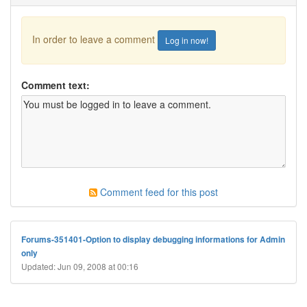
In order to leave a comment
Log in now!
Comment text:
Comment feed for this post
Forums-351401-Option to display debugging informations for Admin
only
Updated: Jun 09, 2008 at 00:16