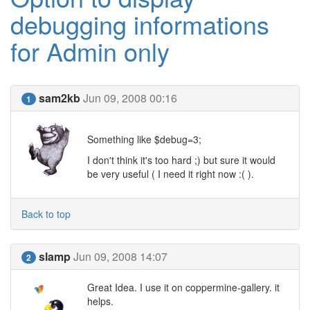
debugging informations
for Admin only
sam2kb
Jun 09, 2008 00:16
1
Something like $debug=3;
I don't think it's too hard ;) but sure it would
be very useful ( I need it right now :( ).
Back to top
slamp
Jun 09, 2008 14:07
2
Great Idea. I use it on coppermine-gallery. it
helps.