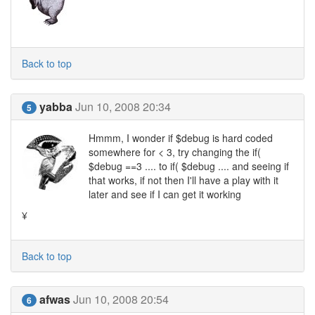
Back to top
yabba
Jun 10, 2008 20:34
5
Hmmm, I wonder if $debug is hard coded
somewhere for < 3, try changing the if(
$debug ==3 .... to if( $debug .... and seeing if
that works, if not then I'll have a play with it
later and see if I can get it working
¥
Back to top
afwas
Jun 10, 2008 20:54
6