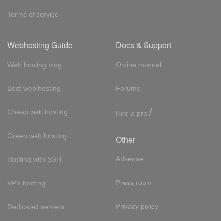
Terms of service
Webhosting Guide
Docs & Support
Web hosting blog
Online manual
Best web hosting
Forums
!
Cheap web hosting
Hire a pro
Green web hosting
Other
Adsense
Hosting with SSH
Press room
VPS hosting
Privacy policy
Dedicated servers