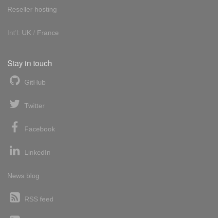
Reseller hosting
Int'l:
UK
/
France
Stay in touch
GitHub
Twitter
Facebook
LinkedIn
News blog
RSS feed