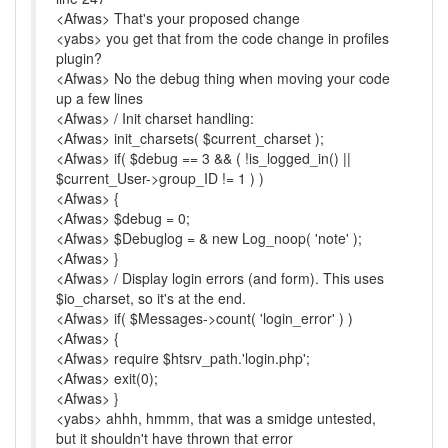
<Afwas> That's your proposed change
<yabs> you get that from the code change in profiles
plugin?
<Afwas> No the debug thing when moving your code
up a few lines
<Afwas> / Init charset handling:
<Afwas> init_charsets( $current_charset );
<Afwas> if( $debug == 3 && ( !is_logged_in() ||
$current_User->group_ID != 1 ) )
<Afwas> {
<Afwas> $debug = 0;
<Afwas> $Debuglog = & new Log_noop( 'note' );
<Afwas> }
<Afwas> / Display login errors (and form). This uses
$io_charset, so it's at the end.
<Afwas> if( $Messages->count( 'login_error' ) )
<Afwas> {
<Afwas> require $htsrv_path.'login.php';
<Afwas> exit(0);
<Afwas> }
<yabs> ahhh, hmmm, that was a smidge untested,
but it shouldn't have thrown that error