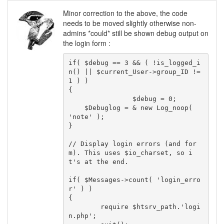
Minor correction to the above, the code
needs to be moved slightly otherwise non-
admins *could* still be shown debug output on
the login form :
if( $debug == 3 && ( !is_logged_i
n() || $current_User->group_ID != 
1 ) )

{

		$debug = 0;

    $Debuglog = & new Log_noop( 
'note' );

}

// Display login errors (and for
m). This uses $io_charset, so i
t's at the end.

if( $Messages->count( 'login_erro
r' ) )

{

	require $htsrv_path.'logi
n.php';
