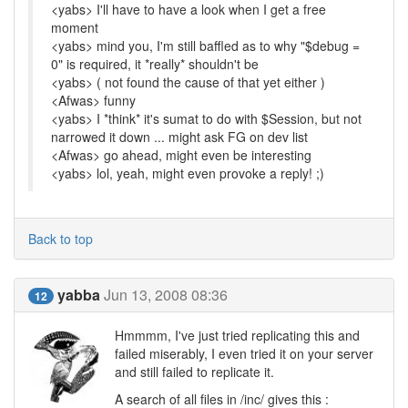
<yabs> I'll have to have a look when I get a free
moment
<yabs> mind you, I'm still baffled as to why "$debug =
0" is required, it *really* shouldn't be
<yabs> ( not found the cause of that yet either )
<Afwas> funny
<yabs> I *think* it's sumat to do with $Session, but not
narrowed it down ... might ask FG on dev list
<Afwas> go ahead, might even be interesting
<yabs> lol, yeah, might even provoke a reply! ;)
Back to top
yabba
Jun 13, 2008 08:36
12
Hmmmm, I've just tried replicating this and
failed miserably, I even tried it on your server
and still failed to replicate it.
A search of all files in /inc/ gives this :