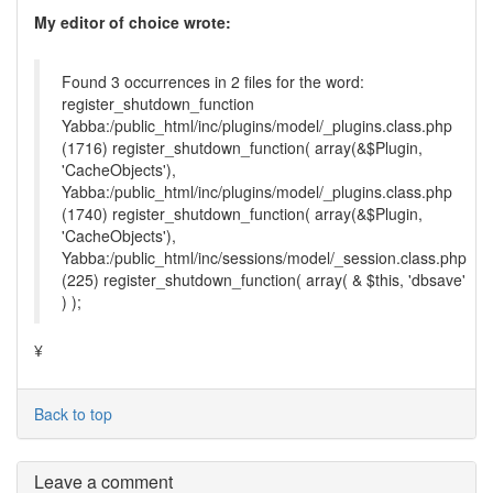
My editor of choice wrote:
Found 3 occurrences in 2 files for the word:
register_shutdown_function
Yabba:/public_html/inc/plugins/model/_plugins.class.php
(1716) register_shutdown_function( array(&$Plugin,
'CacheObjects'),
Yabba:/public_html/inc/plugins/model/_plugins.class.php
(1740) register_shutdown_function( array(&$Plugin,
'CacheObjects'),
Yabba:/public_html/inc/sessions/model/_session.class.php
(225) register_shutdown_function( array( & $this, 'dbsave'
) );
¥
Back to top
Leave a comment