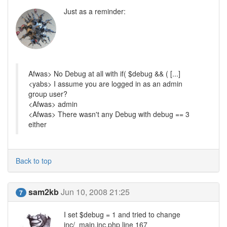
Just as a reminder:
Afwas> No Debug at all with if( $debug && ( [...]
<yabs> I assume you are logged in as an admin
group user?
<Afwas> admin
<Afwas> There wasn't any Debug with debug == 3
either
Back to top
sam2kb
Jun 10, 2008 21:25
7
I set $debug = 1 and tried to change
inc/_main.inc.php line 167