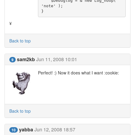
    $Debuglog = & new Log_noop( 
'note' );

}
¥
Back to top
sam2kb
Jun 11, 2008 10:01
9
Perfect! :) Now it does what I want :cookie:
Back to top
yabba
Jun 12, 2008 18:57
10