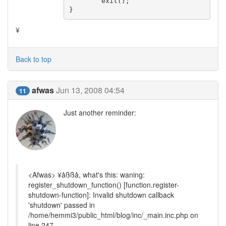
	exit();

}
¥
Back to top
afwas
Jun 13, 2008 04:54
11
Just another reminder:
<Afwas> ¥åßßå, what's this: waning:
register_shutdown_function() [function.register-
shutdown-function]: Invalid shutdown callback
'shutdown' passed in
/home/hemmi3/public_html/blog/inc/_main.inc.php on
line 247