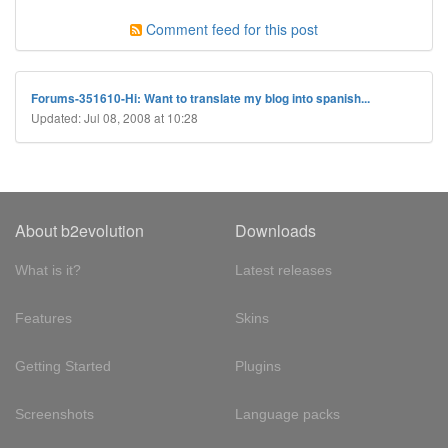
Comment feed for this post
Forums-351610-Hi: Want to translate my blog into spanish...
Updated: Jul 08, 2008 at 10:28
About b2evolution
Downloads
What is it?
Latest releases
Features
Skins
Getting Started
Plugins
Screenshots
Language packs