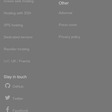
Green web hosting
Other
Adsense
Hosting with SSH
Press room
VPS hosting
Privacy policy
Dedicated servers
Reseller hosting
Int'l:
UK
/
France
Stay in touch
GitHub
Twitter
Facebook