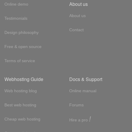
About us
Online demo
About us
Testimonials
Contact
Design philosophy
Free & open source
Terms of service
Webhosting Guide
Docs & Support
Web hosting blog
Online manual
Best web hosting
Forums
!
Cheap web hosting
Hire a pro