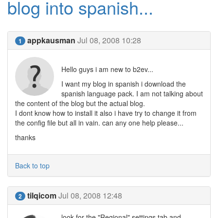
blog into spanish...
appkausman
Jul 08, 2008 10:28
1
Hello guys i am new to b2ev...
I want my blog in spanish i download the
spanish language pack. I am not talking about
the content of the blog but the actual blog.
I dont know how to install it also i have try to change it from
the config file but all in vain. can any one help please...
thanks
Back to top
tilqicom
Jul 08, 2008 12:48
2
look for the "Regional" settings tab and