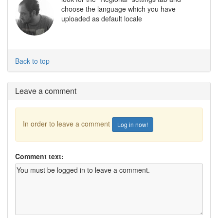
choose the language which you have
uploaded as default locale
Back to top
Leave a comment
In order to leave a comment
Log in now!
Comment text: