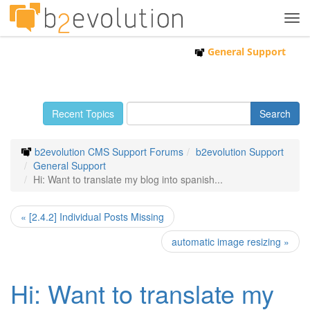
Tog
navi
General Support
Recent Topics
b2evolution CMS Support Forums
b2evolution Support
General Support
Hi: Want to translate my blog into spanish...
« [2.4.2] Individual Posts Missing
automatic image resizing »
Hi: Want to translate my