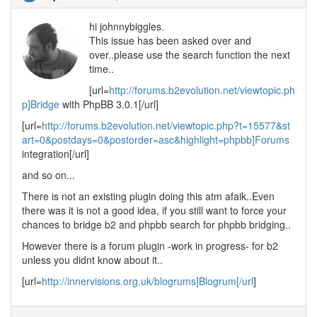
hi johnnybiggles.
This issue has been asked over and
over..please use the search function the next
time..
[url=
http://forums.b2evolution.net/viewtopic.ph
p]Bridge
with PhpBB 3.0.1[/url]
[url=
http://forums.b2evolution.net/viewtopic.php?t=15577&st
art=0&postdays=0&postorder=asc&highlight=phpbb]Forums
integration[/url]
and so on...
There is not an existing plugin doing this atm afaik..Even
there was it is not a good idea, if you still want to force your
chances to bridge b2 and phpbb search for phpbb bridging..
However there is a forum plugin -work in progress- for b2
unless you didnt know about it..
[url=
http://innervisions.org.uk/blogrums]Blogrum[/url
]