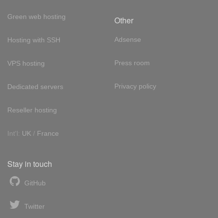
Green web hosting
Other
Adsense
Hosting with SSH
Press room
VPS hosting
Privacy policy
Dedicated servers
Reseller hosting
Int'l:
UK
/
France
Stay in touch
GitHub
Twitter