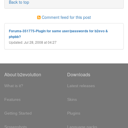
Back to top
Comment feed for this post
Forums-351775-Plugin for same user/passwords for b2evo &
phpbb?
Updated: Jul 28, 2008 at 04:27
About b2evolution
Downloads
What is it?
Latest releases
Features
Skins
Getting Started
Plugins
Screenshots
Language packs