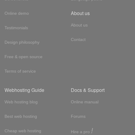
About us
Online demo
About us
Testimonials
Contact
Design philosophy
Free & open source
Terms of service
Webhosting Guide
Docs & Support
Web hosting blog
Online manual
Best web hosting
Forums
!
Cheap web hosting
Hire a pro