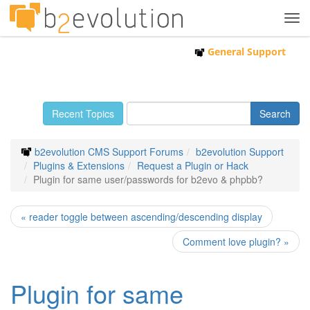
Tog
navi
General Support
Recent Topics
b2evolution CMS Support Forums
b2evolution Support
Plugins & Extensions
Request a Plugin or Hack
Plugin for same user/passwords for b2evo & phpbb?
« reader toggle between ascending/descending display
Comment love plugin? »
Plugin for same