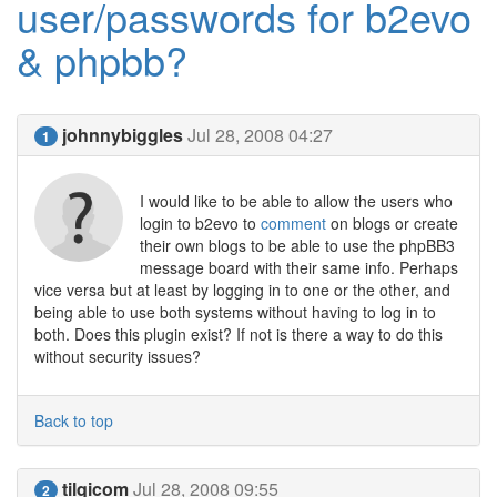
user/passwords for b2evo
& phpbb?
johnnybiggles
Jul 28, 2008 04:27
1
I would like to be able to allow the users who
login to b2evo to
comment
on blogs or create
their own blogs to be able to use the phpBB3
message board with their same info. Perhaps
vice versa but at least by logging in to one or the other, and
being able to use both systems without having to log in to
both. Does this plugin exist? If not is there a way to do this
without security issues?
Back to top
tilqicom
Jul 28, 2008 09:55
2