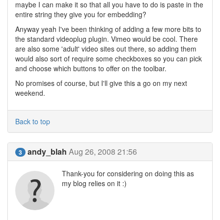
maybe I can make it so that all you have to do is paste in the
entire string they give you for embedding?
Anyway yeah I've been thinking of adding a few more bits to
the standard videoplug plugin. Vimeo would be cool. There
are also some 'adult' video sites out there, so adding them
would also sort of require some checkboxes so you can pick
and choose which buttons to offer on the toolbar.
No promises of course, but I'll give this a go on my next
weekend.
Back to top
andy_blah
Aug 26, 2008 21:56
3
Thank-you for considering on doing this as
my blog relies on it :)