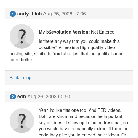
andy_blah
Aug 25, 2008 17:06
1
My b2evolution Version:
Not Entered
Is there any way that you could make this
possible? Vimeo is a High-quality video
hosting site, similar to YouTube, just that the quality is much
more better.
Back to top
edb
Aug 26, 2008 00:50
2
Yeah I'd like this one too. And TED videos.
Both are kinda hard because the important
key bit doesn't show up in the address bar, so
you would have to manually extract it from the
code they give you to embed their videos. Or