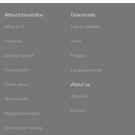
About b2evolution
Downloads
What is it?
Latest releases
Features
Skins
Getting Started
Plugins
Screenshots
Language packs
About us
Online demo
About us
Testimonials
Contact
Design philosophy
Free & open source