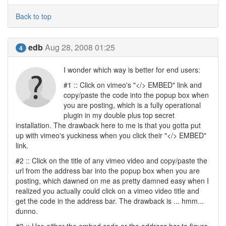
Back to top
edb
Aug 28, 2008 01:25
4
I wonder which way is better for end users:
#1 :: Click on vimeo's "</> EMBED" link and
copy/paste the code into the popup box when
you are posting, which is a fully operational
plugin in my double plus top secret
installation. The drawback here to me is that you gotta put
up with vimeo's yuckiness when you click their "</> EMBED"
link.
#2 :: Click on the title of any vimeo video and copy/paste the
url from the address bar into the popup box when you are
posting, which dawned on me as pretty damned easy when I
realized you actually could click on a vimeo video title and
get the code in the address bar. The drawback is ... hmm...
dunno.