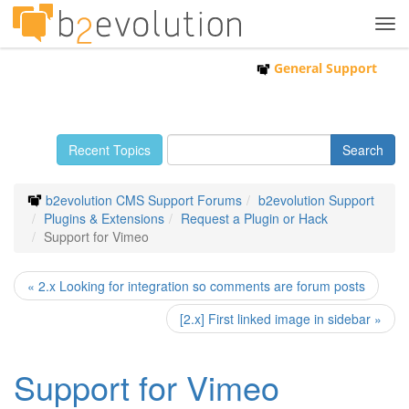
Tog
navi
General Support
Recent Topics
b2evolution CMS Support Forums
b2evolution Support
Plugins & Extensions
Request a Plugin or Hack
Support for Vimeo
« 2.x Looking for integration so comments are forum posts
[2.x] First linked image in sidebar »
Support for Vimeo