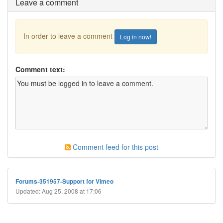
Leave a comment
In order to leave a comment
Log in now!
Comment text:
Comment feed for this post
Forums-351957-Support for Vimeo
Updated: Aug 25, 2008 at 17:06