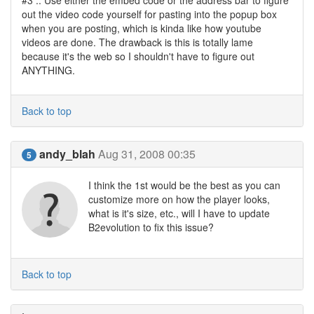
#3 :: Use either the embed code or the address bar to figure
out the video code yourself for pasting into the popup box
when you are posting, which is kinda like how youtube
videos are done. The drawback is this is totally lame
because it's the web so I shouldn't have to figure out
ANYTHING.
Back to top
andy_blah
Aug 31, 2008 00:35
5
I think the 1st would be the best as you can
customize more on how the player looks,
what is it's size, etc., will I have to update
B2evolution to fix this issue?
Back to top