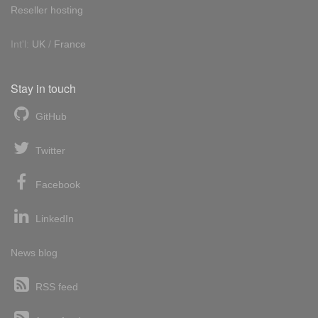
Reseller hosting
Int'l:
UK
/
France
Stay in touch
GitHub
Twitter
Facebook
LinkedIn
News blog
RSS feed