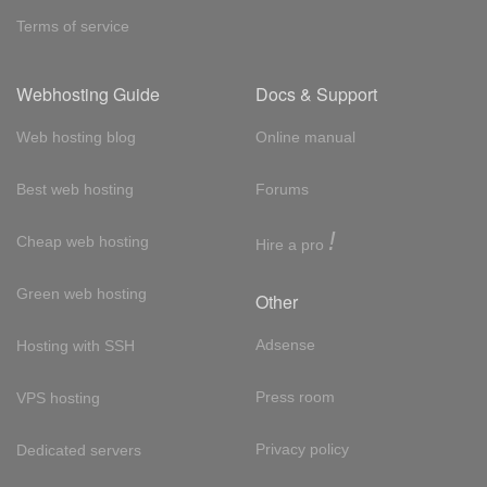
Terms of service
Webhosting Guide
Docs & Support
Web hosting blog
Online manual
Best web hosting
Forums
!
Cheap web hosting
Hire a pro
Green web hosting
Other
Adsense
Hosting with SSH
Press room
VPS hosting
Privacy policy
Dedicated servers