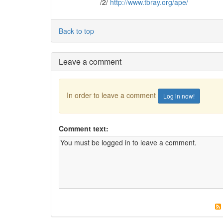
/2/
http://www.tbray.org/ape/
Back to top
Leave a comment
In order to leave a comment
Log in now!
Comment text: