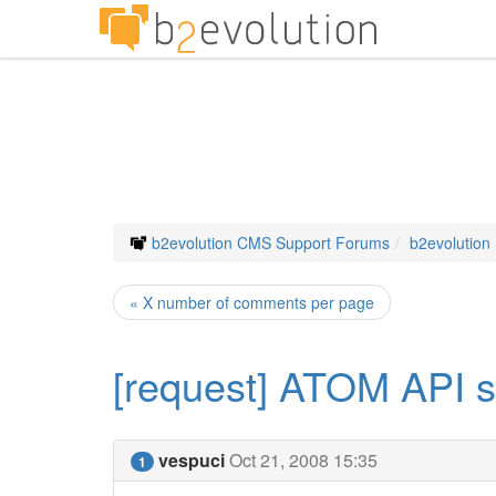
b2evolution CMS Support Forums
b2evolution
« X number of comments per page
[request] ATOM API s
vespuci
Oct 21, 2008 15:35
1