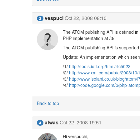
vespuci
Oct 22, 2008 08:10
3
The ATOM publishing API is defined in 
PHP implementation at /3/.
The ATOM publishing API is supported 
Update: An implementation which seems 
/1/
http://tools.ietf.org/html/rfc5023
/2/
http://www.xml.com/pub/a/2003/10/
/3/
http://www.isolani.co.uk/blog/ato
/4/
http://code.google.com/p/php-atom
Back to top
afwas
Oct 22, 2008 19:51
4
Hi verspuchi,