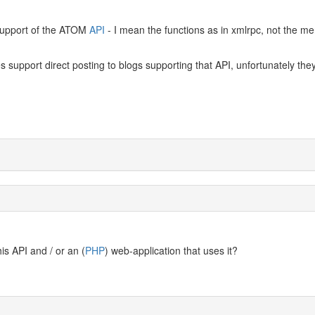
s support of the ATOM
API
- I mean the functions as in xmlrpc, not the me
 support direct posting to blogs supporting that API, unfortunately they
s API and / or an (
PHP
) web-application that uses it?