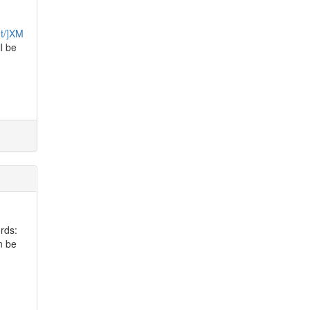
et/]XM
ll be
rds:
n be