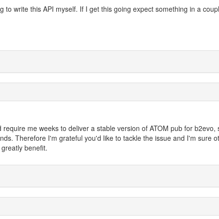
 to write this API myself. If I get this going expect something in a coup
ld require me weeks to deliver a stable version of ATOM pub for b2evo, 
s. Therefore I'm grateful you'd like to tackle the issue and I'm sure o
greatly benefit.