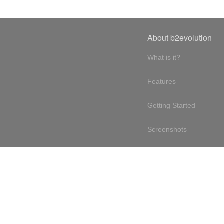
About b2evolution
What is it?
Features
Getting Started
Screenshots
Online demo
Testimonials
Design philosophy