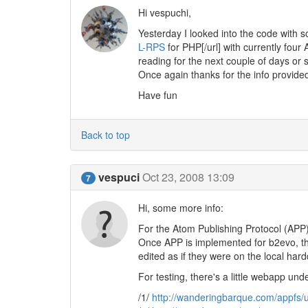
Hi vespuchi,
Yesterday I looked into the code with s
L-RPS
for PHP[/url] with currently four AP
reading for the next couple of days or s
Once again thanks for the info provide
Have fun
Back to top
vespuci
Oct 23, 2008 13:09
7
Hi, some more info:
For the Atom Publishing Protocol (APP)
Once APP is implemented for b2evo, th
edited as if they were on the local hard
For testing, there's a little webapp unde
/1/
http://wanderingbarque.com/appfs/