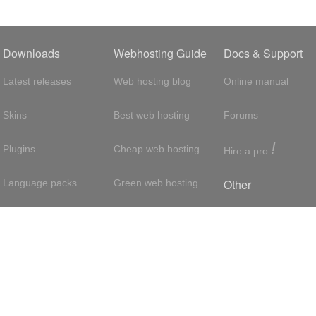
Downloads
Webhosting Guide
Docs & Support
Latest releases
Web hosting blog
Online manual
Skins
Best web hosting
Forums
!
Plugins
Cheap web hosting
Hire a pro
Other
Language packs
Green web hosting
Adsense
About us
Hosting with SSH
About us
Press room
VPS hosting
Contact
Privacy policy
Dedicated servers