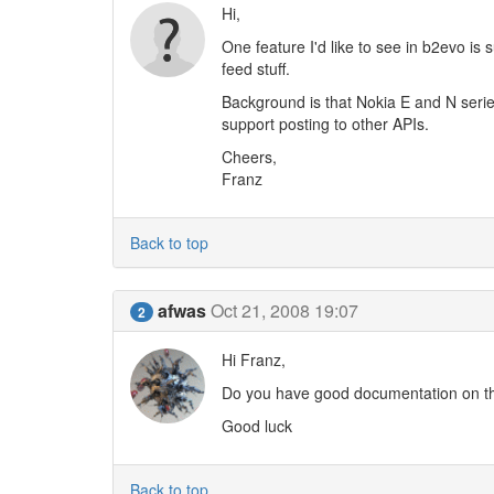
Hi,
One feature I'd like to see in b2evo i
feed stuff.
Background is that Nokia E and N series
support posting to other APIs.
Cheers,
Franz
Back to top
afwas
Oct 21, 2008 19:07
2
Hi Franz,
Do you have good documentation on thi
Good luck
Back to top