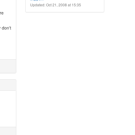
Updated: Oct 21, 2008 at 15:35
re
 don't