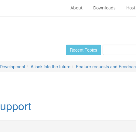
About
Downloads
Host
Recent Topics
 Development
A look into the future
Feature requests and Feedbac
upport