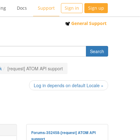
ing
Docs
Support
Sign in
Sign up
General Support
k
[request] ATOM API support
Log in depends on default Locale »
Forums-352458-[request] ATOM API
support