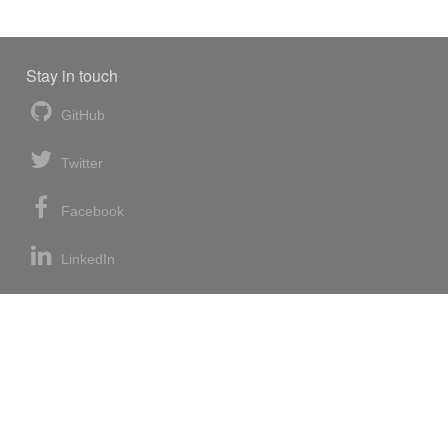
Stay in touch
GitHub
Twitter
Facebook
LinkedIn
News blog
RSS feed
Atom feed