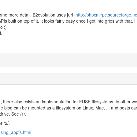
ome more detail. B2evolution uses [url=
http://phpxmlrpc.sourceforge.n
Is built on top of it. It looks fairly easy once I get into grips with that. I'
o ;)
d.
, there also exists an implementation for FUSE filesystems. In other wo
e blog can be mounted as a filesystem on Linux, Mac, ... and posts ca
drive. See /1/.
r /2/.
using_appfs.html