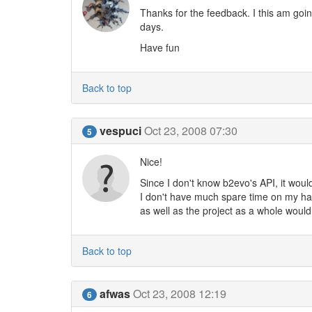
Thanks for the feedback. I this am going
days.
Have fun
Back to top
vespuci
Oct 23, 2008 07:30
5
Nice!
Since I don't know b2evo's API, it wou
I don't have much spare time on my hand
as well as the project as a whole would 
Back to top
afwas
Oct 23, 2008 12:19
6