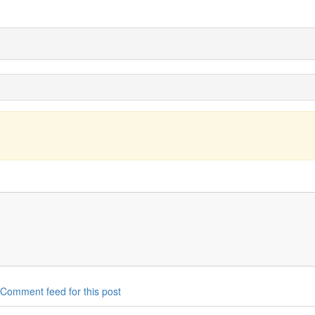
Comment feed for this post