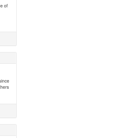
le of
since
thers