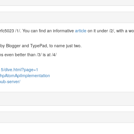
rfc5023 /1/. You can find an informative
article
on it under /2/, with a w
by Blogger and TypePad, to name just two.
even better than /3/ is at /4/
15/dive.html?page=1
m/PhpAtomApiImplementation
pub-server/