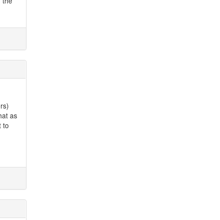
n the
rs)
hat as
 to