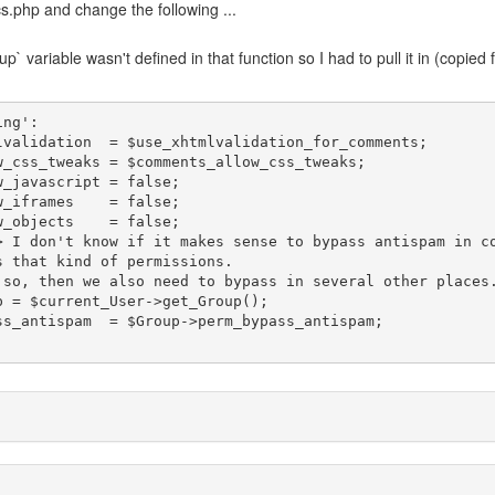
.php and change the following ...
` variable wasn't defined in that function so I had to pull it in (copied
 that kind of permissions.

;