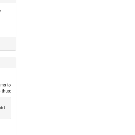
p
ems to
 thus:
ubl