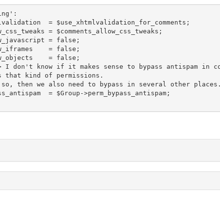
 that kind of permissions.

;