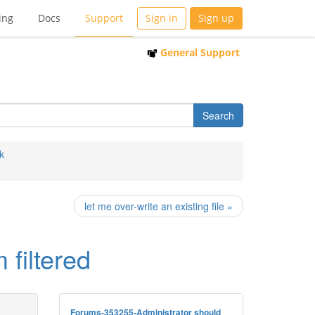
ing
Docs
Support
Sign in
Sign up
General Support
k
let me over-write an existing file »
filtered
Forums-353255-Administrator should