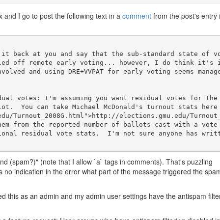
x and I go to post the following text in a
comment
from the post's entry 
 it back at you and say that the sub-standard state of v
led off remote early voting... however, I do think it's 
nvolved and using DRE+VVPAT for early voting seems manag
dual votes: I'm assuming you want residual votes for the
lot.  You can take Michael McDonald's turnout stats here
edu/Turnout_2008G.html">http://elections.gmu.edu/Turnout
hem from the reported number of ballots cast with a vote 
ional residual vote stats.  I'm not sure anyone has writt
nd (spam?)" (note that I allow `a` tags in comments). That's puzzling
's no indication in the error what part of the message triggered the spa
ed this as an admin and my admin user settings have the antispam filte