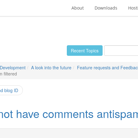
About
Downloads
Host
Recent Topics
 Development
A look into the future
Feature requests and Feedbac
 filtered
nd blog ID
 not have comments antispam 