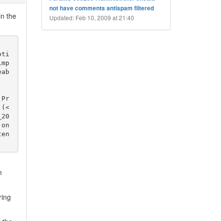
not have comments antispam filtered
in the
Updated: Feb 10, 2009 at 21:40
oti
imp
eab
 Pr
 (<
_20
on 
en 
m
ring