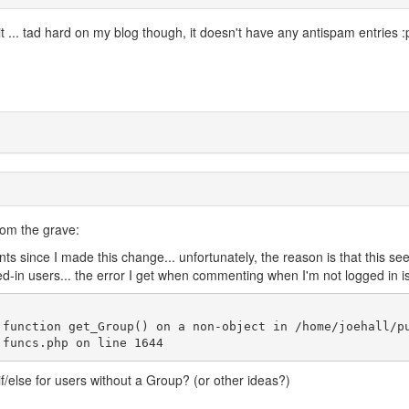
it ... tad hard on my blog though, it doesn't have any antispam entries :
from the grave:
ts since I made this change... unfortunately, the reason is that this se
in users... the error I get when commenting when I'm not logged in is
 function get_Group() on a non-object in /home/joehall/p
f/else for users without a Group? (or other ideas?)