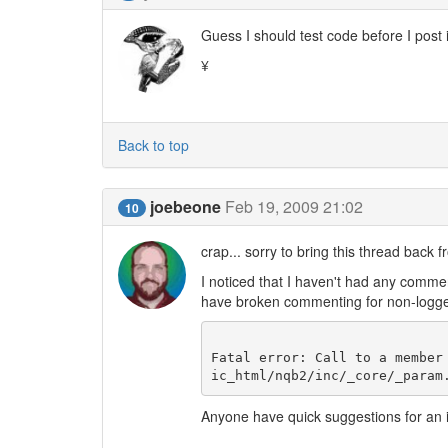
Guess I should test code before I post 
¥
Back to top
joebeone
Feb 19, 2009 21:02
10
crap... sorry to bring this thread back 
I noticed that I haven't had any commen
have broken commenting for non-logged-
Fatal error: Call to a member
Anyone have quick suggestions for an i