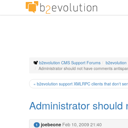
b2evolution CMS Support Forums
b2evolution
Administrator should not have comments antispam
« b2evolution support XMLRPC clients that don't se
Administrator should
joebeone
Feb 10, 2009 21:40
1