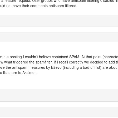
or a feature request: User groups who have antispam filtering disabled i
uld not have their comments antispam filtered!
with a posting I couldn't believe contained SPAM. At that point (characte
w what triggered the spamfilter. If I recall correctly we decided to add t
ieve the antispam measures by B2evo (including a bad url list) are about
lists turn to Aksimet.