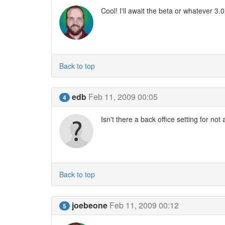
Cool! I'll await the beta or whatever 3.
Back to top
edb
Feb 11, 2009 00:05
4
Isn't there a back office setting for not
Back to top
joebeone
Feb 11, 2009 00:12
5