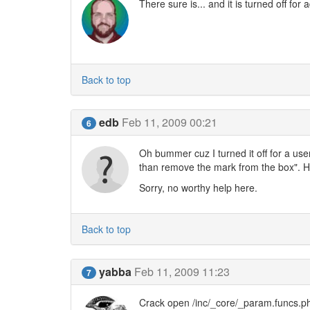
There sure is... and it is turned off fo
Back to top
edb
Feb 11, 2009 00:21
6
Oh bummer cuz I turned it off for a use
than remove the mark from the box". Ha
Sorry, no worthy help here.
Back to top
yabba
Feb 11, 2009 11:23
7
Crack open /inc/_core/_param.funcs.ph