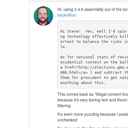
Hi, using 2.4.6 essentially out of the bo
backoffice
:
Hi Steve!  Yes, well I'd spin
ng technology effectively kil
ortant to balance the risks i
le.

As for national stats of resi
esidential contest on the bal
a href="http://elections.gmu.
08G.html</a> ) and subtract t
them for president to get nat
This comes back as "Illegal content fou
because it's very boring text and there
filtering.
It's even more puzzling because I post
unchecked.