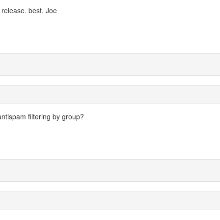
0 release. best, Joe
 antispam filtering by group?