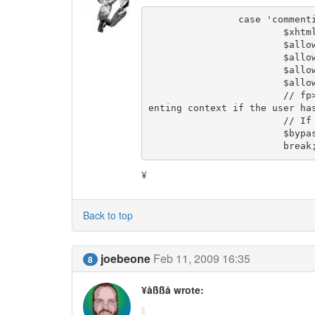
		case 'commenting':

			$xhtmlvalidation  = $use_xhtmlvalidation_for_comments;

			$allow_css_tweaks = $comments_allow_css_tweaks;

			$allow_javascript = false;

			$allow_iframes    = false;

			$allow_objects    = false;

			// fp> I don't know if it makes sense to bypass antispam in comm
enting context if the user has
			// If so, then we also need to bypass in several other places.

			$bypass_antispam  = $Group->perm_bypass_antispam;

			break
¥
Back to top
joebeone
Feb 11, 2009 16:35
8
¥åßßå wrote: