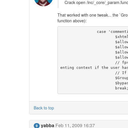
Crack open /inc/_core/_param.funcs
That worked with one tweak... the `Group
function above):
		case 'commenting':

			$xhtmlvalidation  = $use_xhtmlvalidation_for_comments;

			$allow_css_tweaks = $comments_allow_css_tweaks;

			$allow_javascript = false;

			$allow_iframes    = false;

			$allow_objects    = false;

			// fp> I don't know if it makes sense to bypass antispam in comm
enting context if the user has
			// If so, then we also need to bypass in several other places.

			$Group = $current_User->get_Group();                    

			$bypass_antispam  = $Group->perm_bypass_antispam;       

			break
Back to top
yabba
Feb 11, 2009 16:37
9