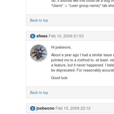
So, it sounds like this could be a bug 
"Users" -> "(user group name)" tab sho
Back to top
afwas
Feb 10, 2009 21:53
2
Hi joebeone,
About a year ago I had a similar issue 
pointed me to a method to -at least- vie
a feature, but it never happened. I bel
be deprecated. For reasonably accurate 
Good luck
Back to top
joebeone
Feb 10, 2009 22:12
3