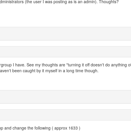
r administrators (the user I was posting as is an admin). Thoughts?
rgroup I have. See my thoughts are "turning it off doesn't do anything o
ven't been caught by it myself in a long time though.
p and change the following ( approx 1633 )