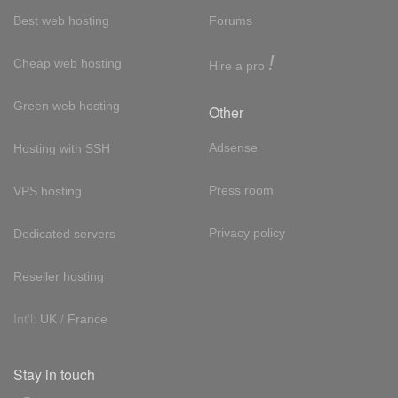
Best web hosting
Forums
!
Cheap web hosting
Hire a pro
Green web hosting
Other
Adsense
Hosting with SSH
Press room
VPS hosting
Privacy policy
Dedicated servers
Reseller hosting
Int'l:
UK
/
France
Stay in touch