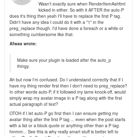
Wasn't exactly sure when RenderItemAsHtml
kicked in either. So with it AFTER the auto-P
does it's thing then yeah I'll have to replace the first P tag.
Didn't have any idea I could do it with a "1" in the
preg_replace though. I'd have done a foreach or a while or
something cumbersome like that.
Afwas wrote:
Make sure your plugin is loaded after the auto_p
thingy.
Ah but now I'm confused. Do I understand correctly that if I
have my thing render first then I don't need to preg_replace?
In other words auto-P, if it followed my lame knock-off, would
simply wrap my avatar image in a P tag along with the first
actual paragraph of text?
OTOH if I let auto-P go first then I can ensure getting my
avatar thing after the first P tag ... even when the post starts
with a list or a block quote or anything other than a P tag.
hmmm... See this is why really smart stuff is better left to