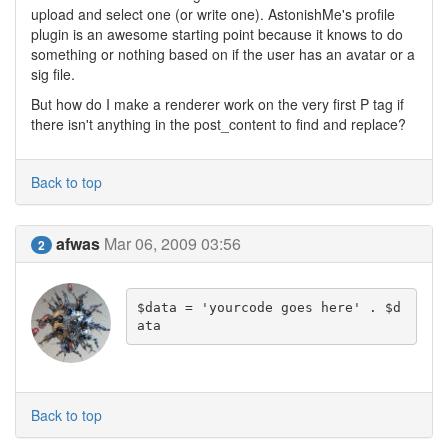
upload and select one (or write one). AstonishMe's profile
plugin is an awesome starting point because it knows to do
something or nothing based on if the user has an avatar or a
sig file.
But how do I make a renderer work on the very first P tag if
there isn't anything in the post_content to find and replace?
Back to top
afwas
Mar 06, 2009 03:56
2
$data = 'yourcode goes here' . $d
ata
Back to top