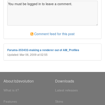
Comment feed for this post
Forums-353432-making a renderer out of AM_Profiles
Updated: Mar 06, 2009 at 02:55
About b2evolution
Downloads
What is it?
Latest releases
Features
Skins