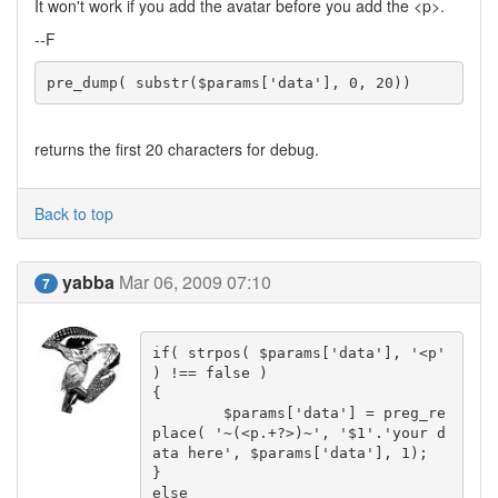
It won't work if you add the avatar before you add the <p>.
--F
pre_dump( substr($params['data'], 0, 20))
returns the first 20 characters for debug.
Back to top
yabba
Mar 06, 2009 07:10
7
if( strpos( $params['data'], '<p' 
) !== false )

{

	$params['data'] = preg_re
place( '~(<p.+?>)~', '$1'.'your d
ata here', $params['data'], 1);

}

else
