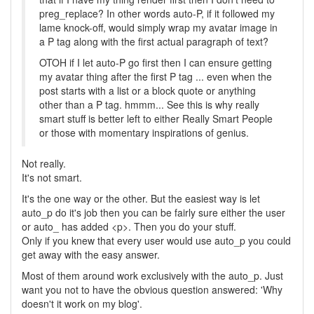
preg_replace? In other words auto-P, if it followed my
lame knock-off, would simply wrap my avatar image in
a P tag along with the first actual paragraph of text?
OTOH if I let auto-P go first then I can ensure getting
my avatar thing after the first P tag ... even when the
post starts with a list or a block quote or anything
other than a P tag. hmmm... See this is why really
smart stuff is better left to either Really Smart People
or those with momentary inspirations of genius.
Not really.
It's not smart.
It's the one way or the other. But the easiest way is let
auto_p do it's job then you can be fairly sure either the user
or auto_ has added <p>. Then you do your stuff.
Only if you knew that every user would use auto_p you could
get away with the easy answer.
Most of them around work exclusively with the auto_p. Just
want you not to have the obvious question answered: 'Why
doesn't it work on my blog'.