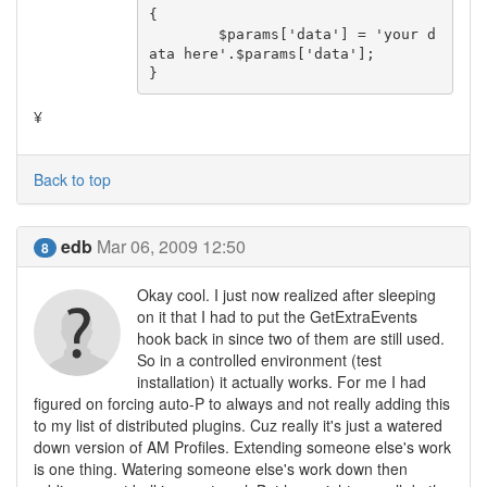
{

	$params['data'] = 'your d
ata here'.$params['data'];

}
¥
Back to top
edb
Mar 06, 2009 12:50
8
Okay cool. I just now realized after sleeping
on it that I had to put the GetExtraEvents
hook back in since two of them are still used.
So in a controlled environment (test
installation) it actually works. For me I had
figured on forcing auto-P to always and not really adding this
to my list of distributed plugins. Cuz really it's just a watered
down version of AM Profiles. Extending someone else's work
is one thing. Watering someone else's work down then