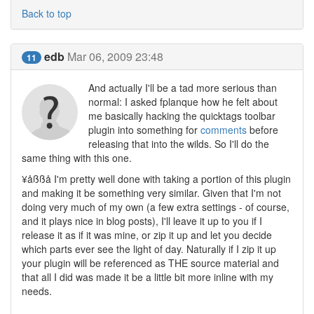
Back to top
edb
Mar 06, 2009 23:48
11
And actually I'll be a tad more serious than
normal: I asked fplanque how he felt about
me basically hacking the quicktags toolbar
plugin into something for
comments
before
releasing that into the wilds. So I'll do the
same thing with this one.
¥åßßå I'm pretty well done with taking a portion of this plugin
and making it be something very similar. Given that I'm not
doing very much of my own (a few extra settings - of course,
and it plays nice in blog posts), I'll leave it up to you if I
release it as if it was mine, or zip it up and let you decide
which parts ever see the light of day. Naturally if I zip it up
your plugin will be referenced as THE source material and
that all I did was made it be a little bit more inline with my
needs.