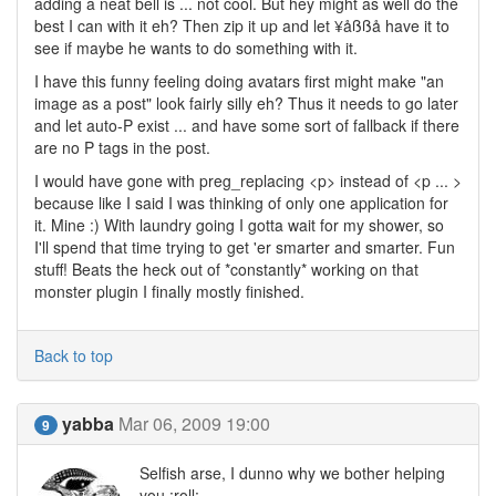
adding a neat bell is ... not cool. But hey might as well do the
best I can with it eh? Then zip it up and let ¥åßßå have it to
see if maybe he wants to do something with it.
I have this funny feeling doing avatars first might make "an
image as a post" look fairly silly eh? Thus it needs to go later
and let auto-P exist ... and have some sort of fallback if there
are no P tags in the post.
I would have gone with preg_replacing <p> instead of <p ... >
because like I said I was thinking of only one application for
it. Mine :) With laundry going I gotta wait for my shower, so
I'll spend that time trying to get 'er smarter and smarter. Fun
stuff! Beats the heck out of *constantly* working on that
monster plugin I finally mostly finished.
Back to top
yabba
Mar 06, 2009 19:00
9
Selfish arse, I dunno why we bother helping
you :roll: