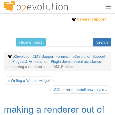
Tog
navi
General Support
Recent Topics
b2evolution CMS Support Forums
b2evolution Support
Plugins & Extensions
Plugin development assistance
making a renderer out of AM_Profiles
« Writing a 'simple' widget
SQL error on install new plugin »
making a renderer out of