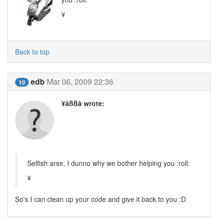
¥
Back to top
edb
Mar 06, 2009 22:36
10
¥åßßå wrote:
Selfish arse, I dunno why we bother helping you :roll:
¥
So's I can clean up your code and give it back to you :D