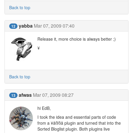
Back to top
yabba
Mar 07, 2009 07:40
12
Release it, more choice is always better ;)
¥
Back to top
afwas
Mar 07, 2009 08:27
13
hi EdB,
I took the idea and essential parts of code
from a ¥åßßå plugin and turned that into the
Sorted Bloglist plugin. Both plugins live