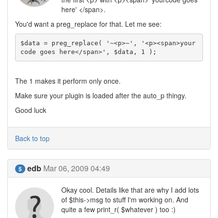
here' </span>.
You'd want a preg_replace for that. Let me see:
$data = preg_replace( '~<p>~', '<p><span>your
code goes here</span>', $data, 1 );
The 1 makes it perform only once.
Make sure your plugin is loaded after the auto_p thingy.
Good luck
Back to top
edb
Mar 06, 2009 04:49
5
Okay cool. Details like that are why I add lots
of $this->msg to stuff I'm working on. And
quite a few print_r( $whatever ) too :)