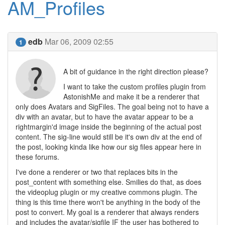
AM_Profiles
edb
Mar 06, 2009 02:55
1
A bit of guidance in the right direction please?
I want to take the custom profiles plugin from
AstonishMe and make it be a renderer that
only does Avatars and SigFiles. The goal being not to have a
div with an avatar, but to have the avatar appear to be a
rightmargin'd image inside the beginning of the actual post
content. The sig-line would still be it's own div at the end of
the post, looking kinda like how our sig files appear here in
these forums.
I've done a renderer or two that replaces bits in the
post_content with something else. Smilies do that, as does
the videoplug plugin or my creative commons plugin. The
thing is this time there won't be anything in the body of the
post to convert. My goal is a renderer that always renders
and includes the avatar/sigfile IF the user has bothered to