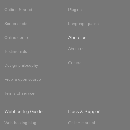
Getting Started
Plugins
Screenshots
Language packs
About us
Online demo
About us
Testimonials
Contact
Design philosophy
Free & open source
Terms of service
Webhosting Guide
Docs & Support
Web hosting blog
Online manual