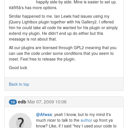
happily side by side. Mine is easier to set up.
¥åßßå's has more options.
Similar happened to me. Ian Lewis had issues using my
jQuery Lightbox plugin together with his Gallery2. I offered
him he could take all code he wanted for his plugin or simply
extend my plugin. He didn't end up do either but this
message is not about that.
All our plugins are licensed through GPL2 meaning that you
can use the code under some conditions that you seem to
meet. Feel free to release the plugin.
Good luck
Back to top
edb
Mar 07, 2009 10:06
14
@Afwas
: yeah I know, but to my mind it's
much nicer to talk to the
author
up front ya
know? Like, if I said "hey I used your code to