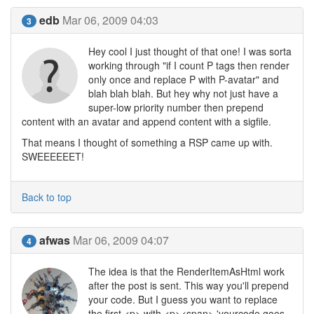
edb
Mar 06, 2009 04:03
3
Hey cool I just thought of that one! I was sorta
working through "if I count P tags then render
only once and replace P with P-avatar" and
blah blah blah. But hey why not just have a
super-low priority number then prepend
content with an avatar and append content with a sigfile.
That means I thought of something a RSP came up with.
SWEEEEEET!
Back to top
afwas
Mar 06, 2009 04:07
4
The idea is that the RenderItemAsHtml work
after the post is sent. This way you'll prepend
your code. But I guess you want to replace
the first <p> with <p><span> 'yourcode goes