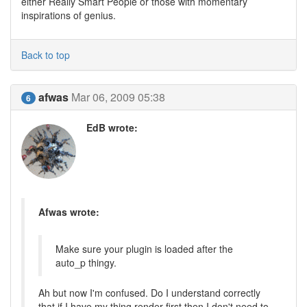
either Really Smart People or those with momentary
inspirations of genius.
Back to top
afwas
Mar 06, 2009 05:38
6
EdB wrote:
Afwas wrote:
Make sure your plugin is loaded after the
auto_p thingy.
Ah but now I'm confused. Do I understand correctly
that if I have my thing render first then I don't need to