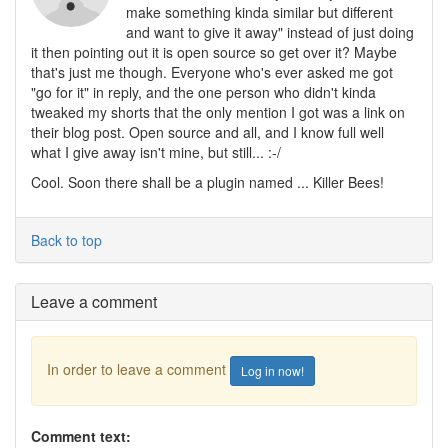
make something kinda similar but different
and want to give it away" instead of just doing
it then pointing out it is open source so get over it? Maybe
that's just me though. Everyone who's ever asked me got
"go for it" in reply, and the one person who didn't kinda
tweaked my shorts that the only mention I got was a link on
their blog post. Open source and all, and I know full well
what I give away isn't mine, but still... :-/
Cool. Soon there shall be a plugin named ... Killer Bees!
Back to top
Leave a comment
In order to leave a comment
Log in now!
Comment text: