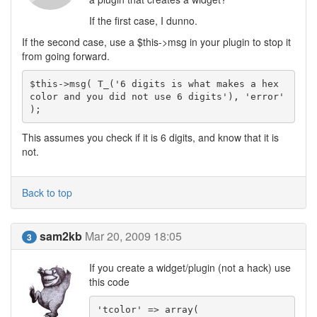
If the first case, I dunno.
If the second case, use a $this->msg in your plugin to stop it
from going forward.
$this->msg( T_('6 digits is what makes a hex 
color and you did not use 6 digits'), 'error' 
);
This assumes you check if it is 6 digits, and know that it is
not.
Back to top
sam2kb
Mar 20, 2009 18:05
3
If you create a widget/plugin (not a hack) use
this code
'tcolor' => array(
