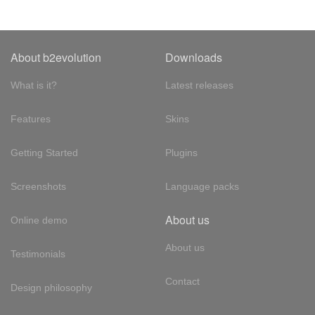
About b2evolution
Downloads
What is it?
Latest releases
Features
Skins
Getting Started
Plugins
Screenshots
Language packs
About us
Online demo
About us
Testimonials
Contact
Design philosophy