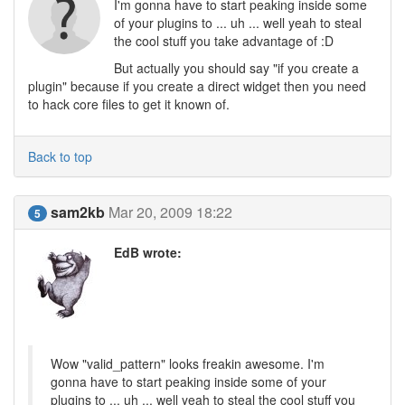
I'm gonna have to start peaking inside some
of your plugins to ... uh ... well yeah to steal
the cool stuff you take advantage of :D
But actually you should say "if you create a
plugin" because if you create a direct widget then you need
to hack core files to get it known of.
Back to top
sam2kb
Mar 20, 2009 18:22
5
EdB wrote:
Wow "valid_pattern" looks freakin awesome. I'm
gonna have to start peaking inside some of your
plugins to ... uh ... well yeah to steal the cool stuff you