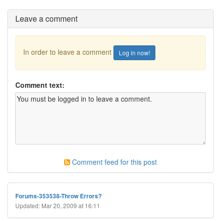
Leave a comment
In order to leave a comment
Log in now!
Comment text:
Comment feed for this post
Forums-353538-Throw Errors?
Updated: Mar 20, 2009 at 16:11