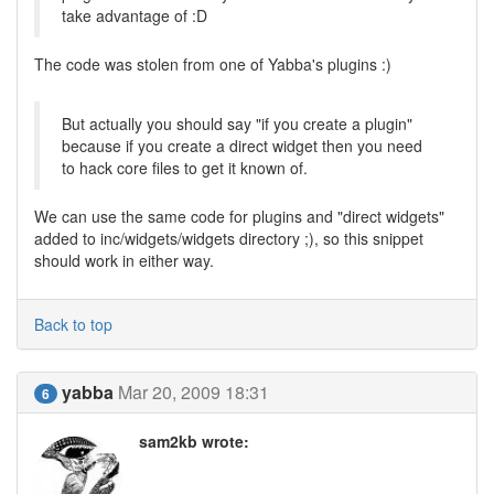
take advantage of :D
The code was stolen from one of Yabba's plugins :)
But actually you should say "if you create a plugin"
because if you create a direct widget then you need
to hack core files to get it known of.
We can use the same code for plugins and "direct widgets"
added to inc/widgets/widgets directory ;), so this snippet
should work in either way.
Back to top
yabba
Mar 20, 2009 18:31
6
sam2kb wrote: