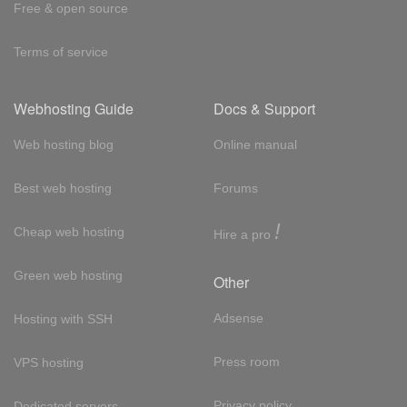
Free & open source
Terms of service
Webhosting Guide
Docs & Support
Web hosting blog
Online manual
Best web hosting
Forums
!
Cheap web hosting
Hire a pro
Green web hosting
Other
Adsense
Hosting with SSH
Press room
VPS hosting
Privacy policy
Dedicated servers