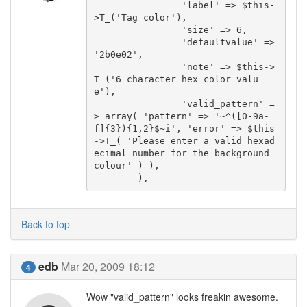
		'label' => $this-
>T_('Tag color'),

		'size' => 6,

		'defaultvalue' => 
'2b0e02',

		'note' => $this->
T_('6 character hex color valu
e'),

		'valid_pattern' =
> array( 'pattern' => '~^([0-9a-
f]{3}){1,2}$~i', 'error' => $this
->T_( 'Please enter a valid hexad
ecimal number for the background 
colour' ) ),

	),
Back to top
edb
Mar 20, 2009 18:12
4
Wow "valid_pattern" looks freakin awesome.