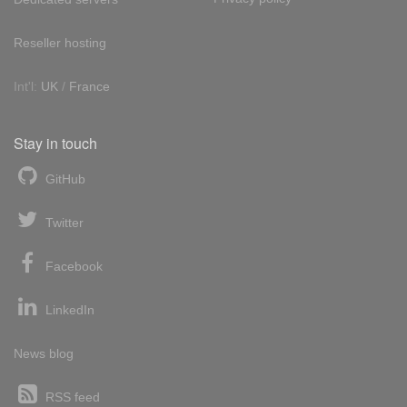
Reseller hosting
Int'l:
UK
/
France
Stay in touch
GitHub
Twitter
Facebook
LinkedIn
News blog
RSS feed