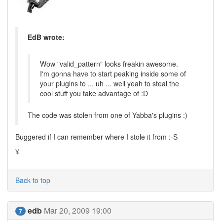
EdB wrote:
Wow "valid_pattern" looks freakin awesome.
I'm gonna have to start peaking inside some of
your plugins to ... uh ... well yeah to steal the
cool stuff you take advantage of :D
The code was stolen from one of Yabba's plugins :)
Buggered if I can remember where I stole it from :-S
¥
Back to top
edb
Mar 20, 2009 19:00
7