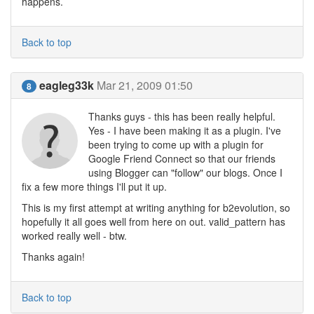
happens.
Back to top
eagleg33k
Mar 21, 2009 01:50
8
Thanks guys - this has been really helpful.
Yes - I have been making it as a plugin. I've
been trying to come up with a plugin for
Google Friend Connect so that our friends
using Blogger can "follow" our blogs. Once I
fix a few more things I'll put it up.
This is my first attempt at writing anything for b2evolution, so
hopefully it all goes well from here on out. valid_pattern has
worked really well - btw.
Thanks again!
Back to top