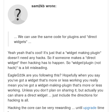
sam2kb wrote:
... We can use the same code for plugins and "direct
widgets" ...
Yeah yeah that's cool! It's just that a "widget making plugin"
doesn't need any hacks. So if someone makes a "direct
widget" then hacking has to happen. So "widget/plugin (not
hack)" is a bit misleading.
EagleG33k are you following this? Hopefully when you say
you've got a widget that's more or less working you really
mean you've got a widget-making-plugin that's more or less
working. Unless you don't plan on sharing it, but actually you
can share a direct widget ... just include the directions for
hacking is all.
Hacking the core can be very rewarding ... until
upgrade
time