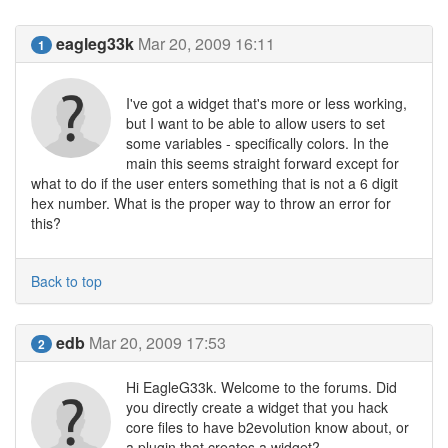
eagleg33k
Mar 20, 2009 16:11
1
I've got a widget that's more or less working,
but I want to be able to allow users to set
some variables - specifically colors. In the
main this seems straight forward except for
what to do if the user enters something that is not a 6 digit
hex number. What is the proper way to throw an error for
this?
Back to top
edb
Mar 20, 2009 17:53
2
Hi EagleG33k. Welcome to the forums. Did
you directly create a widget that you hack
core files to have b2evolution know about, or
a plugin that creates a widget?