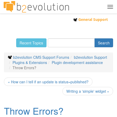
Tog
navi
General Support
Recent Topics
b2evolution CMS Support Forums
b2evolution Support
Plugins & Extensions
Plugin development assistance
Throw Errors?
« How can I tell if an update is status=published?
Writing a 'simple' widget »
Throw Errors?