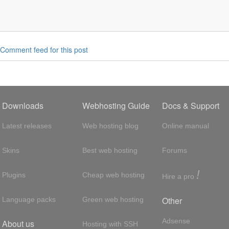
Comment feed for this post
Downloads
Webhosting Guide
Docs & Support
Latest releases
Web hosting blog
Online manual
Skins
Best web hosting
Forums
!
Plugins
Cheap web hosting
Hire a pro
Other
Language packs
Green web hosting
Adsense
About us
Hosting with SSH