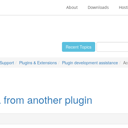
About
Downloads
Host
Recent Topics
 Support
Plugins & Extensions
Plugin development assistance
Ac
 from another plugin