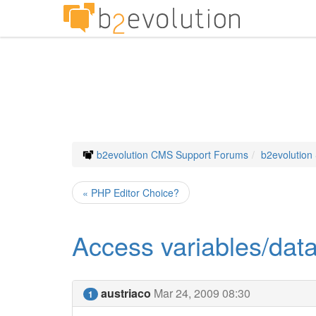
b2evolution CMS Support Forums
b2evolution
« PHP Editor Choice?
Access variables/data
austriaco
Mar 24, 2009 08:30
1