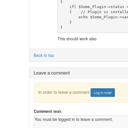
{    

    if( $Some_Plugin->status == 'enabled' )

    {    // Plugin is installed and enabled

        echo $Some_Plugin->var;

    }

}
This should work also
Back to top
Leave a comment
In order to leave a comment
Log in now!
Comment text: