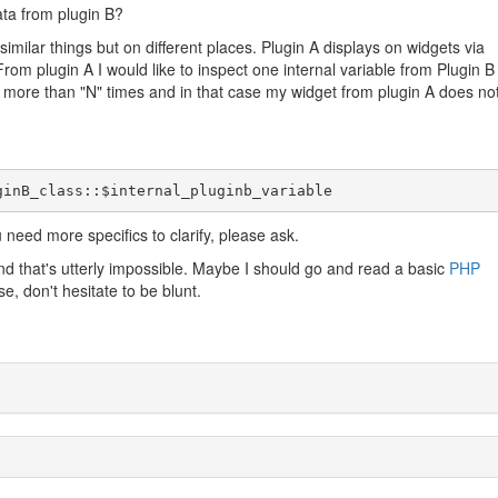
ata from plugin B?
similar things but on different places. Plugin A displays on widgets via
rom plugin A I would like to inspect one internal variable from Plugin B
d more than "N" times and in that case my widget from plugin A does no
ginB_class::$internal_pluginb_variable
u need more specifics to clarify, please ask.
nd that's utterly impossible. Maybe I should go and read a basic
PHP
se, don't hesitate to be blunt.