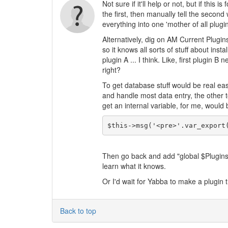
Not sure if it'll help or not, but if this
the first, then manually tell the second 
everything into one 'mother of all plugin
Alternatively, dig on AM Current Plugins p
so it knows all sorts of stuff about inst
plugin A ... I think. Like, first plugin 
right?
To get database stuff would be real eas
and handle most data entry, the other t
get an internal variable, for me, would b
$this->msg('<pre>'.var_export
Then go back and add "global $Plugins af
learn what it knows.
Or I'd wait for Yabba to make a plugin th
Back to top