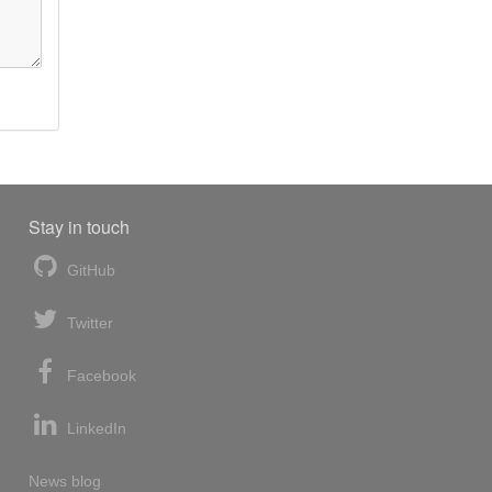
Stay in touch
GitHub
Twitter
Facebook
LinkedIn
News blog