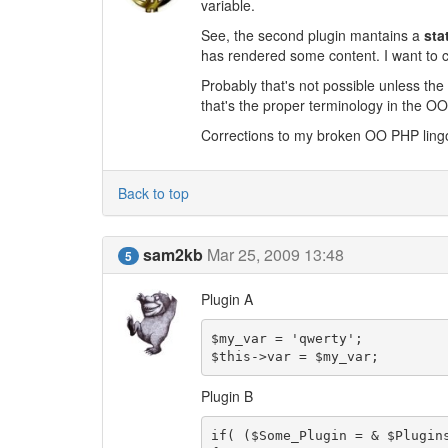
variable.
See, the second plugin mantains a
sta
has rendered some content. I want to ch
Probably that's not possible unless the 
that's the proper terminology in the O
Corrections to my broken OO PHP ling
Back to top
sam2kb
Mar 25, 2009 13:48
5
Plugin A
$my_var = 'qwerty';

$this->var = $my_var;
Plugin B
if( ($Some_Plugin = & $Plugin