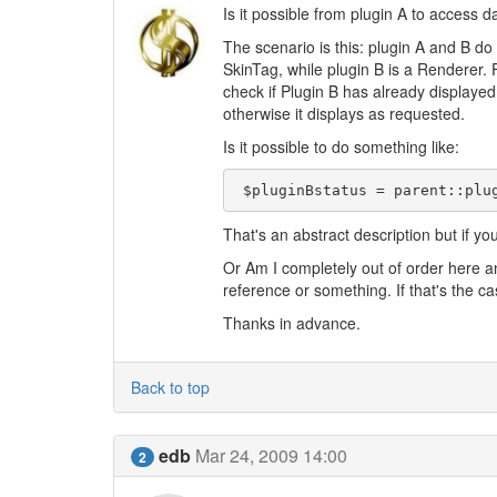
Is it possible from plugin A to access d
The scenario is this: plugin A and B do 
SkinTag, while plugin B is a Renderer. F
check if Plugin B has already displaye
otherwise it displays as requested.
Is it possible to do something like:
 $pluginBstatus = parent::plu
That's an abstract description but if yo
Or Am I completely out of order here a
reference or something. If that's the ca
Thanks in advance.
Back to top
edb
Mar 24, 2009 14:00
2