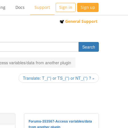
ing
Docs
Support
Sign in
Sign up
General Support
cess variables/data from another plugin
Translate: T_('') or TS_('') or NT_('') ? »
Forums-353567-Access variables/data
from another plugin