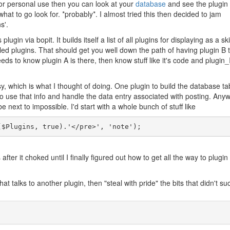
 is for personal use then you can look at your
database
and see the plugin 
what to go look for. *probably*. I almost tried this then decided to jam
s'.
lugin via bopit. It builds itself a list of all plugins for displaying as a sk
alled plugins. That should get you well down the path of having plugin B t
B needs to know plugin A is there, then know stuff like it's code and plugin
y, which is what I thought of doing. One plugin to build the database ta
o use that info and handle the data entry associated with posting. Any
e next to impossible. I'd start with a whole bunch of stuff like
($Plugins, true).'</pre>', 'note');
ter it choked until I finally figured out how to get all the way to plugi
at talks to another plugin, then "steal with pride" the bits that didn't suc