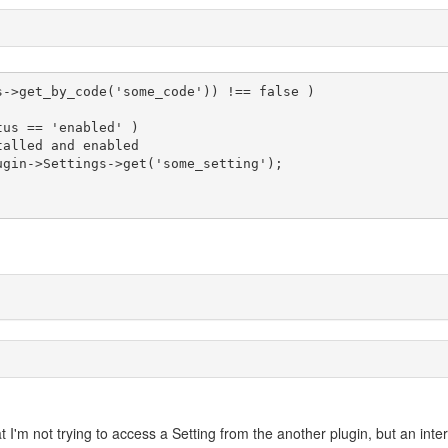
s->get_by_code('some_code')) !== false )

 I'm not trying to access a Setting from the another plugin, but an inte