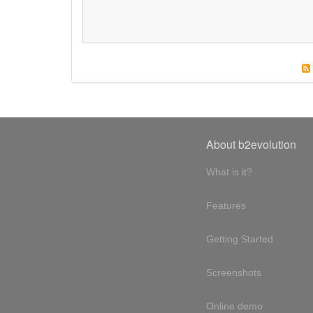
About b2evolution
What is it?
Features
Getting Started
Screenshots
Online demo