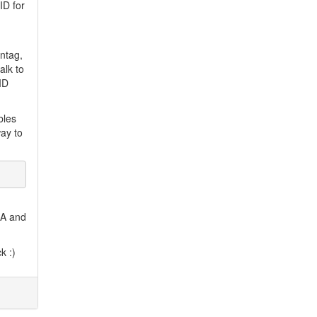
ID for
intag,
alk to
_ID
bles
way to
n A and
k :)