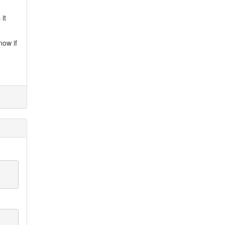
it
now if