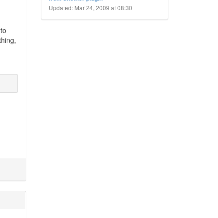
Updated: Mar 24, 2009 at 08:30
 to
thing,