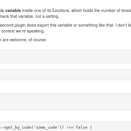
tic variable
inside one of its functions, which holds the number of times 
eck that variable, not a setting.
second plugin does export this variable or something like that. I don't k
O context we're speaking.
o are welcome, of course.
s->get_by_code('some_code')) !== false )
