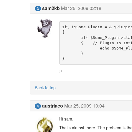
sam2kb
Mar 25, 2009 02:18
3
if( ($Some_Plugin = & $Plugin
{	

	if( $Some_Plugin->status == 'enabled' )

	{    // Plugin is installed and enabled

		echo $Some_Plugin->Settings->get('some_setting');

	}

}
;)
Back to top
austriaco
Mar 25, 2009 10:04
4
Hi sam,
That's almost there. The problem is that